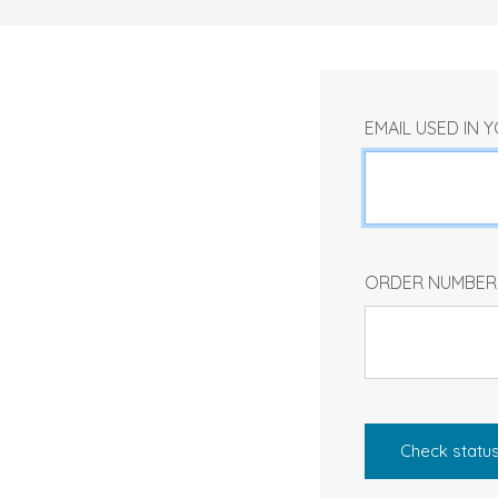
EMAIL USED IN
ORDER NUMBE
Check statu