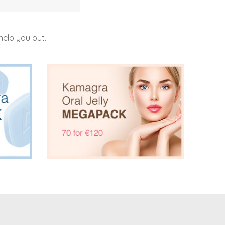
help you out.