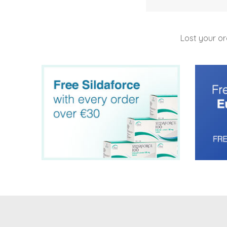
Lost your o