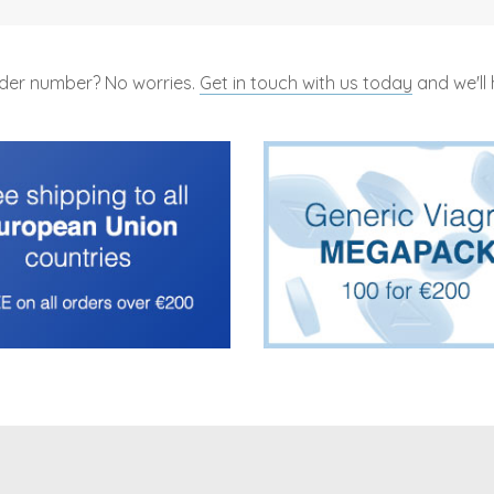
rder number? No worries.
Get in touch with us today
and we'll 