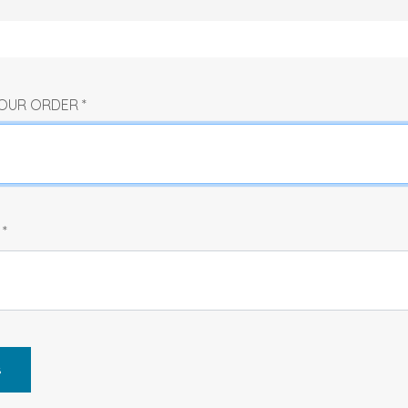
 YOUR ORDER
*
R
*
s