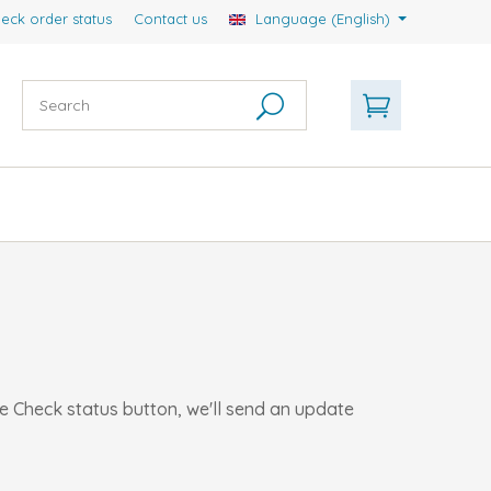
eck order status
Contact us
Language (English)
he Check status button, we'll send an update