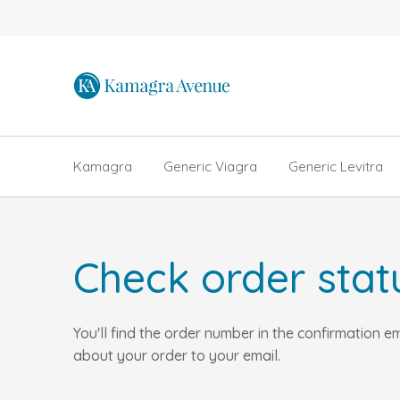
Kamagra
Generic Viagra
Generic Levitra
Check order stat
You'll find the order number in the confirmation 
about your order to your email.