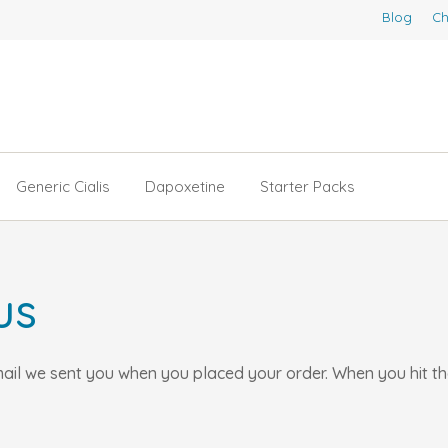
Blog
Ch
Generic Cialis
Dapoxetine
Starter Packs
us
email we sent you when you placed your order. When you hit t