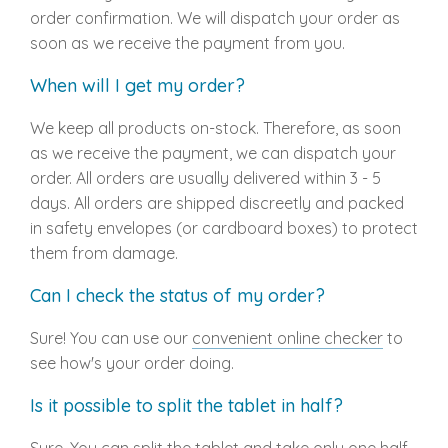
order confirmation. We will dispatch your order as
soon as we receive the payment from you.
When will I get my order?
We keep all products on-stock. Therefore, as soon
as we receive the payment, we can dispatch your
order. All orders are usually delivered within 3 - 5
days. All orders are shipped discreetly and packed
in safety envelopes (or cardboard boxes) to protect
them from damage.
Can I check the status of my order?
Sure! You can use our
convenient online checker
to
see how's your order doing.
Is it possible to split the tablet in half?