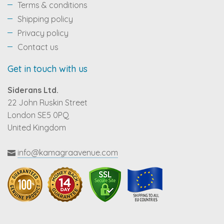
Terms & conditions
Shipping policy
Privacy policy
Contact us
Get in touch with us
Siderans Ltd.
22 John Ruskin Street
London SE5 0PQ
United Kingdom
info@kamagraavenue.com