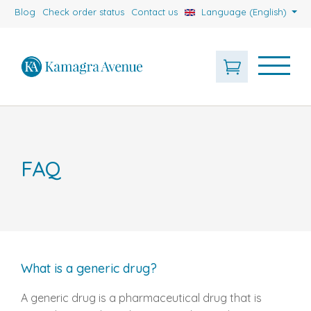
Blog
Check order status
Contact us
Language (English)
FAQ
What is a generic drug?
A generic drug is a pharmaceutical drug that is