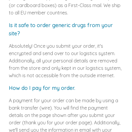
(or cardboard boxes) as a First-Class mail. We ship
to all EU member countries.
Is it safe to order generic drugs from your
site?
Absolutely! Once you submit your order, it's
encrypted and send over to our logistics system.
Additionally, all your personal details are removed
from the store and only kept in our logistics system,
which is not accessible from the outside internet.
How do I pay for my order.
A payment for your order can be made by using a
bank transfer (wire). You will find the payment
details on the page shown after you submit your
order (thank you for your order page). Additionally,
we'll send you the information in email with your