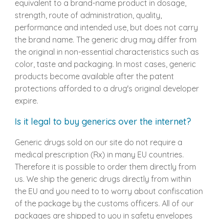
equivalent to a brand-name product in dosage,
strength, route of administration, quality,
performance and intended use, but does not carry
the brand name. The generic drug may differ from
the original in non-essential characteristics such as
color, taste and packaging. In most cases, generic
products become available after the patent
protections afforded to a drug's original developer
expire.
Is it legal to buy generics over the internet?
Generic drugs sold on our site do not require a
medical prescription (Rx) in many EU countries.
Therefore it is possible to order them directly from
us. We ship the generic drugs directly from within
the EU and you need to to worry about confiscation
of the package by the customs officers. All of our
packages are shipped to you in safety envelopes