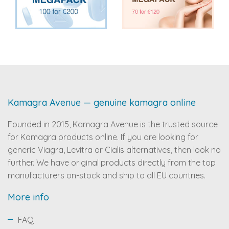
Kamagra Avenue — genuine kamagra online
Founded in 2015, Kamagra Avenue is the trusted source
for Kamagra products online. If you are looking for
generic Viagra, Levitra or Cialis alternatives, then look no
further. We have original products directly from the top
manufacturers on-stock and ship to all EU countries.
More info
FAQ