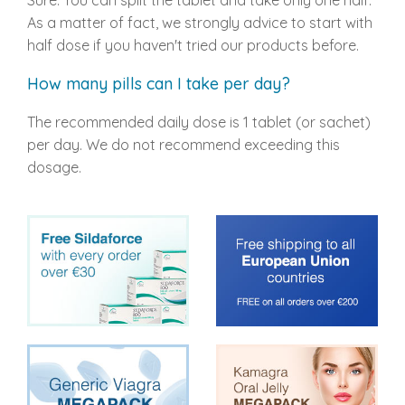
Sure. You can split the tablet and take only one half.
As a matter of fact, we strongly advice to start with
half dose if you haven't tried our products before.
How many pills can I take per day?
The recommended daily dose is 1 tablet (or sachet)
per day. We do not recommend exceeding this
dosage.