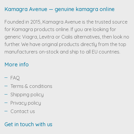
Kamagra Avenue — genuine kamagra online
Founded in 2015, Kamagra Avenue is the trusted source
for Kamagra products online. If you are looking for
generic Viagra, Levitra or Cialis alternatives, then look no
further. We have original products directly from the top
manufacturers on-stock and ship to all EU countries.
More info
FAQ
Terms & conditions
Shipping policy
Privacy policy
Contact us
Get in touch with us