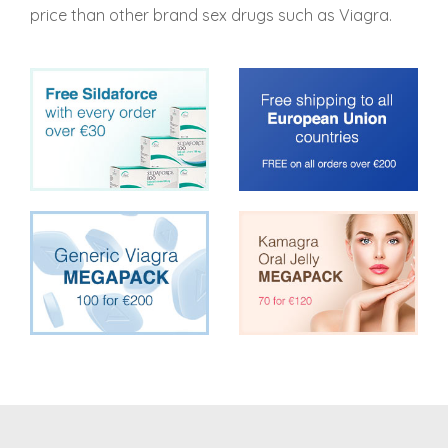
price than other brand sex drugs such as Viagra.