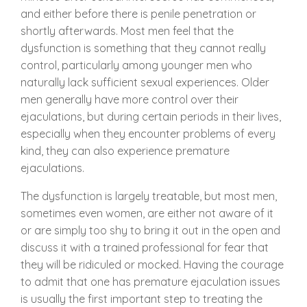
and either before there is penile penetration or
shortly afterwards. Most men feel that the
dysfunction is something that they cannot really
control, particularly among younger men who
naturally lack sufficient sexual experiences. Older
men generally have more control over their
ejaculations, but during certain periods in their lives,
especially when they encounter problems of every
kind, they can also experience premature
ejaculations.
The dysfunction is largely treatable, but most men,
sometimes even women, are either not aware of it
or are simply too shy to bring it out in the open and
discuss it with a trained professional for fear that
they will be ridiculed or mocked. Having the courage
to admit that one has premature ejaculation issues
is usually the first important step to treating the