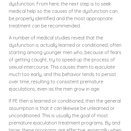
dysfunction. From here, the next step is to seek
medical help so the causes of the dysfunction can
be properly identified and the most appropriate
treatment can be recommended.
A number of medical studies reveal that the
dysfunction is actually learned or conditioned, often
starting among younger men who, because of fears
of getting caught, try to speed up the process of
sexual intercourse. This causes them to ejaculate
much too early, and this behavior tends to persist
over time, resulting to consistent premature
ejaculations, even as the men grow in age.
If PE then is learned or conditioned, then the general
assumption is that it can likewise be unlearned or
unconditioned. This is usually the goal of most
premature ejaculation treatment programs. By and
large, these programs are effective, especially when