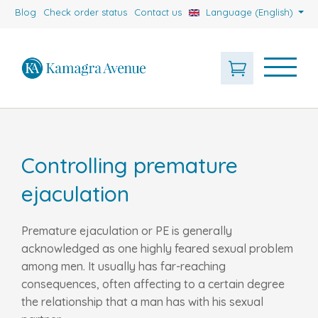
Blog
Check order status
Contact us
Language (English)
Controlling premature
ejaculation
Premature ejaculation or PE is generally
acknowledged as one highly feared sexual problem
among men. It usually has far-reaching
consequences, often affecting to a certain degree
the relationship that a man has with his sexual