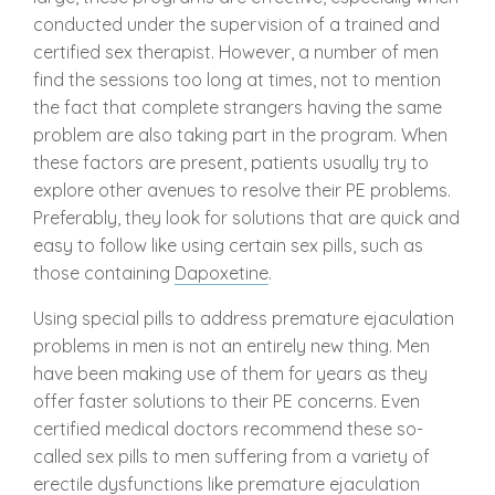
conducted under the supervision of a trained and
certified sex therapist. However, a number of men
find the sessions too long at times, not to mention
the fact that complete strangers having the same
problem are also taking part in the program. When
these factors are present, patients usually try to
explore other avenues to resolve their PE problems.
Preferably, they look for solutions that are quick and
easy to follow like using certain sex pills, such as
those containing
Dapoxetine
.
Using special pills to address premature ejaculation
problems in men is not an entirely new thing. Men
have been making use of them for years as they
offer faster solutions to their PE concerns. Even
certified medical doctors recommend these so-
called sex pills to men suffering from a variety of
erectile dysfunctions like premature ejaculation