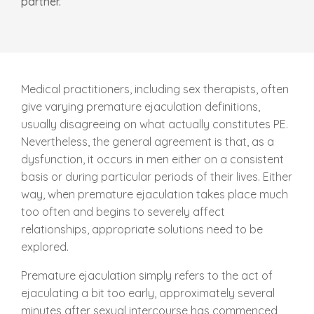
partner.
Medical practitioners, including sex therapists, often
give varying premature ejaculation definitions,
usually disagreeing on what actually constitutes PE.
Nevertheless, the general agreement is that, as a
dysfunction, it occurs in men either on a consistent
basis or during particular periods of their lives. Either
way, when premature ejaculation takes place much
too often and begins to severely affect
relationships, appropriate solutions need to be
explored.
Premature ejaculation simply refers to the act of
ejaculating a bit too early, approximately several
minutes after sexual intercourse has commenced,