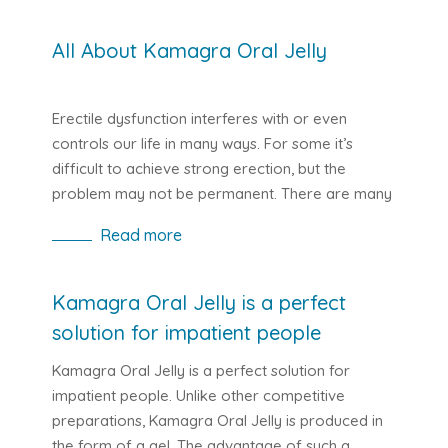
All About Kamagra Oral Jelly
Erectile dysfunction interferes with or even
controls our life in many ways. For some it’s
difficult to achieve strong erection, but the
problem may not be permanent. There are many
different types of erectile drugs available today,
Read more
and while their main use remains the same from
one drug to another, there may be some
differences in the active ingredients and forms.
Kamagra Oral Jelly is a perfect
solution for impatient people
Kamagra Oral Jelly is a perfect solution for
impatient people. Unlike other competitive
preparations, Kamagra Oral Jelly is produced in
the form of a gel. The advantage of such a