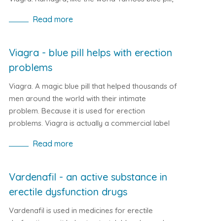
helps with erection problems. Due to its
Read more
composition, it improves blood circulation in the
body, eliminating erection problems for a while.
Viagra - blue pill helps with erection
problems
Viagra. A magic blue pill that helped thousands of
men around the world with their intimate
problem. Because it is used for erection
problems. Viagra is actually a commercial label
for the active ingredient Sildenafil. It helps to
Read more
release the muscles that surround the vessels. As
a result, the vessels enlarge, thereby increasing
blood flow. The result in the human body is that it
Vardenafil - an active substance in
better oxygenation of all parts of the body. What
erectile dysfunction drugs
is the impact on male genitalia is hopefully pretty
clear.
Vardenafil is used in medicines for erectile