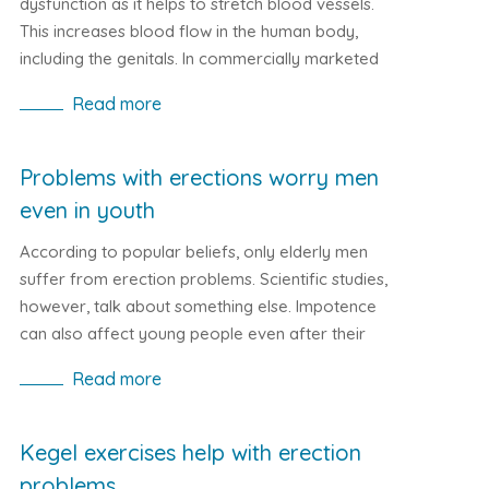
dysfunction as it helps to stretch blood vessels.
This increases blood flow in the human body,
including the genitals. In commercially marketed
drugs, Vardenafil can be found, for example, in
Read more
Levitra or Staxyn.
Problems with erections worry men
even in youth
According to popular beliefs, only elderly men
suffer from erection problems. Scientific studies,
however, talk about something else. Impotence
can also affect young people even after their
first sexual experience. Let's look at the issues of
Read more
erection in youth and what causes them.
Kegel exercises help with erection
problems