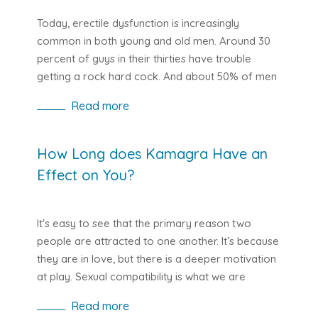
one has received an education that is too rigid
and restrictive in sexual matters.
Today, erectile dysfunction is increasingly
common in both young and old men. Around 30
percent of guys in their thirties have trouble
getting a rock hard cock. And about 50% of men
over the age of fifty are faced with this dilemma.
Read more
The penis is, of course, a sensitive subject for
lads. It is a person's showpiece and if it no longer
works properly, the self-confidence goes
How Long does Kamagra Have an
downhill. For many it is therefore unpleasant to
Effect on You?
talk about this issue with their partner. Like any
other unpleasant condition, if people have no
one to talk to about this ailment, they become
It's easy to see that the primary reason two
depressed.
people are attracted to one another. It’s because
they are in love, but there is a deeper motivation
at play. Sexual compatibility is what we are
referring to.
Read more