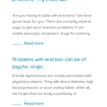
Are you having trouble with erections? We have
good news for you. There are currently several
ways to get rid of erection problems. From
simple exercises, via generic drugs for potency
to various medical procedures.
Read more
Problems with erection can be of
psychic origin
Erectile dysfunctions are mostly associated with
physical problems. They talk about diabetes, high
blood pressure, or poor eating habits. After all,
we forget that our body is positively or
negatively affected by our psyche. It is the same
Read more
with erection problems. These can often be