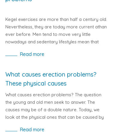
Kegel exercises are more than half a century old.
Nevertheless, they are today more current athan
ever before. Men tend to move very little
nowadays and sedentary lifestyles mean that
thousands of men today suffer from impotence.
Read more
Let's look at how Kegel exercises can help with
erectile problems.
What causes erection problems?
These physical causes
What causes erection problems? The question
the young and old men seek to answer. The
causes may be of a double nature. Today, we
look at the physical ones that can be caused by
wrong lifestyle or even more serious illnesses.
Read more