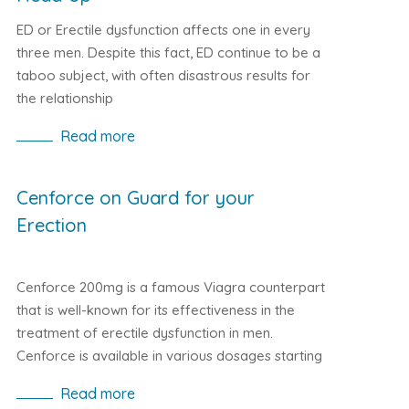
ED or Erectile dysfunction affects one in every
three men. Despite this fact, ED continue to be a
taboo subject, with often disastrous results for
the relationship
Read more
Cenforce on Guard for your
Erection
Cenforce 200mg is a famous Viagra counterpart
that is well-known for its effectiveness in the
treatment of erectile dysfunction in men.
Cenforce is available in various dosages starting
from 100mg, 150mg to the highest 200mg
Read more
dosage. This is because the active element