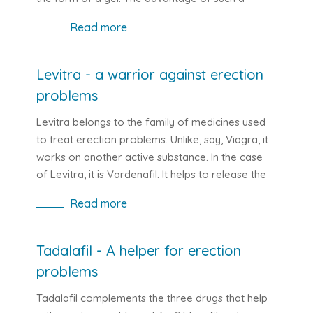
solution is in particular the rapid onset of effects.
Read more
It is even three times faster than its competitors.
You will feel the effects of Kamagra Oral Jelly
after 20 minutes. The classic pill form of Viagra is
Levitra - a warrior against erection
about an hour. Subsequently, the active ingredient
problems
Sildefanfil works for 4-6 hours, so you have
plenty of time to enjoy sex with your partner.
Levitra belongs to the family of medicines used
to treat erection problems. Unlike, say, Viagra, it
works on another active substance. In the case
of Levitra, it is Vardenafil. It helps to release the
muscles that surround the vessels. As a result, the
Read more
blood flow in the body increases, which has a
beneficial effect on male erection which is
stronger and longer lasting after taking Levitra
Tadalafil - A helper for erection
and sexual stimulation.
problems
Tadalafil complements the three drugs that help