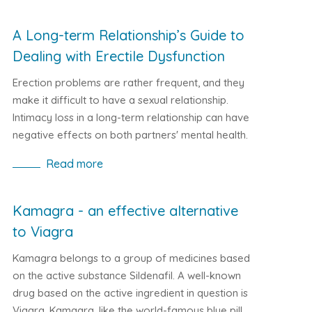
Sildenafil has a direct influence on the natural
mechanism of sexual arousal, which means that
A Long-term Relationship’s Guide to
the medicine will deliver a stable erection for
Dealing with Erectile Dysfunction
several hours.
Erection problems are rather frequent, and they
make it difficult to have a sexual relationship.
Intimacy loss in a long-term relationship can have
negative effects on both partners' mental health.
The American Urological Association estimates
Read more
that about 30 million men in the United States
have erectile dysfunction (ED). A low sense of
self-worth, apprehension, or sadness may result.
Kamagra - an effective alternative
How ED can damage long-term relationships,
to Viagra
how partners can manage and how to support
someone with ED are all discussed in this article.
Kamagra belongs to a group of medicines based
on the active substance Sildenafil. A well-known
drug based on the active ingredient in question is
Viagra. Kamagra, like the world-famous blue pill,