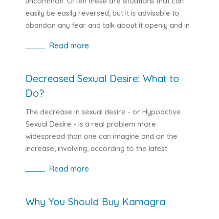
uncommon. Often these are situations that can
dysfunction.
easily be easily reversed, but it is advisable to
abandon any fear and talk about it openly and in
severe cases seek a medical help.
Read more
Decreased Sexual Desire: What to
Do?
The decrease in sexual desire - or Hypoactive
Sexual Desire - is a real problem more
widespread than one can imagine and on the
increase, involving, according to the latest
statistics, between 23% to 46% of women and
Read more
between 6% and 41% of men according to age. It
also affects young couples a lot, unlike what one
might think (even if the percentage is lower), and
Why You Should Buy Kamagra
when there are prejudices about sex or when