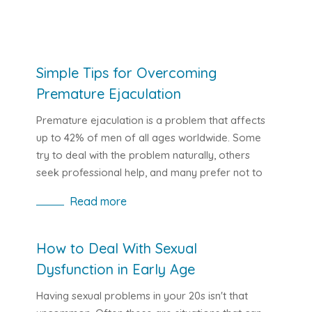
Simple Tips for Overcoming
Premature Ejaculation
Premature ejaculation is a problem that affects
up to 42% of men of all ages worldwide. Some
try to deal with the problem naturally, others
seek professional help, and many prefer not to
deal with it at all, resulting in a loss of confidence
Read more
and frustration that can turn into depression.
The following article offers advice on how to
improve this situation for anyone facing
How to Deal With Sexual
difficulties with rapid climax. You will find out
Dysfunction in Early Age
which exercises can help improve your stamina in
bed and which modern drugs can help in the fight
Having sexual problems in your 20s isn't that
against premature ejaculation and erectile