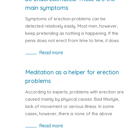
main symptoms
Symptoms of erection problems can be
detected relatively easily. Most men, however,
keep pretending as nothing is happening. If the
penis does not erect from time to time, it does
not have to be impotence. Let's take a closer
Read more
look at the symptoms of erection problems.
Meditation as a helper for erection
problems
According to experts, problems with erection are
caused mainly by physical causes. Bad lifestyle,
lack of movement or serious illness. In some
cases, however, there is none of the above
mentioned reasons for impotence. The causes of
Read more
erection problems are of psychological origin.