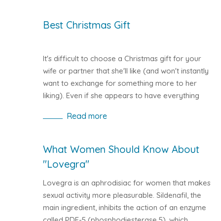
persons experiencing erection problems is
increasing and may affect people of all ages.
Best Christmas Gift
It's difficult to choose a Christmas gift for your
wife or partner that she'll like (and won't instantly
want to exchange for something more to her
liking). Even if she appears to have everything
she wants, there are still lots of thoughtful
Read more
Christmas gift ideas for women who have
everything.
What Women Should Know About
"Lovegra"
Lovegra is an aphrodisiac for women that makes
sexual activity more pleasurable. Sildenafil, the
main ingredient, inhibits the action of an enzyme
called PDE-5 (phosphodiesterase 5), which