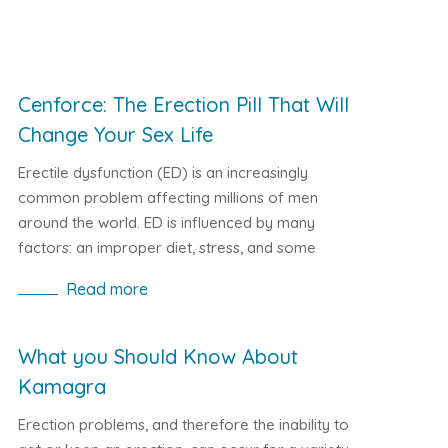
Cenforce: The Erection Pill That Will
Change Your Sex Life
Erectile dysfunction (ED) is an increasingly
common problem affecting millions of men
around the world. ED is influenced by many
factors: an improper diet, stress, and some
diseases. Fortunately, the world of medicine is
Read more
constantly moving forward, and with it, drugs for
the treatment of erectile dysfunction are being
developed. One of the most effective of them is
What you Should Know About
the erection medicine Cenforce, produced by the
Kamagra
Indian pharmaceutical company Ajanta Pharma.
Erection problems, and therefore the inability to