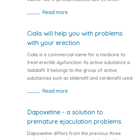
interferes with the dilation of capillaries.
Read more
Cialis will help you with problems
with your erection
Cialis is a commercial name for a medicine to
treat erectile dysfunction. Its active substance is
tadalafil. It belongs to the group of active
substances such as sildenafil and vardenafil used
to treat erectile dysfunction. In human body, Cialis
Read more
functions as a muscle relaxant that is part of the
blood vessels. By stretching, the blood flow in the
body improves. The oxygenated blood will thus
Dapoxetine - a solution to
reach all corners of the human body, including
premature ejaculation problems
the region of the hips.
Dapoxetine differs from the previous three