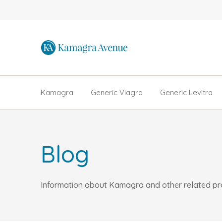
Kamagra
Generic Viagra
Generic Levitra
Blog
Information about Kamagra and other related prod