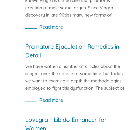
known Viagra is a medicine that promotes
erection of male sexual organ. Since Viagra
discovery in late 90ties many new forms of
erection pills have emerged. The most popular
Read more
generic Viagra version is Kamagra, with identical
features and the same active compound.
Sildenafil based pills present the most common
Premature Ejaculation Remedies in
way to treat erectile dysfunction.
Detail
We have written a number of articles about the
subject over the course of some time, but today
we want to examine in depth the methodologies
employed to fight this dysfunction. The subject of
premature ejaculation remedies is much
Read more
discussed in the medical field because it is
estimated that premature ejaculation is a
common ailment for men; enough to affect
Lovegra - Libido Enhancer for
about one in three men at some point in life.
Women