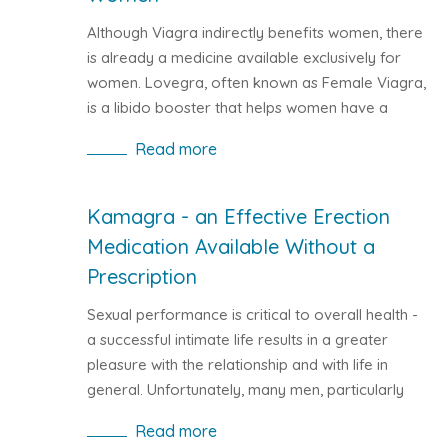
Although Viagra indirectly benefits women, there
is already a medicine available exclusively for
women. Lovegra, often known as Female Viagra,
is a libido booster that helps women have a
joyful and fulfilled sexual life.
Read more
Kamagra - an Effective Erection
Medication Available Without a
Prescription
Sexual performance is critical to overall health -
a successful intimate life results in a greater
pleasure with the relationship and with life in
general. Unfortunately, many men, particularly
middle-aged men, struggle with erectile
Read more
dysfunction. According to studies, the number of