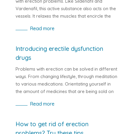
with erection problems. Like Sildenafil and
Vardenafil, this active substance also acts on the
vessels. It relaxes the muscles that encircle the
vessels and improves the flow of blood. This
Read more
improves the flow of life-blood fluid in the blood,
which has a beneficial effect on erection. We can
find Tadalafil in medicines like Cialis or Adcirca.
Introducing erectile dysfunction
drugs
Problems with erection can be solved in different
ways. From changing lifestyle, through meditation
to various medications. Orientating yourself in
the amount of medicines that are being sold on
the market for erectile dysfunction can be
Read more
confusing. If you also have this problem, the
following lines will help.
How to get rid of erection
problems? Try these tips