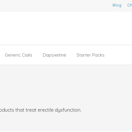
Blog
Ch
Generic Cialis
Dapoxetine
Starter Packs
ucts that treat erectile dysfunction.