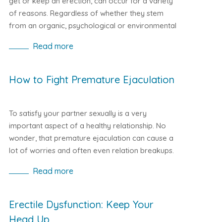
get or keep an erection, can occur for a variety
of reasons. Regardless of whether they stem
from an organic, psychological or environmental
nature, there are several good ways to get rid of
Read more
this problem that is troublesome for men. In
addition to changing your lifestyle and
introducing a healthy diet, it is also recommended
How to Fight Premature Ejaculation
to take measures such as Kamagra. It is a drug
thoroughly tested by doctors with proven
effectiveness. It contains the same active
To satisfy your partner sexually is a very
substance as Viagra, which is Sildenafil Citrate.
important aspect of a healthy relationship. No
According to research, taking a dose of the
wonder, that premature ejaculation can cause a
product plays its role and restores lost sexual
lot of worries and often even relation breakups.
performance. Kamagra guarantees fast and
However, thanks to modern medicine, premature
Read more
effective action and is also cheaper sexual
ejaculation can be easily treated with various
support than Viagra.
remedies, from prescription pharmacy drugs to
those purchased online such as Super Kamagra,
Erectile Dysfunction: Keep Your
often with very satisfactory and definitive results.
Head Up