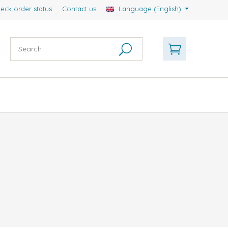
eck order status
Contact us
Language (English)