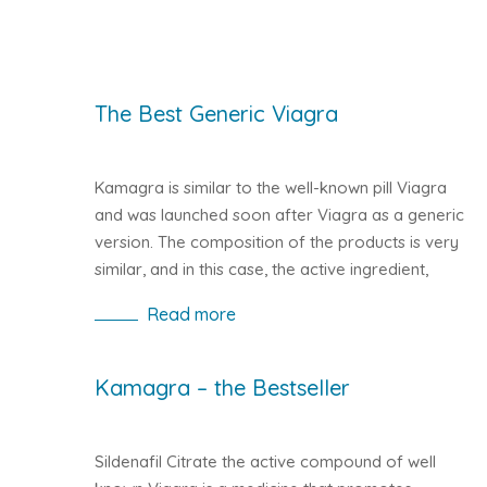
The Best Generic Viagra
Kamagra is similar to the well-known pill Viagra
and was launched soon after Viagra as a generic
version. The composition of the products is very
similar, and in this case, the active ingredient,
which ensures the effectiveness of the Sildenafil
Read more
pill, is identical. However, Kamagra is
manufactured by an Indian company that sells
their products worldwide.
Kamagra – the Bestseller
Sildenafil Citrate the active compound of well