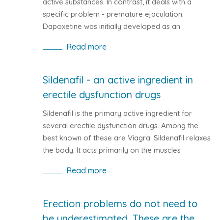
active substances. In contrast, it deals with a
specific problem - premature ejaculation.
Dapoxetine was initially developed as an
antidepressant. It was later shown that this active
Read more
substance is more suited to solving male intimate
problems. You can find Dapoxetine on medicines
such as Priligy or Westoxetin.
Sildenafil - an active ingredient in
erectile dysfunction drugs
Sildenafil is the primary active ingredient for
several erectile dysfunction drugs. Among the
best known of these are Viagra. Sildenafil relaxes
the body. It acts primarily on the muscles
surrounding the vessel that it widens. This
Read more
increases blood flow in all organs, including those
sexually transmitted.
Erection problems do not need to
be underestimated. These are the