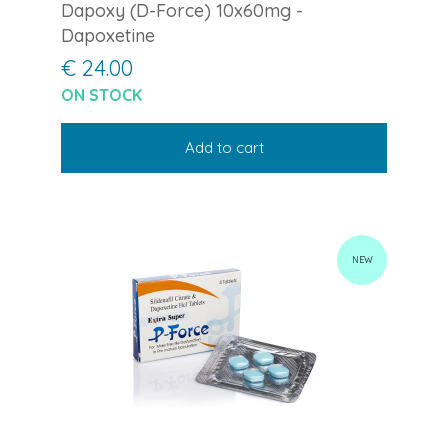
Dapoxy (D-Force) 10x60mg -
Dapoxetine
€ 24.00
ON STOCK
Add to cart
NEW