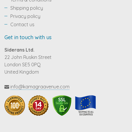
Shipping policy
Privacy policy
Contact us
Get in touch with us
Siderans Ltd.
22 John Ruskin Street
London SE5 0PQ
United Kingdom
info@kamagraavenue.com