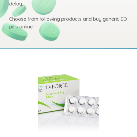
delay.
Choose from following products and buy generic ED
pills online!