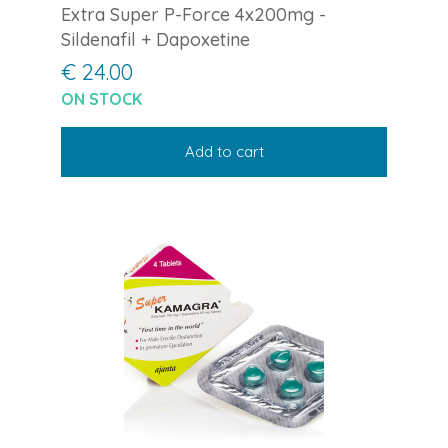
Extra Super P-Force 4x200mg -
Sildenafil + Dapoxetine
€ 24.00
ON STOCK
Add to cart