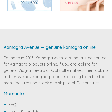
Kamagra Avenue — genuine kamagra online
Founded in 2015, Kamagra Avenue is the trusted source
for Kamagra products online. If you are looking for
generic Viagra, Levitra or Cialis alternatives, then look no
further. We have original products directly from the top
manufacturers on-stock and ship to all EU countries.
More info
FAQ
Terms & conditions