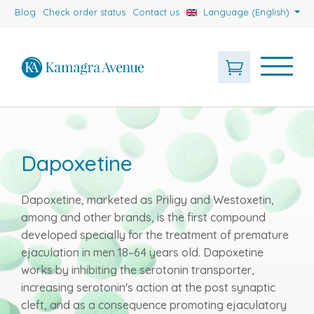
Blog
Check order status
Contact us
Language (English)
Dapoxetine
Dapoxetine, marketed as Priligy and Westoxetin,
among and other brands, is the first compound
developed specially for the treatment of premature
ejaculation in men 18–64 years old. Dapoxetine
works by inhibiting the serotonin transporter,
increasing serotonin's action at the post synaptic
cleft, and as a consequence promoting ejaculatory