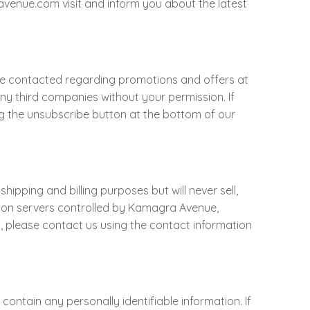
venue.com visit and inform you about the latest
 be contacted regarding promotions and offers at
y third companies without your permission. If
ing the unsubscribe button at the bottom of our
pping and billing purposes but will never sell,
nd on servers controlled by Kamagra Avenue,
on, please contact us using the contact information
ontain any personally identifiable information. If