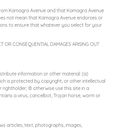
 from Kamagra Avenue and that Kamagra Avenue
e does not mean that Kamagra Avenue endorses or
utions to ensure that whatever you select for your
.
ECT OR CONSEQUENTIAL DAMAGES ARISING OUT
stribute information or other material: (a)
ich is protected by copyright, or other intellectual
rightholder; © otherwise use this site in a
ntains a virus, cancelbot, Trojan horse, worm or
ews articles, text, photographs, images,