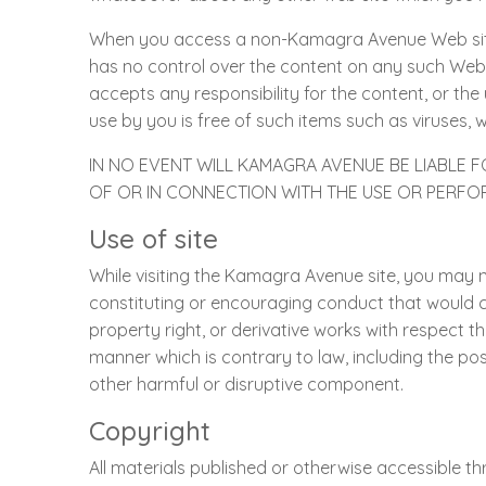
When you access a non-Kamagra Avenue Web sit
has no control over the content on any such Web
accepts any responsibility for the content, or the 
use by you is free of such items such as viruses, 
IN NO EVENT WILL KAMAGRA AVENUE BE LIABLE 
OF OR IN CONNECTION WITH THE USE OR PERF
Use of site
While visiting the Kamagra Avenue site, you may no
constituting or encouraging conduct that would const
property right, or derivative works with respect t
manner which is contrary to law, including the po
other harmful or disruptive component.
Copyright
All materials published or otherwise accessible thr