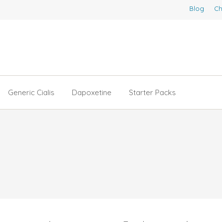
Blog
Ch
Generic Cialis
Dapoxetine
Starter Packs