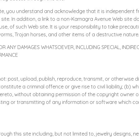
e, you understand and acknowledge that it is independent
 site. In addition, a link to a non-Kamagra Avenue Web sit
use, of such Web site. It is your responsibility to take preca
worms, Trojan horses, and other items of a destructive nature
FOR ANY DAMAGES WHATSOEVER, INCLUDING SPECIAL, INDIR
ORMANCE
t: post, upload, publish, reproduce, transmit, or otherwise di
itute a criminal offence or give rise to civil liability; (b) wh
hereto, without obtaining permission of the copyright owner or 
sting or transmitting of any information or software which co
ough this site including, but not limited to, jewelry designs, n