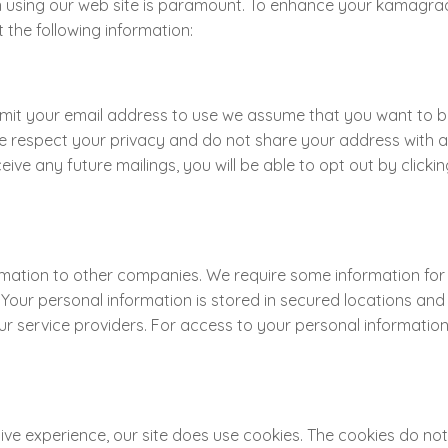
using our web site is paramount. To enhance your kamagraa
he following information:
ubmit your email address to use we assume that you want to
e respect your privacy and do not share your address with an
ive any future mailings, you will be able to opt out by click
tion to other companies. We require some information for shi
. Your personal information is stored in secured locations a
 our service providers. For access to your personal informati
ve experience, our site does use cookies. The cookies do not c