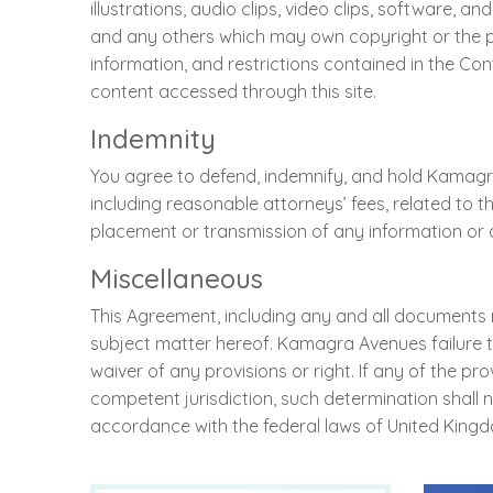
illustrations, audio clips, video clips, software
and any others which may own copyright or the part
information, and restrictions contained in the Conte
content accessed through this site.
Indemnity
You agree to defend, indemnify, and hold Kamagra 
including reasonable attorneys’ fees, related to th
placement or transmission of any information or o
Miscellaneous
This Agreement, including any and all documents
subject matter hereof. Kamagra Avenues failure to
waiver of any provisions or right. If any of the p
competent jurisdiction, such determination shall 
accordance with the federal laws of United Kingd