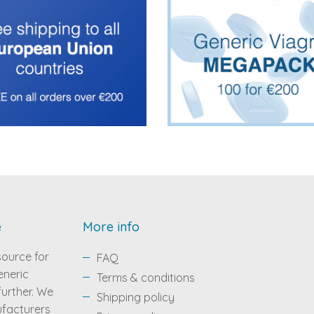
e
More info
source for
FAQ
eneric
Terms & conditions
 further. We
Shipping policy
ufacturers