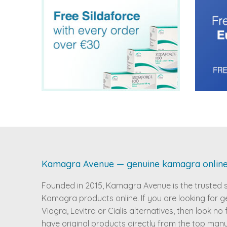
Kamagra Avenue — genuine kamagra onlin
Founded in 2015, Kamagra Avenue is the trusted 
Kamagra products online. If you are looking for g
Viagra, Levitra or Cialis alternatives, then look no
have original products directly from the top man