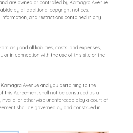
ght, and are owned or controlled by Kamagra Avenue
abide by all additional copyright notices,
s, information, and restrictions contained in any
 any and all liabilities, costs, and expenses,
 or in connection with the use of this site or the
en Kamagra Avenue and you pertaining to the
of this Agreement shall not be construed as a
, invalid, or otherwise unenforceable by a court of
greement shall be governed by and construed in