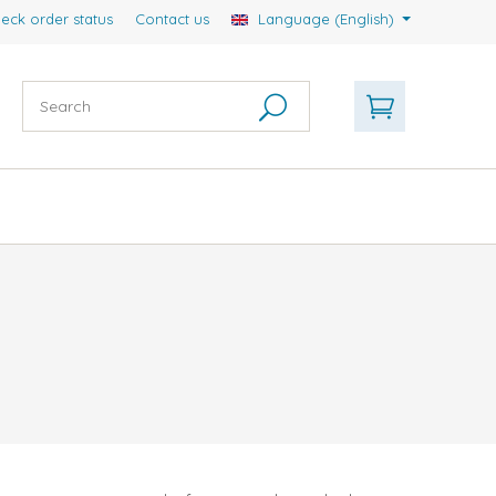
eck order status
Contact us
Language (English)