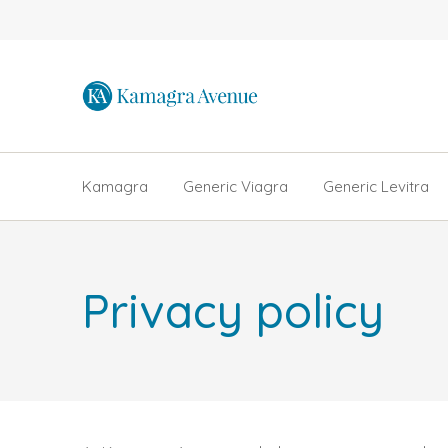
Kamagra
Generic Viagra
Generic Levitra
Privacy policy