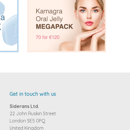
Get in touch with us
Siderans Ltd.
22 John Ruskin Street
London SE5 0PQ
United Kingdom