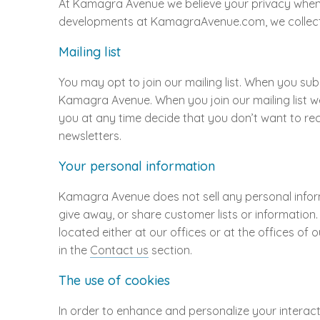
At Kamagra Avenue we believe your privacy when 
developments at KamagraAvenue.com, we collect t
Mailing list
You may opt to join our mailing list. When you s
Kamagra Avenue. When you join our mailing list w
you at any time decide that you don’t want to rece
newsletters.
Your personal information
Kamagra Avenue does not sell any personal informa
give away, or share customer lists or information
located either at our offices or at the offices of
in the
Contact us
section.
The use of cookies
In order to enhance and personalize your interacti