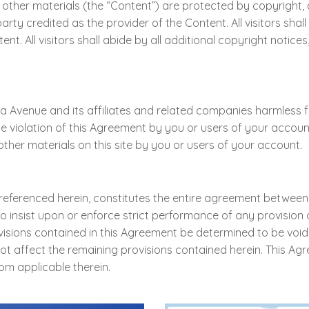
, and other materials (the “Content”) are protected by copyri
y credited as the provider of the Content. All visitors shall 
nt. All visitors shall abide by all additional copyright notice
Avenue and its affiliates and related companies harmless from
e violation of this Agreement by you or users of your account,
ther materials on this site by you or users of your account.
 referenced herein, constitutes the entire agreement betwe
 insist upon or enforce strict performance of any provision 
rovisions contained in this Agreement be determined to be void
not affect the remaining provisions contained herein. This A
om applicable therein.