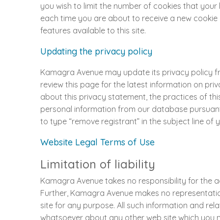
you wish to limit the number of cookies that you
each time you are about to receive a new cookie or
features available to this site.
Updating the privacy policy
Kamagra Avenue may update its privacy policy from
review this page for the latest information on pri
about this privacy statement, the practices of thi
personal information from our database pursuant t
to type “remove registrant” in the subject line of 
Website Legal Terms of Use
Limitation of liability
Kamagra Avenue takes no responsibility for the acc
Further, Kamagra Avenue makes no representations
site for any purpose. All such information and r
whatsoever about any other web site which you m