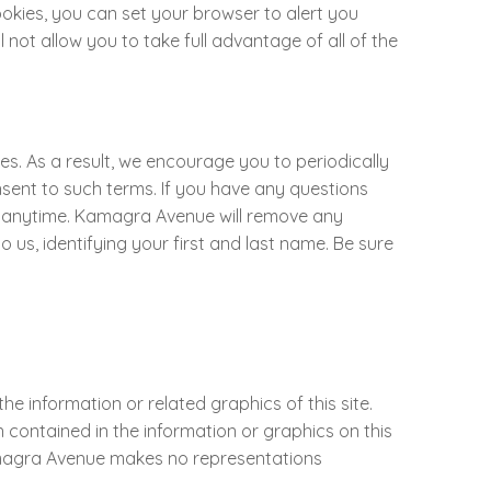
okies, you can set your browser to alert you
not allow you to take full advantage of all of the
s. As a result, we encourage you to periodically
onsent to such terms. If you have any questions
s at anytime. Kamagra Avenue will remove any
us, identifying your first and last name. Be sure
e information or related graphics of this site.
contained in the information or graphics on this
Kamagra Avenue makes no representations