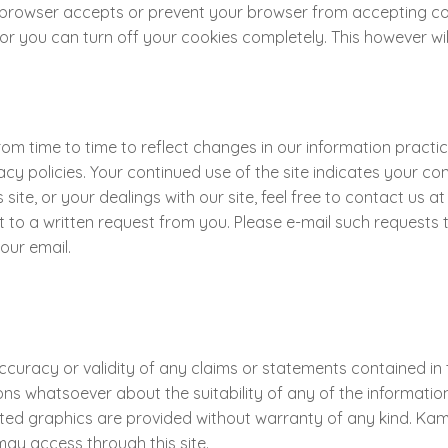
r browser accepts or prevent your browser from accepting co
 you can turn off your cookies completely. This however will 
 time to time to reflect changes in our information practice
vacy policies. Your continued use of the site indicates your c
s site, or your dealings with our site, feel free to contact u
o a written request from you. Please e-mail such requests to 
your email.
uracy or validity of any claims or statements contained in th
 whatsoever about the suitability of any of the information 
elated graphics are provided without warranty of any kind. 
ay access through this site.