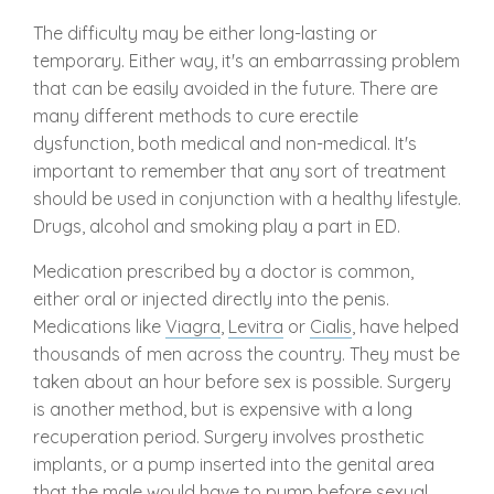
The difficulty may be either long-lasting or
temporary. Either way, it's an embarrassing problem
that can be easily avoided in the future. There are
many different methods to cure erectile
dysfunction, both medical and non-medical. It's
important to remember that any sort of treatment
should be used in conjunction with a healthy lifestyle.
Drugs, alcohol and smoking play a part in ED.
Medication prescribed by a doctor is common,
either oral or injected directly into the penis.
Medications like
Viagra
,
Levitra
or
Cialis
, have helped
thousands of men across the country. They must be
taken about an hour before sex is possible. Surgery
is another method, but is expensive with a long
recuperation period. Surgery involves prosthetic
implants, or a pump inserted into the genital area
that the male would have to pump before sexual