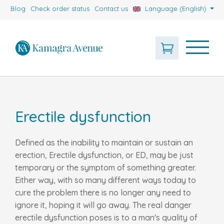
Blog
Check order status
Contact us
Language (English)
Erectile dysfunction
Defined as the inability to maintain or sustain an
erection, Erectile dysfunction, or ED, may be just
temporary or the symptom of something greater.
Either way, with so many different ways today to
cure the problem there is no longer any need to
ignore it, hoping it will go away. The real danger
erectile dysfunction poses is to a man's quality of