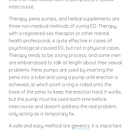
intercourse.
Therapy, penis pumps, and herbal supplements are
three non-medical methods of curing ED. Therapy,
with a registered sex therapist or other mental
health professional, is quite effective in cases of
psychological-caused ED, but not in physical cases.
Therapy tends to be a long process, and some men
are embarrassed to talk at length about their sexual
problems. Penis pumps are used by inserting the
penis into a tube and using a pump until erection is
achieved, at which point a ring is rolled onto the
base of the penis to keep the erection hard. It works,
but the pump must be used each time before
intercourse and doesn't address the real problem,
only acting as a temporary fix.
A safe and easy method are
generics
. It is important