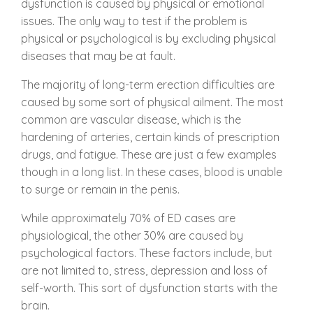
dysfunction is caused by physical or emotional
issues. The only way to test if the problem is
physical or psychological is by excluding physical
diseases that may be at fault.
The majority of long-term erection difficulties are
caused by some sort of physical ailment. The most
common are vascular disease, which is the
hardening of arteries, certain kinds of prescription
drugs, and fatigue. These are just a few examples
though in a long list. In these cases, blood is unable
to surge or remain in the penis.
While approximately 70% of ED cases are
physiological, the other 30% are caused by
psychological factors. These factors include, but
are not limited to, stress, depression and loss of
self-worth. This sort of dysfunction starts with the
brain.