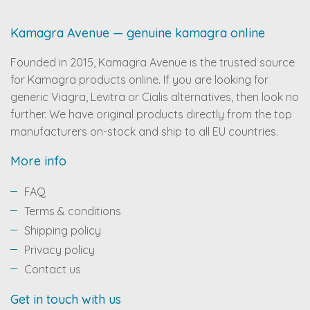
Kamagra Avenue — genuine kamagra online
Founded in 2015, Kamagra Avenue is the trusted source
for Kamagra products online. If you are looking for
generic Viagra, Levitra or Cialis alternatives, then look no
further. We have original products directly from the top
manufacturers on-stock and ship to all EU countries.
More info
FAQ
Terms & conditions
Shipping policy
Privacy policy
Contact us
Get in touch with us