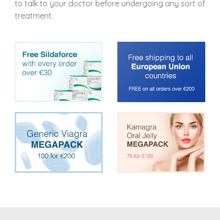
to talk to your doctor before undergoing any sort of
treatment.