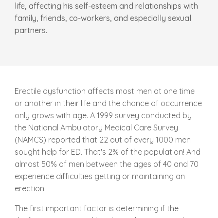
life, affecting his self-esteem and relationships with
family, friends, co-workers, and especially sexual
partners.
Erectile dysfunction affects most men at one time
or another in their life and the chance of occurrence
only grows with age. A 1999 survey conducted by
the National Ambulatory Medical Care Survey
(NAMCS) reported that 22 out of every 1000 men
sought help for ED. That's 2% of the population! And
almost 50% of men between the ages of 40 and 70
experience difficulties getting or maintaining an
erection.
The first important factor is determining if the