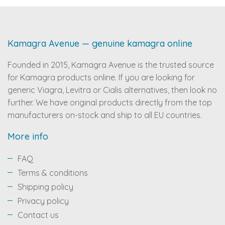
Kamagra Avenue — genuine kamagra online
Founded in 2015, Kamagra Avenue is the trusted source
for Kamagra products online. If you are looking for
generic Viagra, Levitra or Cialis alternatives, then look no
further. We have original products directly from the top
manufacturers on-stock and ship to all EU countries.
More info
FAQ
Terms & conditions
Shipping policy
Privacy policy
Contact us