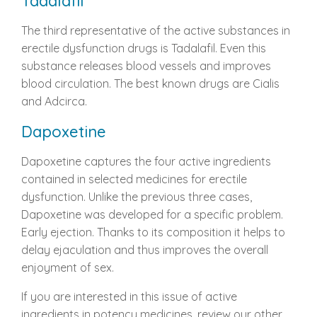
Tadalafil
The third representative of the active substances in
erectile dysfunction drugs is Tadalafil. Even this
substance releases blood vessels and improves
blood circulation. The best known drugs are Cialis
and Adcirca.
Dapoxetine
Dapoxetine captures the four active ingredients
contained in selected medicines for erectile
dysfunction. Unlike the previous three cases,
Dapoxetine was developed for a specific problem.
Early ejection. Thanks to its composition it helps to
delay ejaculation and thus improves the overall
enjoyment of sex.
If you are interested in this issue of active
ingredients in potency medicines, review our other