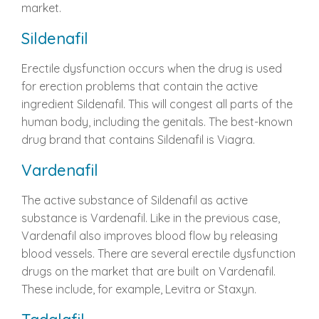
market.
Sildenafil
Erectile dysfunction occurs when the drug is used
for erection problems that contain the active
ingredient Sildenafil. This will congest all parts of the
human body, including the genitals. The best-known
drug brand that contains Sildenafil is Viagra.
Vardenafil
The active substance of Sildenafil as active
substance is Vardenafil. Like in the previous case,
Vardenafil also improves blood flow by releasing
blood vessels. There are several erectile dysfunction
drugs on the market that are built on Vardenafil.
These include, for example, Levitra or Staxyn.