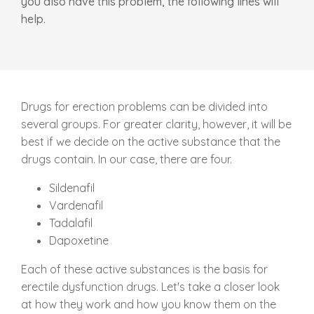
you also have this problem, the following lines will
help.
Drugs for erection problems can be divided into
several groups. For greater clarity, however, it will be
best if we decide on the active substance that the
drugs contain. In our case, there are four.
Sildenafil
Vardenafil
Tadalafil
Dapoxetine
Each of these active substances is the basis for
erectile dysfunction drugs. Let's take a closer look
at how they work and how you know them on the