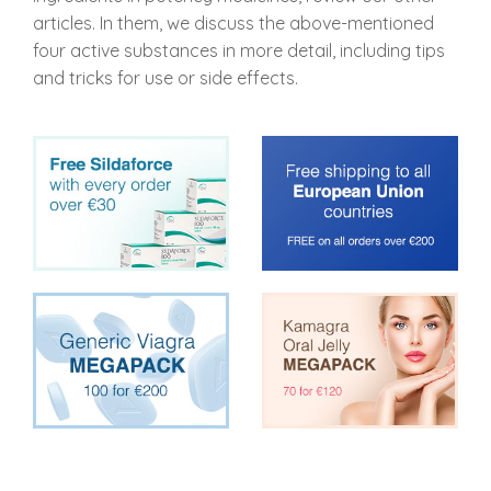
articles. In them, we discuss the above-mentioned
four active substances in more detail, including tips
and tricks for use or side effects.