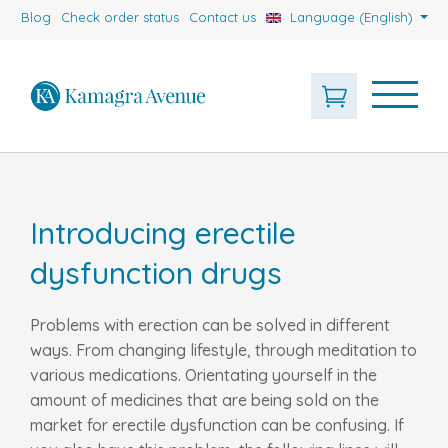
Blog
Check order status
Contact us
Language (English)
Introducing erectile
dysfunction drugs
Problems with erection can be solved in different
ways. From changing lifestyle, through meditation to
various medications. Orientating yourself in the
amount of medicines that are being sold on the
market for erectile dysfunction can be confusing. If