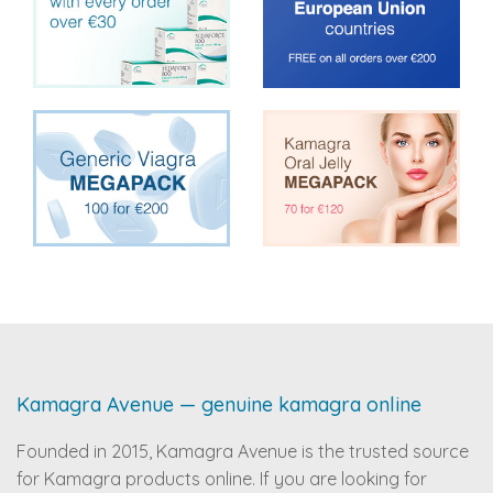
Kamagra Avenue — genuine kamagra online
Founded in 2015, Kamagra Avenue is the trusted source
for Kamagra products online. If you are looking for