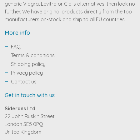
generic Viagra, Levitra or Cialis alternatives, then look no
further. We have original products directly from the top
manufacturers on-stock and ship to all EU countries.
More info
FAQ
Terms & conditions
Shipping policy
Privacy policy
Contact us
Get in touch with us
Siderans Ltd.
22 John Ruskin Street
London SE5 0PQ
United Kingdom