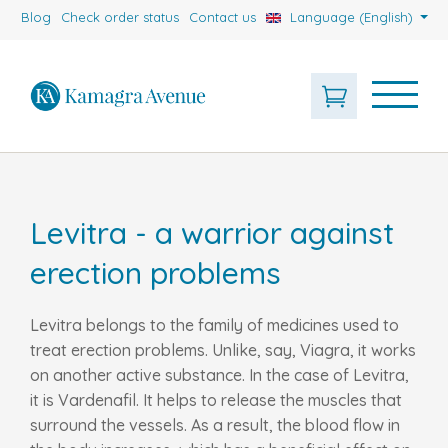
Blog
Check order status
Contact us
Language (English)
Levitra - a warrior against
erection problems
Levitra belongs to the family of medicines used to
treat erection problems. Unlike, say, Viagra, it works
on another active substance. In the case of Levitra,
it is Vardenafil. It helps to release the muscles that
surround the vessels. As a result, the blood flow in