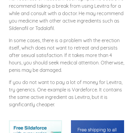
recommend taking a break from using Levitra for a
while and consult with a doctor. He may recommend
you medicine with other active ingredients such as
Sildenafil or Tadalafil.
In some cases, there is a problem with the erection
itself, which does not want to retreat and persists
after sexual satisfaction. If it takes more than 4
hours, you should seek medical attention. Otherwise,
penis may be damaged.
If you do not want to pay a lot of money for Levitra,
try generics. One example is Vardeforce. It contains
the same active ingredient as Levitra, but it is
significantly cheaper.