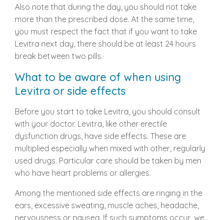
Also note that during the day, you should not take
more than the prescribed dose. At the same time,
you must respect the fact that if you want to take
Levitra next day, there should be at least 24 hours
break between two pills.
What to be aware of when using
Levitra or side effects
Before you start to take Levitra, you should consult
with your doctor. Levitra, like other erectile
dysfunction drugs, have side effects. These are
multiplied especially when mixed with other, regularly
used drugs. Particular care should be taken by men
who have heart problems or allergies.
Among the mentioned side effects are ringing in the
ears, excessive sweating, muscle aches, headache,
nervousness or nausea. If such symptoms occur, we