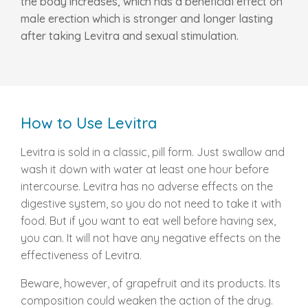
the body increases, which has a beneficial effect on
male erection which is stronger and longer lasting
after taking Levitra and sexual stimulation.
How to Use Levitra
Levitra is sold in a classic, pill form. Just swallow and
wash it down with water at least one hour before
intercourse. Levitra has no adverse effects on the
digestive system, so you do not need to take it with
food. But if you want to eat well before having sex,
you can. It will not have any negative effects on the
effectiveness of Levitra.
Beware, however, of grapefruit and its products. Its
composition could weaken the action of the drug.