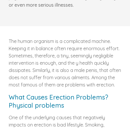
or even more serious illnesses.
The human organism is a complicated machine.
Keeping it in balance often require enormous effort.
Sometimes, therefore, a tiny, seemingly negligible
intervention is enough, and the y health quickly
dissipates. Similarly, it is also a male penis, that often
does not suffer from various ailments. Among the
most famous of them are problems with erection.
What Causes Erection Problems?
Physical problems
One of the underlying causes that negatively
impacts on erection is bad lifestyle. Smoking,