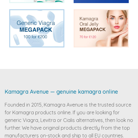
Kamagra Avenue — genuine kamagra online
Founded in 2015, Kamagra Avenue is the trusted source
for Kamagra products online. If you are looking for
generic Viagra, Levitra or Cialis alternatives, then look no
further. We have original products directly from the top
manufacturers on-stock and ship to all EU countries.