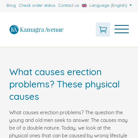
Blog
Check order status
Contact us
Language (English)
What causes erection
problems? These physical
causes
What causes erection problems? The question the
young and old men seek to answer. The causes may
be of a double nature. Today, we look at the
physical ones that can be caused by wrong lifestyle