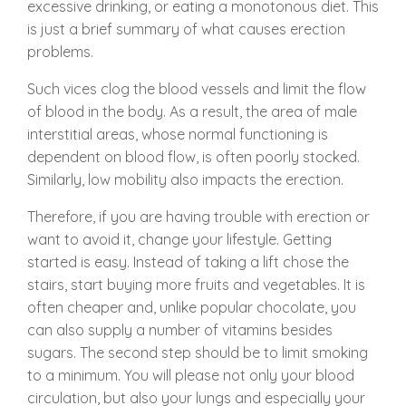
excessive drinking, or eating a monotonous diet. This
is just a brief summary of what causes erection
problems.
Such vices clog the blood vessels and limit the flow
of blood in the body. As a result, the area of male
interstitial areas, whose normal functioning is
dependent on blood flow, is often poorly stocked.
Similarly, low mobility also impacts the erection.
Therefore, if you are having trouble with erection or
want to avoid it, change your lifestyle. Getting
started is easy. Instead of taking a lift chose the
stairs, start buying more fruits and vegetables. It is
often cheaper and, unlike popular chocolate, you
can also supply a number of vitamins besides
sugars. The second step should be to limit smoking
to a minimum. You will please not only your blood
circulation, but also your lungs and especially your