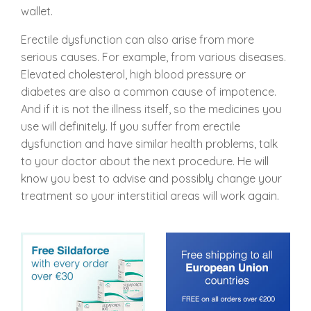
wallet.
Erectile dysfunction can also arise from more
serious causes. For example, from various diseases.
Elevated cholesterol, high blood pressure or
diabetes are also a common cause of impotence.
And if it is not the illness itself, so the medicines you
use will definitely. If you suffer from erectile
dysfunction and have similar health problems, talk
to your doctor about the next procedure. He will
know you best to advise and possibly change your
treatment so your interstitial areas will work again.