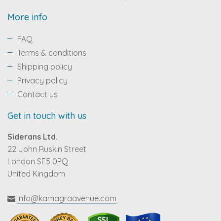
More info
FAQ
Terms & conditions
Shipping policy
Privacy policy
Contact us
Get in touch with us
Siderans Ltd.
22 John Ruskin Street
London SE5 0PQ
United Kingdom
info@kamagraavenue.com