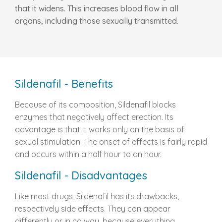
that it widens. This increases blood flow in all
organs, including those sexually transmitted.
Sildenafil - Benefits
Because of its composition, Sildenafil blocks
enzymes that negatively affect erection. Its
advantage is that it works only on the basis of
sexual stimulation. The onset of effects is fairly rapid
and occurs within a half hour to an hour.
Sildenafil - Disadvantages
Like most drugs, Sildenafil has its drawbacks,
respectively side effects. They can appear
differently or in no way, because everything