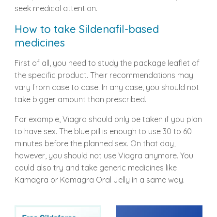
seek medical attention.
How to take Sildenafil-based
medicines
First of all, you need to study the package leaflet of
the specific product. Their recommendations may
vary from case to case. In any case, you should not
take bigger amount than prescribed.
For example, Viagra should only be taken if you plan
to have sex. The blue pill is enough to use 30 to 60
minutes before the planned sex. On that day,
however, you should not use Viagra anymore. You
could also try and take generic medicines like
Kamagra or Kamagra Oral Jelly in a same way.