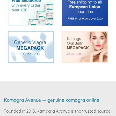
Kamagra Avenue — genuine kamagra online
Founded in 2015, Kamagra Avenue is the trusted source