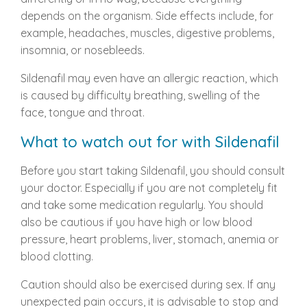
depends on the organism. Side effects include, for
example, headaches, muscles, digestive problems,
insomnia, or nosebleeds.
Sildenafil may even have an allergic reaction, which
is caused by difficulty breathing, swelling of the
face, tongue and throat.
What to watch out for with Sildenafil
Before you start taking Sildenafil, you should consult
your doctor. Especially if you are not completely fit
and take some medication regularly. You should
also be cautious if you have high or low blood
pressure, heart problems, liver, stomach, anemia or
blood clotting.
Caution should also be exercised during sex. If any
unexpected pain occurs, it is advisable to stop and