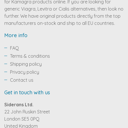
for Kamagra products online. If you are looking for
generic Viagra, Levitra or Cialis alternatives, then look no
further. We have original products directly from the top
manufacturers on-stock and ship to all EU countries.
More info
FAQ
Terms & conditions
Shipping policy
Privacy policy
Contact us
Get in touch with us
Siderans Ltd.
22 John Ruskin Street
London SE5 0PQ
United Kingdom