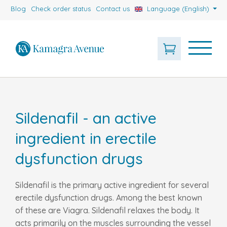
Blog
Check order status
Contact us
Language (English)
Sildenafil - an active
ingredient in erectile
dysfunction drugs
Sildenafil is the primary active ingredient for several
erectile dysfunction drugs. Among the best known
of these are Viagra. Sildenafil relaxes the body. It
acts primarily on the muscles surrounding the vessel