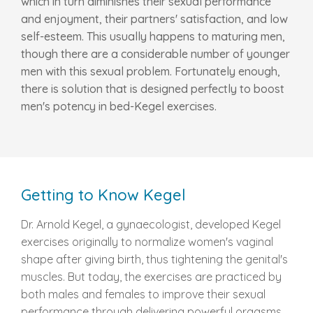
which in turn diminishes their sexual performance
and enjoyment, their partners' satisfaction, and low
self-esteem. This usually happens to maturing men,
though there are a considerable number of younger
men with this sexual problem. Fortunately enough,
there is solution that is designed perfectly to boost
men's potency in bed-Kegel exercises.
Getting to Know Kegel
Dr. Arnold Kegel, a gynaecologist, developed Kegel
exercises originally to normalize women's vaginal
shape after giving birth, thus tightening the genital's
muscles. But today, the exercises are practiced by
both males and females to improve their sexual
performance through delivering powerful orgasms.