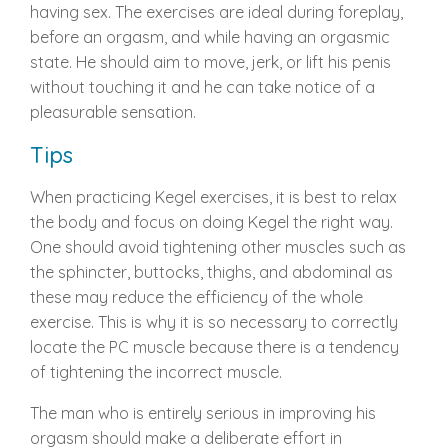
having sex. The exercises are ideal during foreplay,
before an orgasm, and while having an orgasmic
state. He should aim to move, jerk, or lift his penis
without touching it and he can take notice of a
pleasurable sensation.
Tips
When practicing Kegel exercises, it is best to relax
the body and focus on doing Kegel the right way.
One should avoid tightening other muscles such as
the sphincter, buttocks, thighs, and abdominal as
these may reduce the efficiency of the whole
exercise. This is why it is so necessary to correctly
locate the PC muscle because there is a tendency
of tightening the incorrect muscle.
The man who is entirely serious in improving his
orgasm should make a deliberate effort in