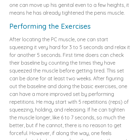
one can move up his genital even to a few heights, it
means he has already tightened the penis muscle.
Performing the Exercises
After locating the PC muscle, one can start
squeezing it very hard for 3 to 5 seconds and relax it
for another 5 seconds. First time doers can check
their baseline by counting the times they have
squeezed the muscle before getting tired. This set
can be done for at least two weeks. After figuring
out the baseline and doing the basic exercises, one
can have a more improved set by performing
repetitions. He may start with 5 repetitions (reps) of
squeezing, holding, and releasing. If he can tighten
the muscle longer, like 6 to 7 seconds, so much the
better, but if he cannot, there is no reason to get
forceful. However, if along the way, one feels