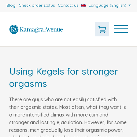
Blog
Check order status
Contact us
Language (English)
Using Kegels for stronger
orgasms
There are guys who are not easily satisfied with
their orgasmic states. Most often, what they want is
a more intensified climax with more cum and
stronger and lasting ejaculation. However, for some
reasons, men gradually lose their orgasmic power,