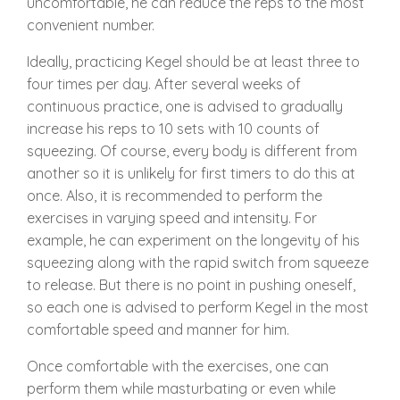
uncomfortable, he can reduce the reps to the most
convenient number.
Ideally, practicing Kegel should be at least three to
four times per day. After several weeks of
continuous practice, one is advised to gradually
increase his reps to 10 sets with 10 counts of
squeezing. Of course, every body is different from
another so it is unlikely for first timers to do this at
once. Also, it is recommended to perform the
exercises in varying speed and intensity. For
example, he can experiment on the longevity of his
squeezing along with the rapid switch from squeeze
to release. But there is no point in pushing oneself,
so each one is advised to perform Kegel in the most
comfortable speed and manner for him.
Once comfortable with the exercises, one can
perform them while masturbating or even while