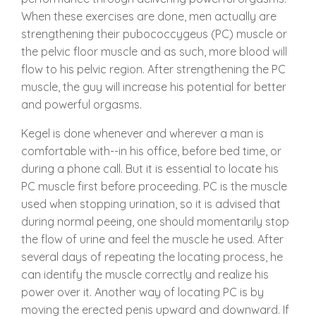
When these exercises are done, men actually are
strengthening their pubococcygeus (PC) muscle or
the pelvic floor muscle and as such, more blood will
flow to his pelvic region. After strengthening the PC
muscle, the guy will increase his potential for better
and powerful orgasms.
Kegel is done whenever and wherever a man is
comfortable with--in his office, before bed time, or
during a phone call. But it is essential to locate his
PC muscle first before proceeding. PC is the muscle
used when stopping urination, so it is advised that
during normal peeing, one should momentarily stop
the flow of urine and feel the muscle he used. After
several days of repeating the locating process, he
can identify the muscle correctly and realize his
power over it. Another way of locating PC is by
moving the erected penis upward and downward. If