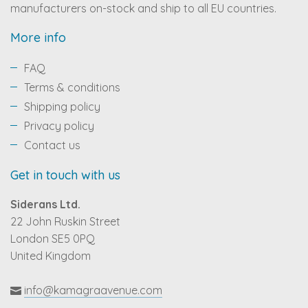
manufacturers on-stock and ship to all EU countries.
More info
FAQ
Terms & conditions
Shipping policy
Privacy policy
Contact us
Get in touch with us
Siderans Ltd.
22 John Ruskin Street
London SE5 0PQ
United Kingdom
info@kamagraavenue.com