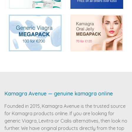
Kamagra Avenue — genuine kamagra online
Founded in 2015, Kamagra Avenue is the trusted source
for Kamagra products online. If you are looking for
generic Viagra, Levitra or Cialis alternatives, then look no
further. We have original products directly from the top