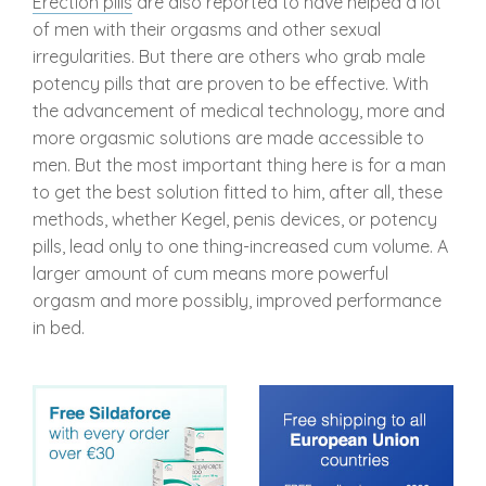
Erection pills
are also reported to have helped a lot
of men with their orgasms and other sexual
irregularities. But there are others who grab male
potency pills that are proven to be effective. With
the advancement of medical technology, more and
more orgasmic solutions are made accessible to
men. But the most important thing here is for a man
to get the best solution fitted to him, after all, these
methods, whether Kegel, penis devices, or potency
pills, lead only to one thing-increased cum volume. A
larger amount of cum means more powerful
orgasm and more possibly, improved performance
in bed.