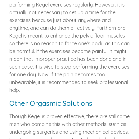
performing Kegel exercises regularly. However, it is
actually not necessary to set up a time for the
exercises because just about anywhere and
anytime, one can do them effectively. Furthermore,
Kegel is meant to enhance the pelvic floor muscles
so there is no reason to force one's body as this can
be harmful. If the exercises become painful, it might
mean that improper practice has been done and in
such case, it is wise to stop performing the exercises
for one day. Now, if the pain becomes too
unbearable, it is recommended to seek professional
help.
Other Orgasmic Solutions
Though Kegel is proven effective, there are still some
men who combine this with other methods, such as
undergoing surgeries and using mechanical devices.