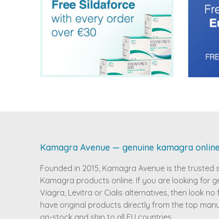
Kamagra Avenue — genuine kamagra onlin
Founded in 2015, Kamagra Avenue is the trusted 
Kamagra products online. If you are looking for g
Viagra, Levitra or Cialis alternatives, then look no
have original products directly from the top man
on-stock and ship to all EU countries.