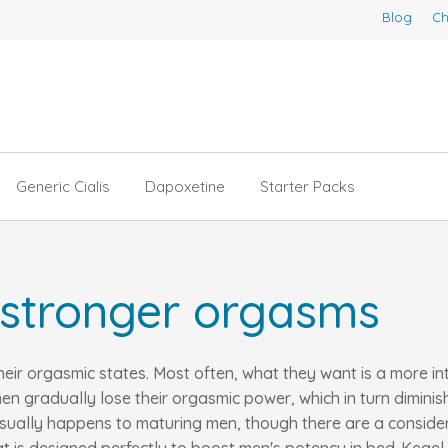
Blog
Ch
Generic Cialis
Dapoxetine
Starter Packs
 stronger orgasms
their orgasmic states. Most often, what they want is a more i
en gradually lose their orgasmic power, which in turn dimini
s usually happens to maturing men, though there are a consid