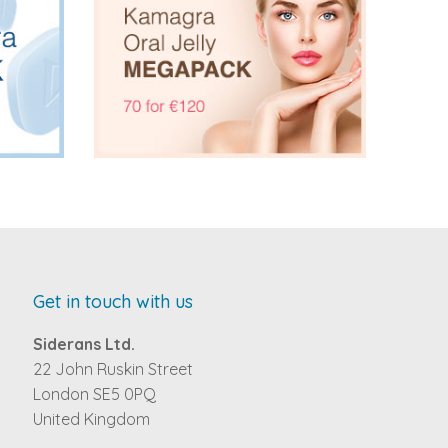
Get in touch with us
Siderans Ltd.
22 John Ruskin Street
London SE5 0PQ
United Kingdom