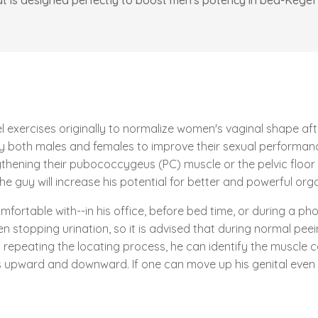
at is designed perfectly to boost men's potency in bed-Kegel 
 exercises originally to normalize women's vaginal shape after 
 by both males and females to improve their sexual performa
thening their pubococcygeus (PC) muscle or the pelvic floor 
the guy will increase his potential for better and powerful or
rtable with--in his office, before bed time, or during a phone 
n stopping urination, so it is advised that during normal pee
 repeating the locating process, he can identify the muscle co
s upward and downward. If one can move up his genital even 