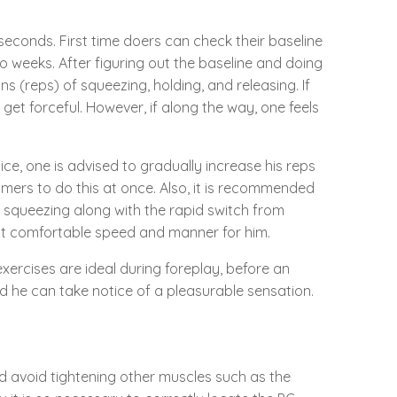
 seconds. First time doers can check their baseline
o weeks. After figuring out the baseline and doing
s (reps) of squeezing, holding, and releasing. If
 get forceful. However, if along the way, one feels
ice, one is advised to gradually increase his reps
 timers to do this at once. Also, it is recommended
s squeezing along with the rapid switch from
most comfortable speed and manner for him.
ercises are ideal during foreplay, before an
nd he can take notice of a pleasurable sensation.
ld avoid tightening other muscles such as the