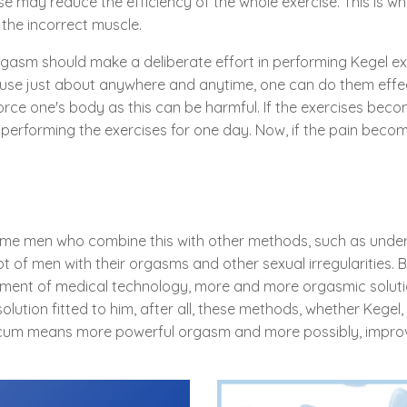
e may reduce the efficiency of the whole exercise. This is why
the incorrect muscle.
rgasm should make a deliberate effort in performing Kegel exer
ause just about anywhere and anytime, one can do them effec
force one's body as this can be harmful. If the exercises bec
p performing the exercises for one day. Now, if the pain bec
l some men who combine this with other methods, such as unde
t of men with their orgasms and other sexual irregularities. 
cement of medical technology, more and more orgasmic solut
olution fitted to him, after all, these methods, whether Kegel, 
 cum means more powerful orgasm and more possibly, impro