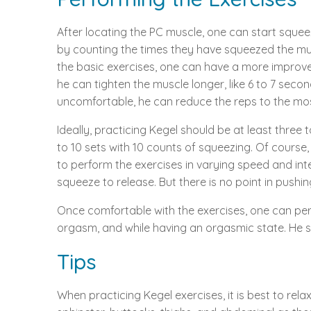
After locating the PC muscle, one can start squeez
by counting the times they have squeezed the musc
the basic exercises, one can have a more improved 
he can tighten the muscle longer, like 6 to 7 secon
uncomfortable, he can reduce the reps to the mo
Ideally, practicing Kegel should be at least three
to 10 sets with 10 counts of squeezing. Of course, 
to perform the exercises in varying speed and int
squeeze to release. But there is no point in push
Once comfortable with the exercises, one can perf
orgasm, and while having an orgasmic state. He sho
Tips
When practicing Kegel exercises, it is best to re