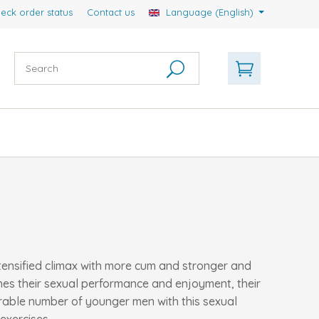
eck order status
Contact us
Language (English)
ntensified climax with more cum and stronger and
shes their sexual performance and enjoyment, their
erable number of younger men with this sexual