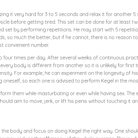
ing it very hard for 3 to 5 seconds and relax it for another 5
le before getting tired. This set can be done for at least tw
set by performing repetitions. He may start with 5 repetition
ds, so much the better, but if he cannot, there is no reason to
st convenient number.
 to four times per day. After several weeks of continuous pract
every body is different from another so it is unlikely for first
ensity. For example, he can experiment on the longevity of hi
ing oneself, so each one is advised to perform Kegel in the 
orm them while masturbating or even while having sex. The ex
uld aim to move, jerk, or lift his penis without touching it a
lax the body and focus on doing Kegel the right way. One shou