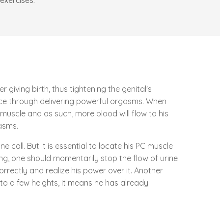
exercises.
giving birth, thus tightening the genital's
nce through delivering powerful orgasms. When
muscle and as such, more blood will flow to his
gasms.
call. But it is essential to locate his PC muscle
ing, one should momentarily stop the flow of urine
rrectly and realize his power over it. Another
to a few heights, it means he has already