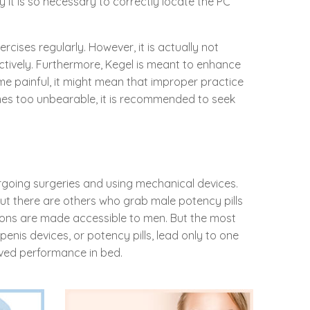
 it is so necessary to correctly locate the PC
cises regularly. However, it is actually not
tively. Furthermore, Kegel is meant to enhance
ome painful, it might mean that improper practice
omes too unbearable, it is recommended to seek
rgoing surgeries and using mechanical devices.
But there are others who grab male potency pills
ions are made accessible to men. But the most
penis devices, or potency pills, lead only to one
ved performance in bed.