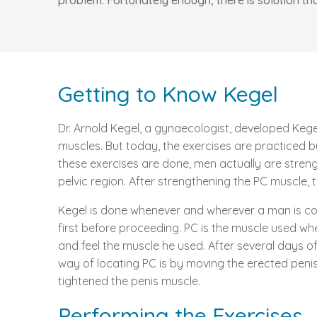
problem. Fortunately enough, there is solution th
Getting to Know Kegel
Dr. Arnold Kegel, a gynaecologist, developed Kegel
muscles. But today, the exercises are practiced
these exercises are done, men actually are streng
pelvic region. After strengthening the PC muscle, 
Kegel is done whenever and wherever a man is comfo
first before proceeding. PC is the muscle used whe
and feel the muscle he used. After several days of
way of locating PC is by moving the erected peni
tightened the penis muscle.
Performing the Exercises