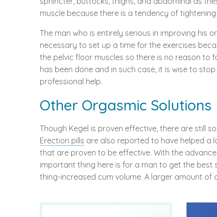
sphincter, buttocks, thighs, and abdominal as thes
muscle because there is a tendency of tightening 
The man who is entirely serious in improving his o
necessary to set up a time for the exercises bec
the pelvic floor muscles so there is no reason to 
has been done and in such case, it is wise to sto
professional help.
Other Orgasmic Solutions
Though Kegel is proven effective, there are stil
Erection pills
are also reported to have helped a lo
that are proven to be effective. With the advan
important thing here is for a man to get the best s
thing-increased cum volume. A larger amount of