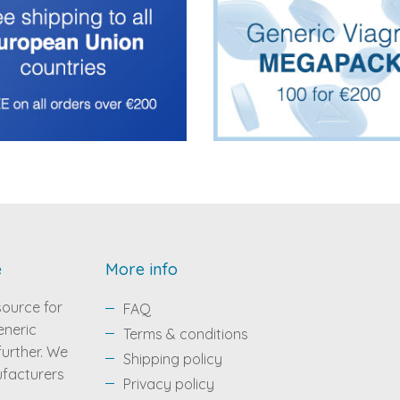
e
More info
source for
FAQ
eneric
Terms & conditions
 further. We
Shipping policy
ufacturers
Privacy policy