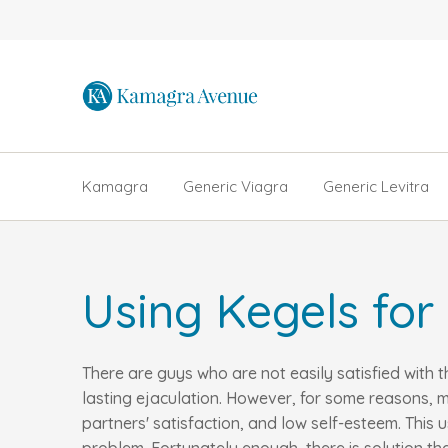
Kamagra
Generic Viagra
Generic Levitra
Using Kegels for
There are guys who are not easily satisfied with 
lasting ejaculation. However, for some reasons, m
partners' satisfaction, and low self-esteem. Thi