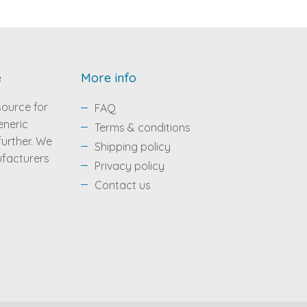
e
More info
source for
FAQ
eneric
Terms & conditions
 further. We
Shipping policy
ufacturers
Privacy policy
Contact us