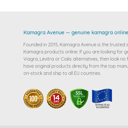
Kamagra Avenue — genuine kamagra onlin
Founded in 2015, Kamagra Avenue is the trusted 
Kamagra products online. If you are looking for g
Viagra, Levitra or Cialis alternatives, then look no
have original products directly from the top man
on-stock and ship to all EU countries.