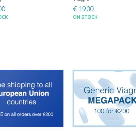
00
€ 19.00
OCK
ON STOCK