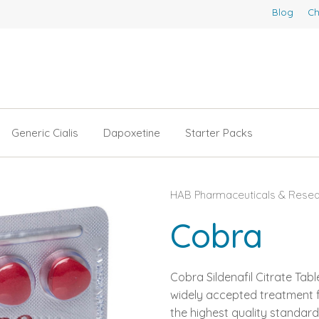
Blog
Ch
Generic Cialis
Dapoxetine
Starter Packs
HAB Pharmaceuticals & Resear
Cobra
Cobra Sildenafil Citrate Tab
widely accepted treatment f
the highest quality standard