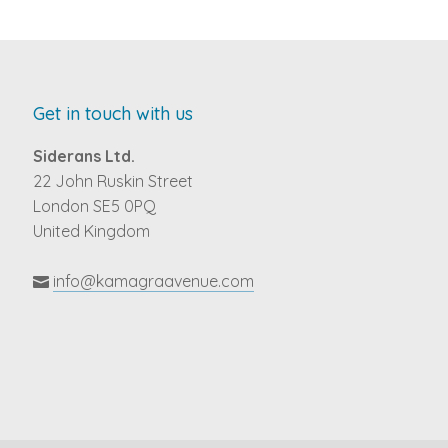
Get in touch with us
Siderans Ltd.
22 John Ruskin Street
London SE5 0PQ
United Kingdom
info@kamagraavenue.com