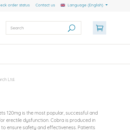
eck order status
Contact us
Language (English)
ch Ltd.
lets 120mg is the most popular, successful and
or erectile dysfunction. Cobra is produced in
 to ensure safety and effectiveness. Patients