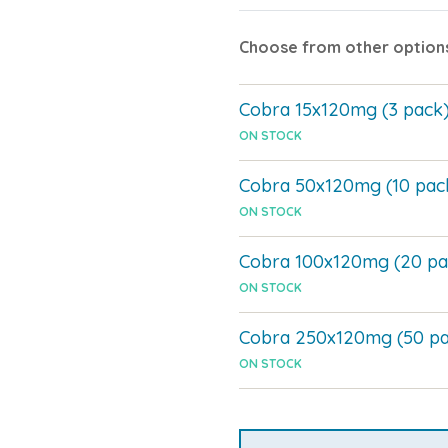
Choose from other option
Cobra 15x120mg (3 pack
ON STOCK
Cobra 50x120mg (10 pac
ON STOCK
Cobra 100x120mg (20 pa
ON STOCK
Cobra 250x120mg (50 pa
ON STOCK