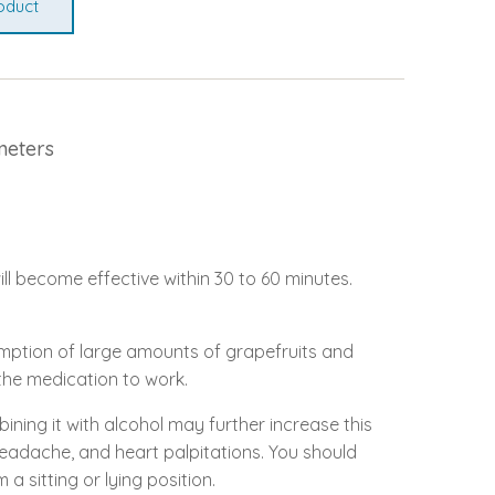
oduct
meters
ill become effective within 30 to 60 minutes.
sumption of large amounts of grapefruits and
r the medication to work.
bining it with alcohol may further increase this
headache, and heart palpitations. You should
a sitting or lying position.