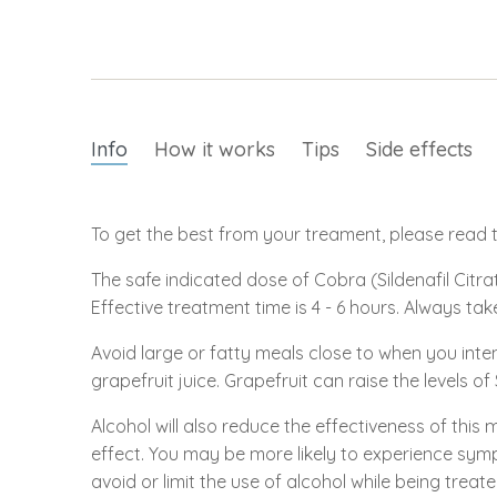
Info
How it works
Tips
Side effects
To get the best from your treament, please read th
The safe indicated dose of Cobra (Sildenafil Citrat
Effective treatment time is 4 - 6 hours. Always tak
Avoid large or fatty meals close to when you inte
grapefruit juice. Grapefruit can raise the levels of
Alcohol will also reduce the effectiveness of this 
effect. You may be more likely to experience symp
avoid or limit the use of alcohol while being treate