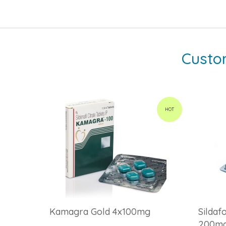
Custo
HOT
Kamagra Gold 4x100mg
Sildaf
200m