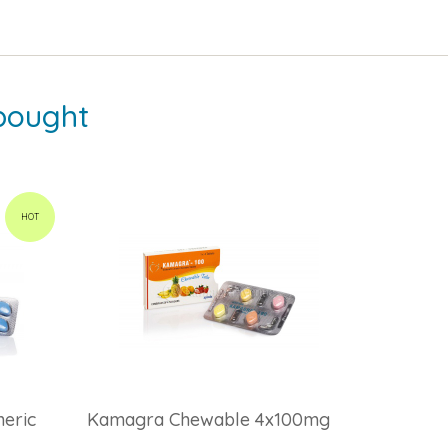
bought
HOT
eric
Kamagra Chewable 4x100mg