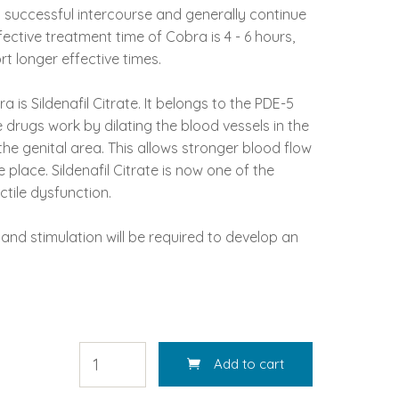
t successful intercourse and generally continue
ective treatment time of Cobra is 4 - 6 hours,
 longer effective times.
a is Sildenafil Citrate. It belongs to the PDE-5
e drugs work by dilating the blood vessels in the
he genital area. This allows stronger blood flow
 place. Sildenafil Citrate is now one of the
tile dysfunction.
and stimulation will be required to develop an
Add to cart