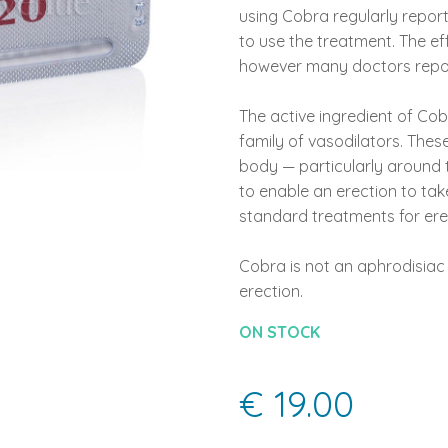
using Cobra regularly repor
to use the treatment. The eff
however many doctors report
The active ingredient of Cobr
family of vasodilators. Thes
body — particularly around t
to enable an erection to take
standard treatments for erec
Cobra is not an aphrodisiac 
erection.
ON STOCK
€ 19.00