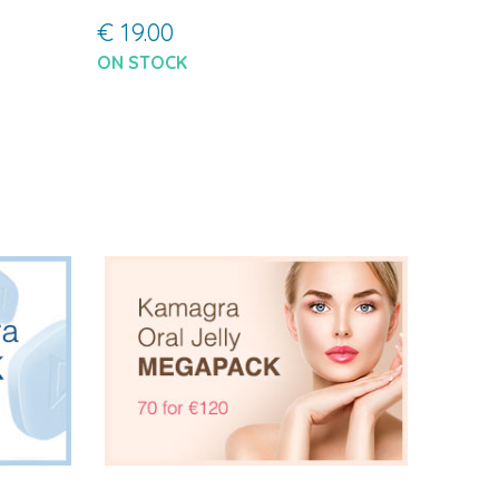
€ 19.00
ON STOCK