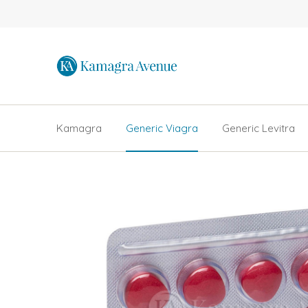
Kamagra
Generic Viagra
Generic Levitra