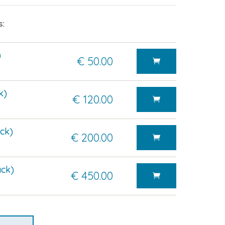
s:
)
€ 50.00
k)
€ 120.00
ck)
€ 200.00
ck)
€ 450.00