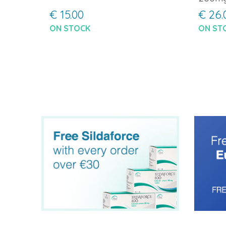
€ 15.00
€ 26.
ON STOCK
ON ST