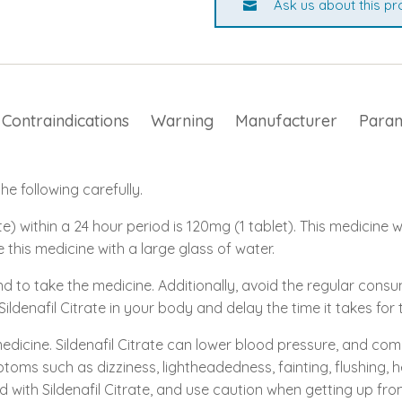
Ask us about this pr
Contraindications
Warning
Manufacturer
Para
e following carefully.
e) within a 24 hour period is 120mg (1 tablet). This medicine w
e this medicine with a large glass of water.
nd to take the medicine. Additionally, avoid the regular con
 Sildenafil Citrate in your body and delay the time it takes fo
medicine. Sildenafil Citrate can lower blood pressure, and com
toms such as dizziness, lightheadedness, fainting, flushing, 
d with Sildenafil Citrate, and use caution when getting up from 