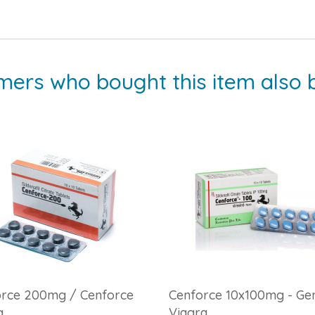
mers who bought this item also 
orce 200mg / Cenforce
Cenforce 10x100mg - Gen
g
Viagra