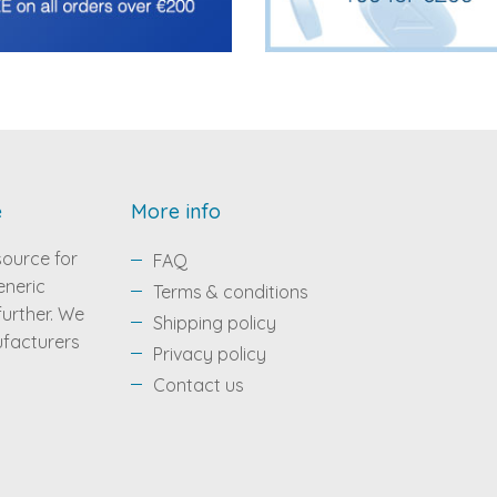
e
More info
source for
FAQ
eneric
Terms & conditions
 further. We
Shipping policy
ufacturers
Privacy policy
Contact us