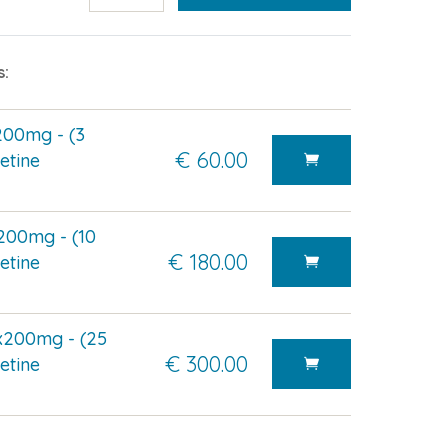
s:
200mg - (3
€ 60.00
etine
200mg - (10
€ 180.00
etine
x200mg - (25
€ 300.00
etine