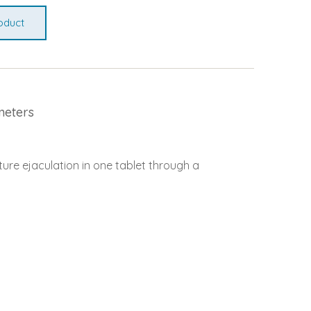
oduct
meters
ure ejaculation in one tablet through a