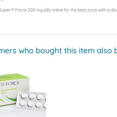
per P-Force 200 mg pills online for the best price with a dis
mers who bought this item also 