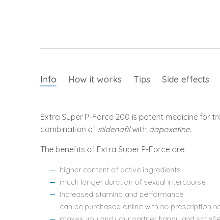
Info
How it works
Tips
Side effects
Extra Super P-Force 200 is potent medicine for tr
combination of
sildenafil
with
dapoxetine
.
The benefits of Extra Super P-Force are:
higher content of active ingredients
much longer duration of sexual intercourse
increased stamina and performance
can be purchased online with no prescription 
makes you and your partner happy and satisfi