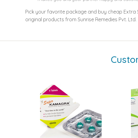
Pick your favorite package and buy cheap Extra Su
original products from Sunrise Remedies Pvt. Ltd.
Custo