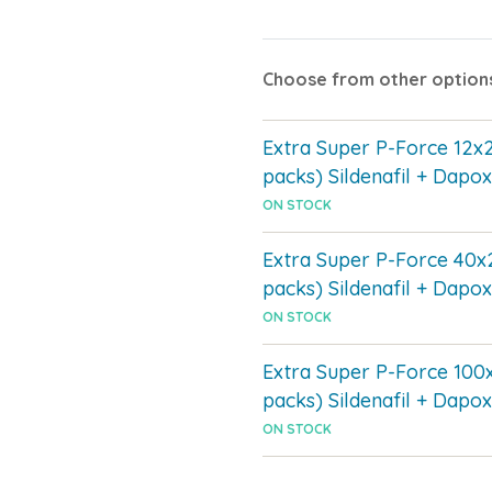
Choose from other option
Extra Super P-Force 12x
packs) Sildenafil + Dapox
ON STOCK
Extra Super P-Force 40x
packs) Sildenafil + Dapox
ON STOCK
Extra Super P-Force 100
packs) Sildenafil + Dapox
ON STOCK