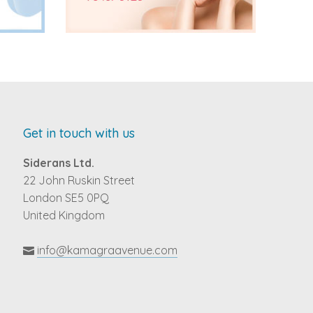
Get in touch with us
Siderans Ltd.
22 John Ruskin Street
London SE5 0PQ
United Kingdom
info@kamagraavenue.com