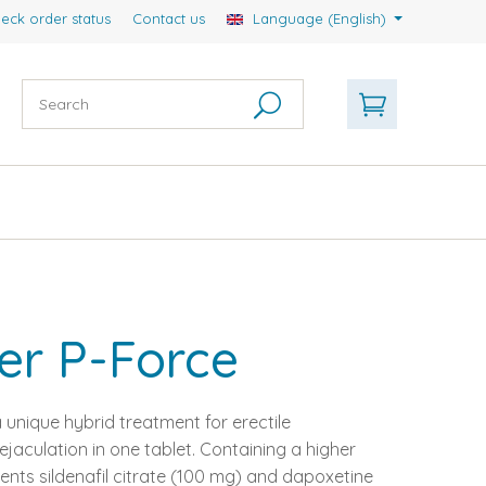
eck order status
Contact us
Language (English)
er P-Force
 unique hybrid treatment for erectile
aculation in one tablet. Containing a higher
ents sildenafil citrate (100 mg) and dapoxetine