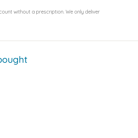
count without a prescription. We only deliver
bought