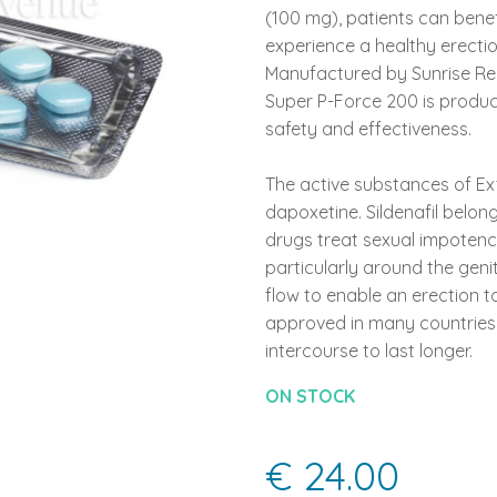
(100 mg), patients can bene
experience a healthy erecti
Manufactured by Sunrise Reme
Super P-Force 200 is produc
safety and effectiveness.
The active substances of Ext
dapoxetine. Sildenafil belon
drugs treat sexual impotence
particularly around the genit
flow to enable an erection t
approved in many countries 
intercourse to last longer.
ON STOCK
€ 24.00