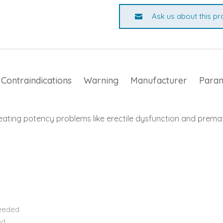
Ask us about this pr
Contraindications
Warning
Manufacturer
Para
eating potency problems like erectile dysfunction and premat
needed
ed