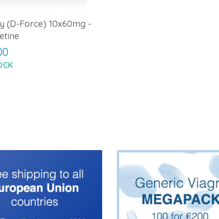
y (D-Force) 10x60mg -
etine
00
OCK