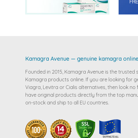
Kamagra Avenue — genuine kamagra onlin
Founded in 2015, Kamagra Avenue is the trusted 
Kamagra products online. If you are looking for g
Viagra, Levitra or Cialis alternatives, then look no
have original products directly from the top man
on-stock and ship to all EU countries.