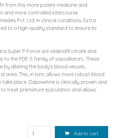
fit from this more potent medicine and
on and more controlled intercourse.
dies Pvt. Ltd. in clinical conditions, Extra
ed to a high-quality standard to ensure its
ra Super P-Force are sildenafil citrate and
gs to the PDE-5 family of vasodilators. These
 by dilating the body's blood vessels,
al area. This, in turn, allows more robust blood
o take place. Dapoxetine is clinically proven and
to treat premature ejaculation and allows
Add to cart