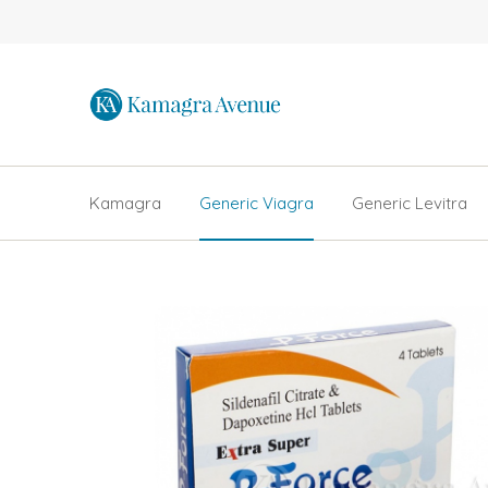
Kamagra
Generic Viagra
Generic Levitra