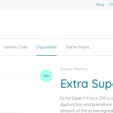
Blog
Ch
Generic Cialis
Dapoxetine
Starter Packs
Sunrise Pharma
NEW
Extra Sup
Extra Super P-Force 200 is a
dysfunction and premature ej
amount of the active ingredi