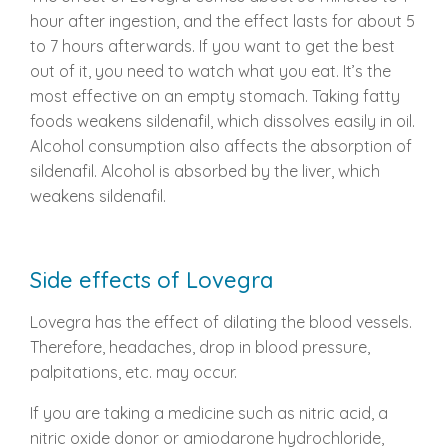
hour after ingestion, and the effect lasts for about 5
to 7 hours afterwards. If you want to get the best
out of it, you need to watch what you eat. It’s the
most effective on an empty stomach. Taking fatty
foods weakens sildenafil, which dissolves easily in oil.
Alcohol consumption also affects the absorption of
sildenafil. Alcohol is absorbed by the liver, which
weakens sildenafil.
Side effects of Lovegra
Lovegra has the effect of dilating the blood vessels.
Therefore, headaches, drop in blood pressure,
palpitations, etc. may occur.
If you are taking a medicine such as nitric acid, a
nitric oxide donor or amiodarone hydrochloride,