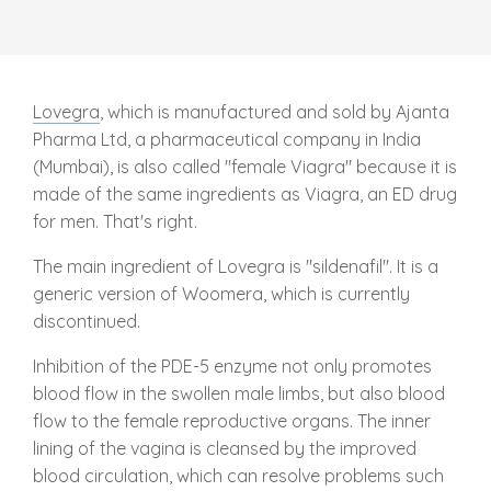
Lovegra
, which is manufactured and sold by Ajanta
Pharma Ltd, a pharmaceutical company in India
(Mumbai), is also called "female Viagra" because it is
made of the same ingredients as Viagra, an ED drug
for men. That's right.
The main ingredient of Lovegra is "sildenafil". It is a
generic version of Woomera, which is currently
discontinued.
Inhibition of the PDE-5 enzyme not only promotes
blood flow in the swollen male limbs, but also blood
flow to the female reproductive organs. The inner
lining of the vagina is cleansed by the improved
blood circulation, which can resolve problems such