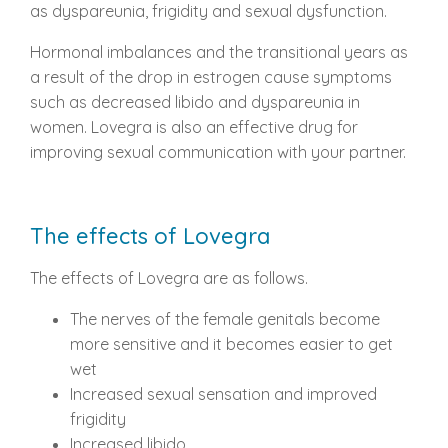
as dyspareunia, frigidity and sexual dysfunction.
Hormonal imbalances and the transitional years as
a result of the drop in estrogen cause symptoms
such as decreased libido and dyspareunia in
women. Lovegra is also an effective drug for
improving sexual communication with your partner.
The effects of Lovegra
The effects of Lovegra are as follows.
The nerves of the female genitals become
more sensitive and it becomes easier to get
wet
Increased sexual sensation and improved
frigidity
Increased libido