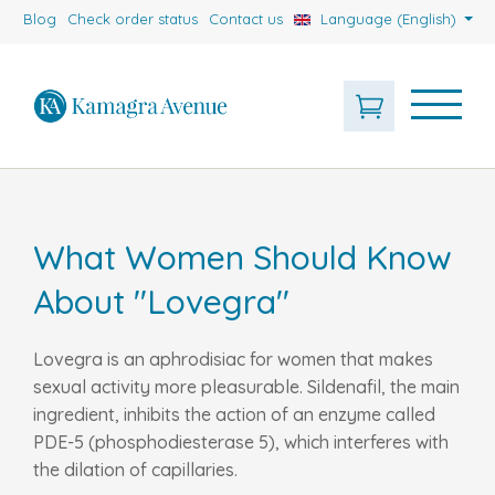
Blog
Check order status
Contact us
Language (English)
What Women Should Know
About "Lovegra"
Lovegra is an aphrodisiac for women that makes
sexual activity more pleasurable. Sildenafil, the main
ingredient, inhibits the action of an enzyme called
PDE-5 (phosphodiesterase 5), which interferes with
the dilation of capillaries.