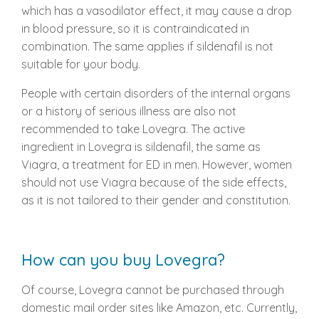
which has a vasodilator effect, it may cause a drop
in blood pressure, so it is contraindicated in
combination. The same applies if sildenafil is not
suitable for your body.
People with certain disorders of the internal organs
or a history of serious illness are also not
recommended to take Lovegra. The active
ingredient in Lovegra is sildenafil, the same as
Viagra, a treatment for ED in men. However, women
should not use Viagra because of the side effects,
as it is not tailored to their gender and constitution.
How can you buy Lovegra?
Of course, Lovegra cannot be purchased through
domestic mail order sites like Amazon, etc. Currently,