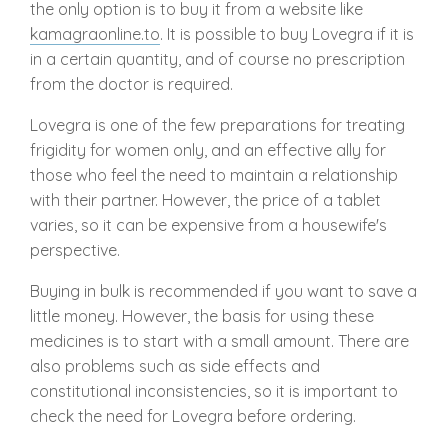
the only option is to buy it from a website like
kamagraonline.to
. It is possible to buy Lovegra if it is
in a certain quantity, and of course no prescription
from the doctor is required.
Lovegra is one of the few preparations for treating
frigidity for women only, and an effective ally for
those who feel the need to maintain a relationship
with their partner. However, the price of a tablet
varies, so it can be expensive from a housewife's
perspective.
Buying in bulk is recommended if you want to save a
little money. However, the basis for using these
medicines is to start with a small amount. There are
also problems such as side effects and
constitutional inconsistencies, so it is important to
check the need for Lovegra before ordering.