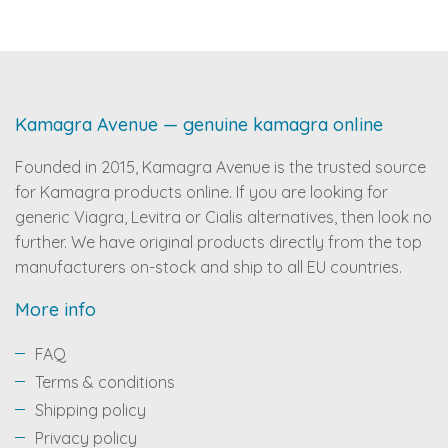
Kamagra Avenue — genuine kamagra online
Founded in 2015, Kamagra Avenue is the trusted source
for Kamagra products online. If you are looking for
generic Viagra, Levitra or Cialis alternatives, then look no
further. We have original products directly from the top
manufacturers on-stock and ship to all EU countries.
More info
FAQ
Terms & conditions
Shipping policy
Privacy policy