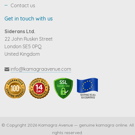
Contact us
Get in touch with us
Siderans Ltd.
22 John Ruskin Street
London SE5 0PQ
United Kingdom
info@kamagraavenue.com
© Copyright 2026 Kamagra Avenue — genuine kamagra online. All
rights reserved.