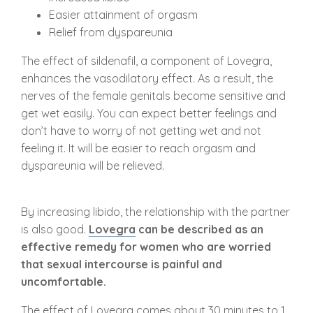
Easier attainment of orgasm
Relief from dyspareunia
The effect of sildenafil, a component of Lovegra,
enhances the vasodilatory effect. As a result, the
nerves of the female genitals become sensitive and
get wet easily. You can expect better feelings and
don’t have to worry of not getting wet and not
feeling it. It will be easier to reach orgasm and
dyspareunia will be relieved.
By increasing libido, the relationship with the partner
is also good.
Lovegra
can be described as an
effective remedy for women who are worried
that sexual intercourse is painful and
uncomfortable.
The effect of Lovegra comes about 30 minutes to 1