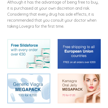
Although it has the advantage of being free to buy,
it is purchased at your own discretion and risk.
Considering that every drug has side effects, it is
recommended that you consult your doctor when
taking Lovegra for the first time.