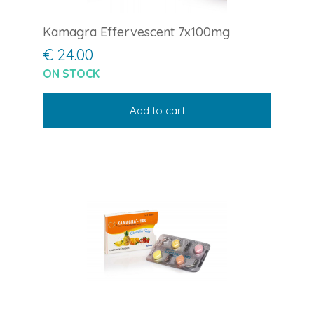
Kamagra Effervescent 7x100mg
€ 24.00
ON STOCK
Add to cart