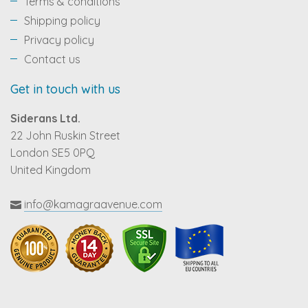
Terms & conditions
Shipping policy
Privacy policy
Contact us
Get in touch with us
Siderans Ltd.
22 John Ruskin Street
London SE5 0PQ
United Kingdom
info@kamagraavenue.com