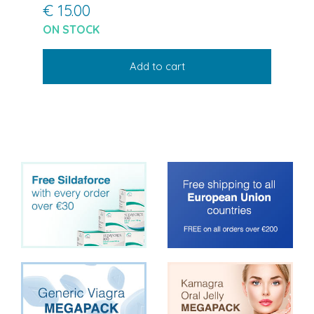
€ 15.00
ON STOCK
Add to cart