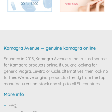
Kamagra Avenue — genuine kamagra online
Founded in 2015, Kamagra Avenue is the trusted source
for Kamagra products online. If you are looking for
generic Viagra, Levitra or Cialis alternatives, then look no
further. We have original products directly from the top
manufacturers on-stock and ship to all EU countries.
More info
FAQ