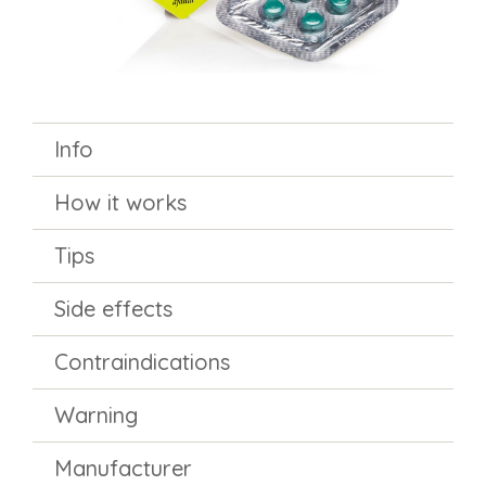
Info
How it works
Tips
Side effects
Contraindications
Warning
Manufacturer