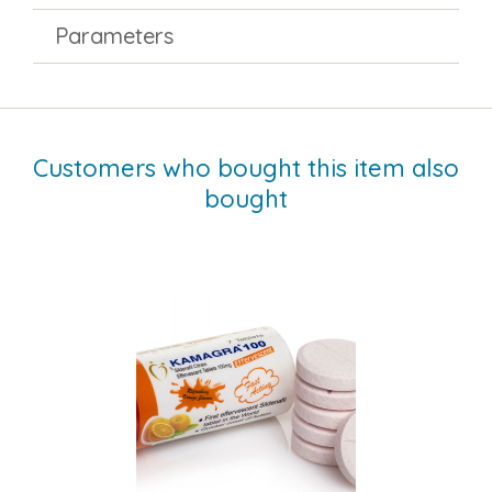
Parameters
Customers who bought this item also
bought