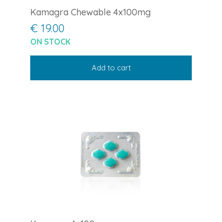
Kamagra Chewable 4x100mg
€ 19.00
ON STOCK
Add to cart