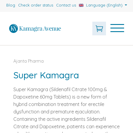
Blog
Check order status
Contact us
Language (English)
Ajanta Pharma
Super Kamagra
Super Kamagra (Sildenafil Citrate 100mg &
Dapoxetine 60mg Tablets) is a new form of
hybrid combination treatment for erectile
dysfunction and premature ejaculation.
Containing the active ingredients Sildenafil
Citrate and Dapoxetine, patients can experience