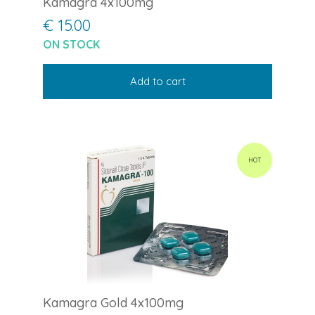
Kamagra 4x100mg
€ 15.00
ON STOCK
Add to cart
HOT
Kamagra Gold 4x100mg