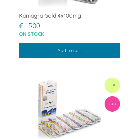
Kamagra Gold 4x100mg
€ 15.00
ON STOCK
Add to cart
HOT
JELLY