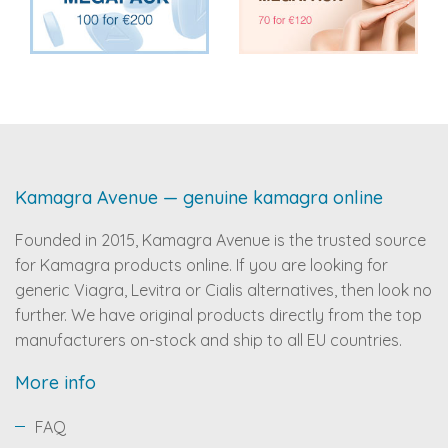
Kamagra Avenue — genuine kamagra online
Founded in 2015, Kamagra Avenue is the trusted source
for Kamagra products online. If you are looking for
generic Viagra, Levitra or Cialis alternatives, then look no
further. We have original products directly from the top
manufacturers on-stock and ship to all EU countries.
More info
FAQ