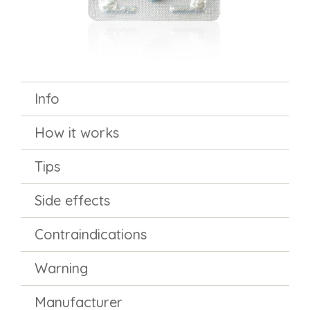
Info
How it works
Tips
Side effects
Contraindications
Warning
Manufacturer