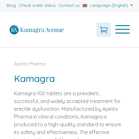
Blog
Check order status
Contact us
Language (English)
Ajanta Pharma
Kamagra
Kamagra 100 tablets are a prevalent,
successful, and widely accepted treatment for
erectile dysfunction. Manufactured by Ajanta
Pharma in clinical conditions, Kamagra is
produced to a high-quality standard to ensure
its safety and effectiveness. The effective