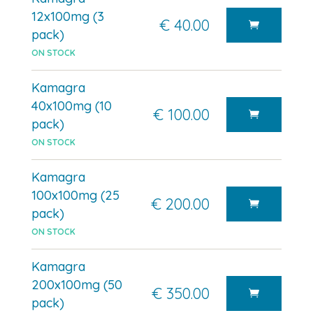
12x100mg (3
€ 40.00
pack)
ON STOCK
Kamagra
40x100mg (10
€ 100.00
pack)
ON STOCK
Kamagra
100x100mg (25
€ 200.00
pack)
ON STOCK
Kamagra
200x100mg (50
€ 350.00
pack)