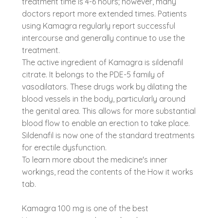
treatment time is 4-6 hours; however, many
doctors report more extended times. Patients
using Kamagra regularly report successful
intercourse and generally continue to use the
treatment.
The active ingredient of Kamagra is sildenafil
citrate. It belongs to the PDE-5 family of
vasodilators. These drugs work by dilating the
blood vessels in the body, particularly around
the genital area. This allows for more substantial
blood flow to enable an erection to take place.
Sildenafil is now one of the standard treatments
for erectile dysfunction.
To learn more about the medicine's inner
workings, read the contents of the How it works
tab.
Kamagra 100 mg is one of the best