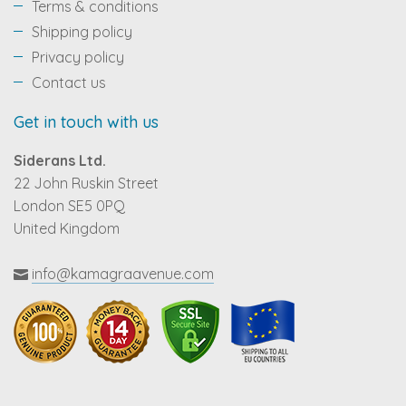
Terms & conditions
Shipping policy
Privacy policy
Contact us
Get in touch with us
Siderans Ltd.
22 John Ruskin Street
London SE5 0PQ
United Kingdom
info@kamagraavenue.com