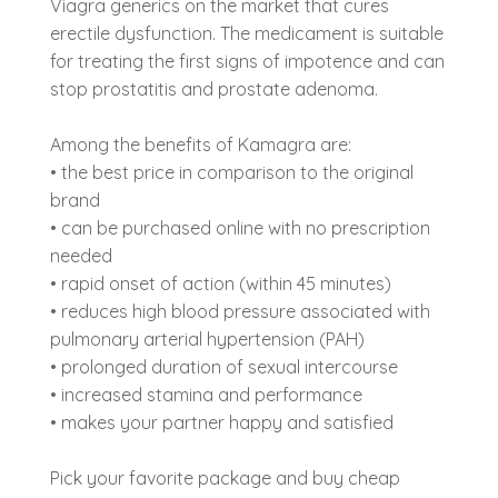
Viagra generics on the market that cures
erectile dysfunction. The medicament is suitable
for treating the first signs of impotence and can
stop prostatitis and prostate adenoma.
Among the benefits of Kamagra are:
• the best price in comparison to the original
brand
• can be purchased online with no prescription
needed
• rapid onset of action (within 45 minutes)
• reduces high blood pressure associated with
pulmonary arterial hypertension (PAH)
• prolonged duration of sexual intercourse
• increased stamina and performance
• makes your partner happy and satisfied
Pick your favorite package and buy cheap