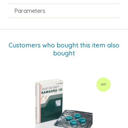
Parameters
Customers who bought this item also
bought
HOT