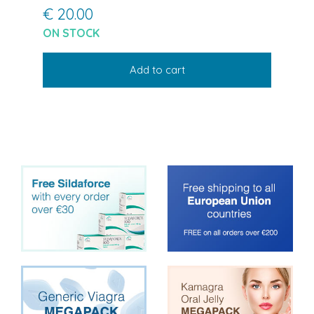
€ 20.00
ON STOCK
Add to cart