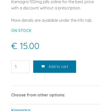
Kamagra 100mg pills online for the best price
with a discount without a prescription.
More details are available under the Info tab.
ON STOCK
€ 15.00
Add to cart
Choose from other options:
Kamagra