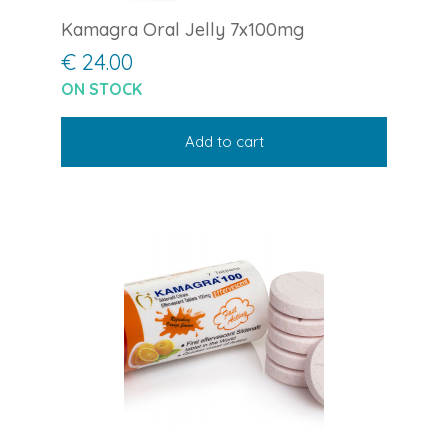
Kamagra Oral Jelly 7x100mg
€ 24.00
ON STOCK
Add to cart