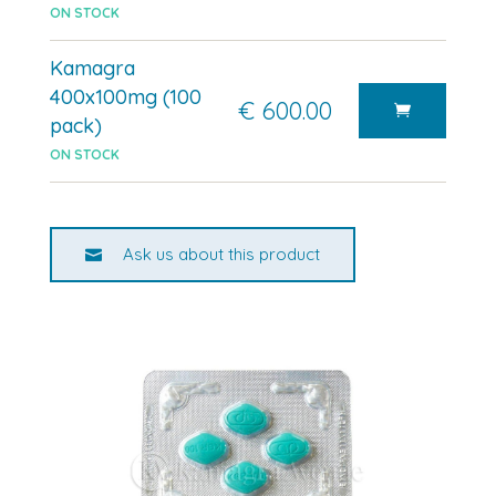
ON STOCK
Kamagra
400x100mg (100
€ 600.00
pack)
ON STOCK
Ask us about this product