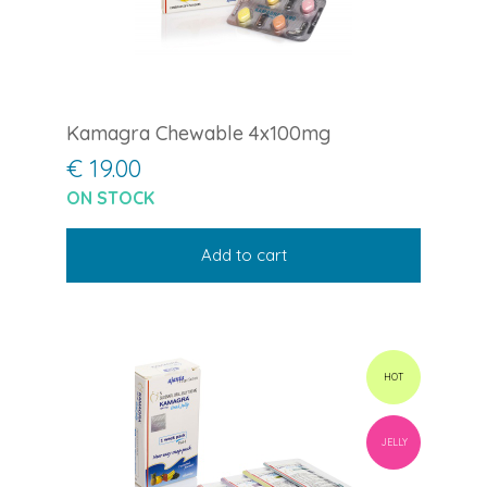
Kamagra Chewable 4x100mg
€ 19.00
ON STOCK
Add to cart
HOT
JELLY