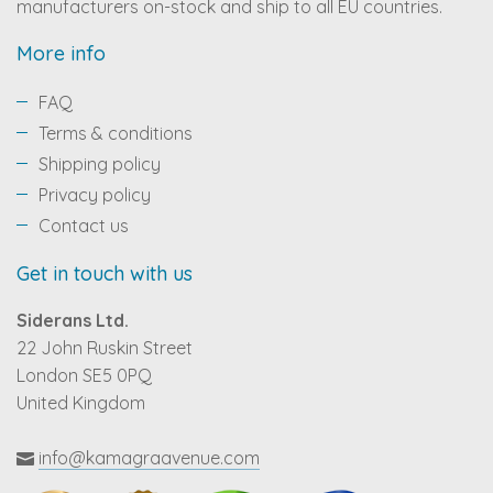
manufacturers on-stock and ship to all EU countries.
More info
FAQ
Terms & conditions
Shipping policy
Privacy policy
Contact us
Get in touch with us
Siderans Ltd.
22 John Ruskin Street
London SE5 0PQ
United Kingdom
info@kamagraavenue.com