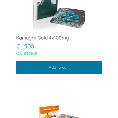
Kamagra Gold 4x100mg
€ 15.00
ON STOCK
Add to cart