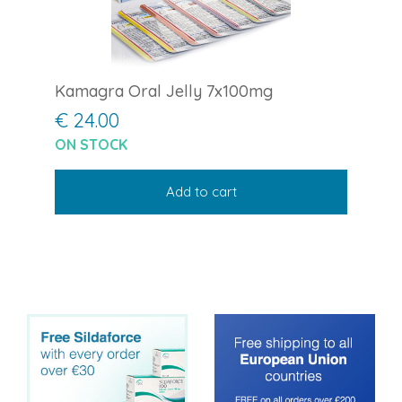
Kamagra Oral Jelly 7x100mg
€ 24.00
ON STOCK
Add to cart