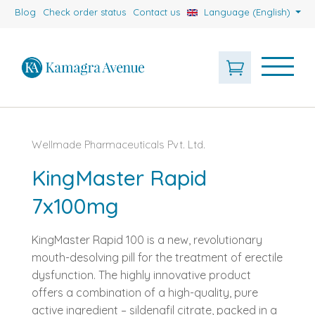
Blog
Check order status
Contact us
Language (English)
Wellmade Pharmaceuticals Pvt. Ltd.
KingMaster Rapid
7x100mg
KingMaster Rapid 100 is a new, revolutionary
mouth-desolving pill for the treatment of erectile
dysfunction. The highly innovative product
offers a combination of a high-quality, pure
active ingredient – sildenafil citrate, packed in a