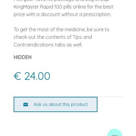
KingMaster Rapid 100 pills online for the best
price with a discount without a prescription.
To get the most of the medicine, be sure to
check out the contents of Tips and
Contraindications tabs as well.
HIDDEN
€ 24.00
Ask us about this product