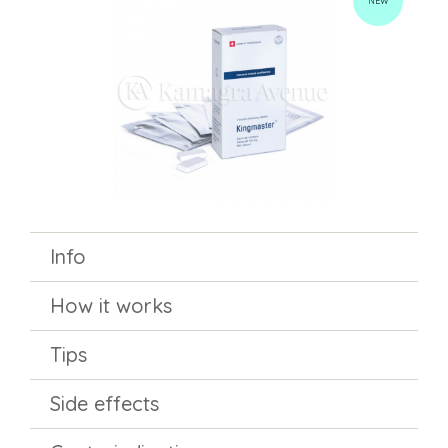
NEW
Info
How it works
Tips
Side effects