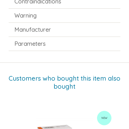
Contraindications
Warning
Manufacturer
Parameters
Customers who bought this item also
bought
NEW