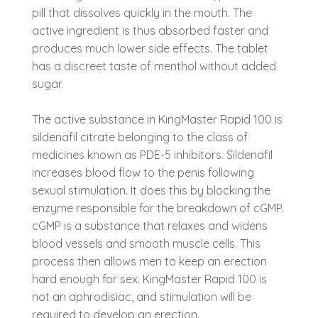
pill that dissolves quickly in the mouth. The
active ingredient is thus absorbed faster and
produces much lower side effects. The tablet
has a discreet taste of menthol without added
sugar.
The active substance in KingMaster Rapid 100 is
sildenafil citrate belonging to the class of
medicines known as PDE-5 inhibitors. Sildenafil
increases blood flow to the penis following
sexual stimulation. It does this by blocking the
enzyme responsible for the breakdown of cGMP.
cGMP is a substance that relaxes and widens
blood vessels and smooth muscle cells. This
process then allows men to keep an erection
hard enough for sex. KingMaster Rapid 100 is
not an aphrodisiac, and stimulation will be
required to develop an erection.