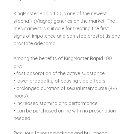
KingMaster Rapid 100 is one of the newest
sildenafil (Viagra) generics on the market. The
medicament is suitable for treating the first
signs of impotence and can stop prostatitis and
prostate adenoma.
Among the benefits of KingMaster Rapid 100
are:
• fast absorption of the active substance
• lower probability of causing side effects
• prolonged duration of sexual intercourse (4-6
hours)
• increased stamina and performance
• can be purchased online with no prescription
needed
Pick your favorite package and buy cheap