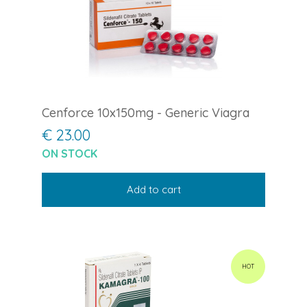
Cenforce 10x150mg - Generic Viagra
€ 23.00
ON STOCK
Add to cart
HOT