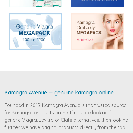
Kamagra Avenue — genuine kamagra online
Founded in 2015, Kamagra Avenue is the trusted source
for Kamagra products online. If you are looking for
generic Viagra, Levitra or Cialis alternatives, then look no
further. We have original products directly from the top