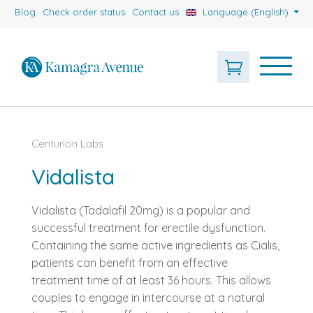
Blog
Check order status
Contact us
Language (English)
Centurion Labs
Vidalista
Vidalista (Tadalafil 20mg) is a popular and
successful treatment for erectile dysfunction.
Containing the same active ingredients as Cialis,
patients can benefit from an effective
treatment time of at least 36 hours. This allows
couples to engage in intercourse at a natural