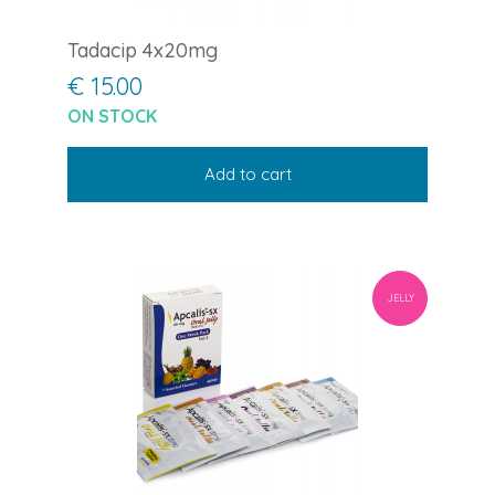
Tadacip 4x20mg
€ 15.00
ON STOCK
Add to cart
JELLY