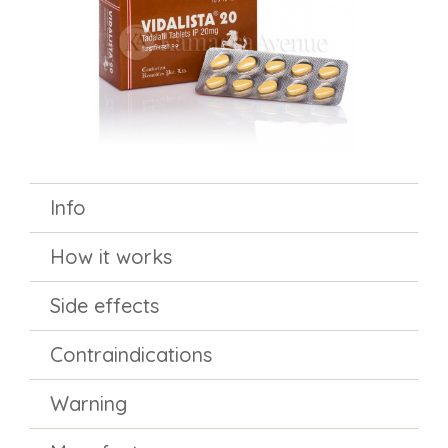
Info
How it works
Side effects
Contraindications
Warning