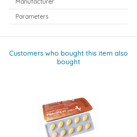
Manufacturer
Parameters
Customers who bought this item also
bought