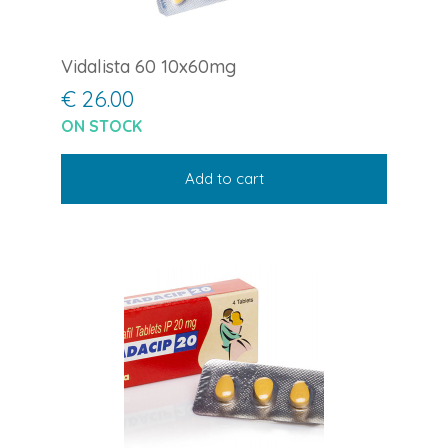
Vidalista 60 10x60mg
€ 26.00
ON STOCK
Add to cart