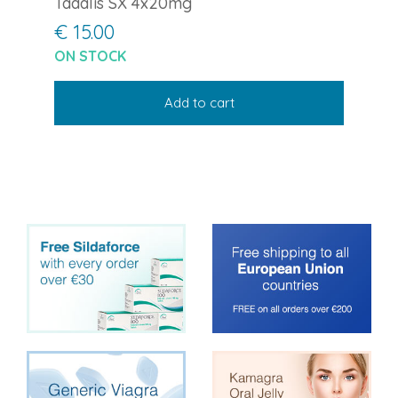
Tadalis SX 4x20mg
€ 15.00
ON STOCK
Add to cart