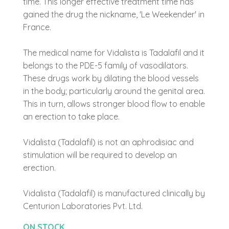
time. This longer effective treatment time has
gained the drug the nickname, 'Le Weekender' in
France.
The medical name for Vidalista is Tadalafil and it
belongs to the PDE-5 family of vasodilators.
These drugs work by dilating the blood vessels
in the body; particularly around the genital area.
This in turn, allows stronger blood flow to enable
an erection to take place.
Vidalista (Tadalafil) is not an aphrodisiac and
stimulation will be required to develop an
erection.
Vidalista (Tadalafil) is manufactured clinically by
Centurion Laboratories Pvt. Ltd.
ON STOCK