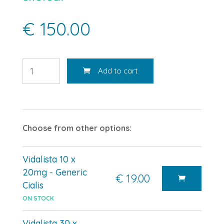
€ 150.00
Add to cart
Choose from other options:
Vidalista 10 x
20mg - Generic
€ 19.00
Cialis
ON STOCK
Vidalista 30 x