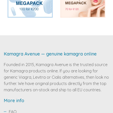
Kamagra Avenue — genuine kamagra online
Founded in 2015, Kamagra Avenue is the trusted source
for Kamagra products online. If you are looking for
generic Viagra, Levitra or Cialis alternatives, then look no
further. We have original products directly from the top
manufacturers on-stock and ship to all EU countries.
More info
FAQ