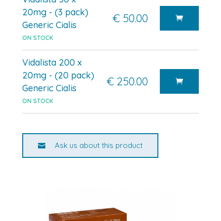
20mg - (3 pack)
€ 50.00
Generic Cialis
ON STOCK
Vidalista 200 x
20mg - (20 pack)
€ 250.00
Generic Cialis
ON STOCK
Ask us about this product