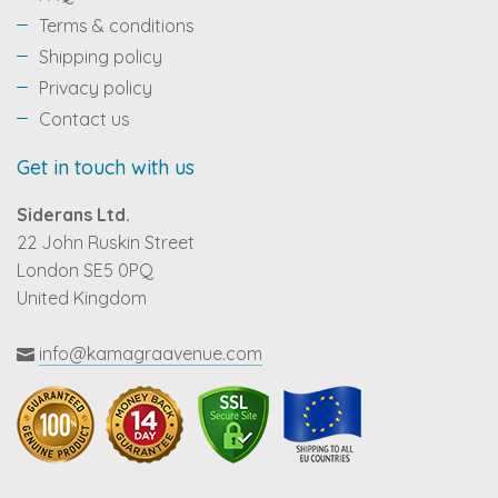
Terms & conditions
Shipping policy
Privacy policy
Contact us
Get in touch with us
Siderans Ltd.
22 John Ruskin Street
London SE5 0PQ
United Kingdom
info@kamagraavenue.com