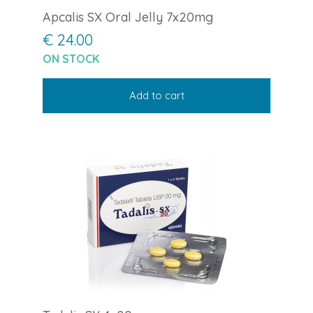
Apcalis SX Oral Jelly 7x20mg
€ 24.00
ON STOCK
Add to cart