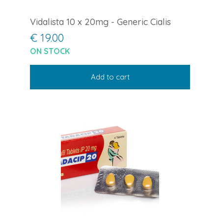
Vidalista 10 x 20mg - Generic Cialis
€ 19.00
ON STOCK
Add to cart