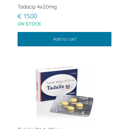
Tadacip 4x20mg
€ 15.00
ON STOCK
Add to cart