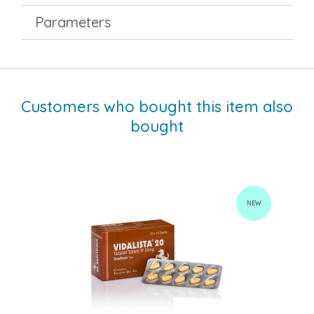
Parameters
Customers who bought this item also
bought
NEW