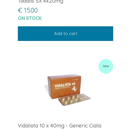
Tadalis SX 4x20mg
€ 15.00
ON STOCK
Add to cart
NEW
Vidalista 10 x 40mg - Generic Cialis