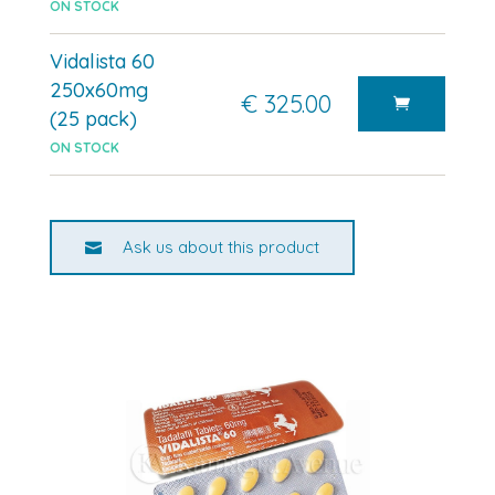
ON STOCK
Vidalista 60
250x60mg
€ 325.00
(25 pack)
ON STOCK
Ask us about this product