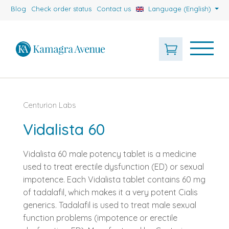
Blog
Check order status
Contact us
Language (English)
Centurion Labs
Vidalista 60
Vidalista 60 male potency tablet is a medicine
used to treat erectile dysfunction (ED) or sexual
impotence. Each Vidalista tablet contains 60 mg
of tadalafil, which makes it a very potent Cialis
generics. Tadalafil is used to treat male sexual
function problems (impotence or erectile