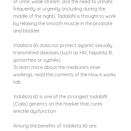
of urine, weak stream, and the need to urinate
frequently or urgently (including during the
middle of the night). Tadalafil is thought to work
by relaxing the smooth muscle in the prostate
and bladder.
Vidalista 60 does not protect against sexually
transmitted diseases (such as HIV, hepatitis B,
gonorrhea or syphilis).
To learn more about the medicine's inner
workings, read the contents of the How it works
tab.
Vidalista 60 is one of the strongest tadalafil
(Cialis) generics on the market that cures
erectile dysfunction.
Among the benefits of Vidalista 60 are: