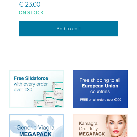
€ 23.00
ON STOCK
Add to cart