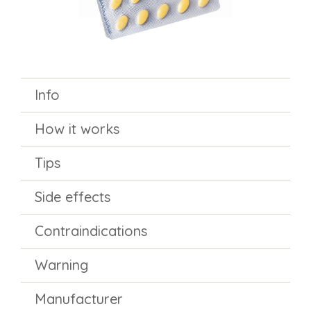
Info
How it works
Tips
Side effects
Contraindications
Warning
Manufacturer