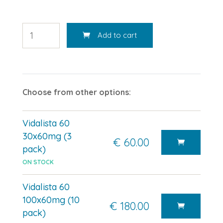
Add to cart
Choose from other options:
Vidalista 60
30x60mg (3
€ 60.00
pack)
ON STOCK
Vidalista 60
100x60mg (10
€ 180.00
pack)