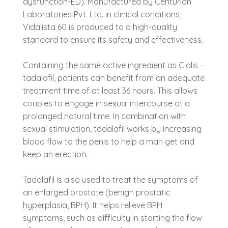
dysfunction-ED). Manufactured by Centurion
Laboratories Pvt. Ltd. in clinical conditions,
Vidalista 60 is produced to a high-quality
standard to ensure its safety and effectiveness.
Containing the same active ingredient as Cialis –
tadalafil, patients can benefit from an adequate
treatment time of at least 36 hours. This allows
couples to engage in sexual intercourse at a
prolonged natural time. In combination with
sexual stimulation, tadalafil works by increasing
blood flow to the penis to help a man get and
keep an erection.
Tadalafil is also used to treat the symptoms of
an enlarged prostate (benign prostatic
hyperplasia, BPH). It helps relieve BPH
symptoms, such as difficulty in starting the flow