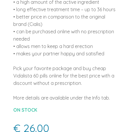
• a high amount of the active ingredient
• long effective treatment time – up to 36 hours
• better price in comparison to the original
brand (Cialis)
• can be purchased online with no prescription
needed
• allows men to keep a hard erection
• makes your partner happy and satisfied
Pick your favorite package and buy cheap
Vidalista 60 pills online for the best price with a
discount without a prescription.
More details are available under the Info tab.
ON STOCK
€ 26.00