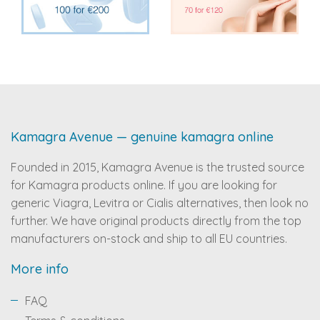
Kamagra Avenue — genuine kamagra online
Founded in 2015, Kamagra Avenue is the trusted source
for Kamagra products online. If you are looking for
generic Viagra, Levitra or Cialis alternatives, then look no
further. We have original products directly from the top
manufacturers on-stock and ship to all EU countries.
More info
FAQ