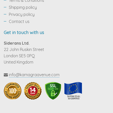
Terms & conditions
Shipping policy
Privacy policy
Contact us
Get in touch with us
Siderans Ltd.
22 John Ruskin Street
London SE5 0PQ
United Kingdom
info@kamagraavenue.com