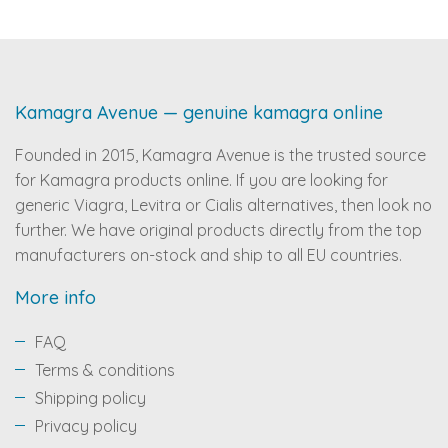
Kamagra Avenue — genuine kamagra online
Founded in 2015, Kamagra Avenue is the trusted source
for Kamagra products online. If you are looking for
generic Viagra, Levitra or Cialis alternatives, then look no
further. We have original products directly from the top
manufacturers on-stock and ship to all EU countries.
More info
FAQ
Terms & conditions
Shipping policy
Privacy policy