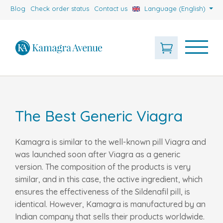
Blog
Check order status
Contact us
Language (English)
The Best Generic Viagra
Kamagra is similar to the well-known pill Viagra and
was launched soon after Viagra as a generic
version. The composition of the products is very
similar, and in this case, the active ingredient, which
ensures the effectiveness of the Sildenafil pill, is
identical. However, Kamagra is manufactured by an
Indian company that sells their products worldwide.