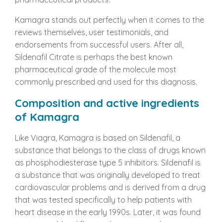
Kamagra stands out perfectly when it comes to the
reviews themselves, user testimonials, and
endorsements from successful users. After all,
Sildenafil Citrate is perhaps the best known
pharmaceutical grade of the molecule most
commonly prescribed and used for this diagnosis.
Composition and active ingredients
of Kamagra
Like Viagra, Kamagra is based on Sildenafil, a
substance that belongs to the class of drugs known
as phosphodiesterase type 5 inhibitors. Sildenafil is
a substance that was originally developed to treat
cardiovascular problems and is derived from a drug
that was tested specifically to help patients with
heart disease in the early 1990s. Later, it was found