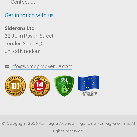
Contact us
Get in touch with us
Siderans Ltd.
22 John Ruskin Street
London SE5 0PQ
United Kingdom
info@kamagraavenue.com
© Copyright 2026 Kamagra Avenue — genuine kamagra online. All
rights reserved.