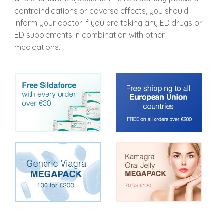
contraindications or adverse effects, you should
inform your doctor if you are taking any ED drugs or
ED supplements in combination with other
medications.