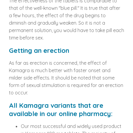
The effectiveness of the tablets is comparable to
that of the well-known "blue pill." It is true that after
a few hours, the effect of the drug begins to
diminish and gradually weaken. So it is not a
permanent solution, you would have to take pill each
time before sex.
Getting an erection
As far as erection is concerned, the effect of
Kamagra is much better with faster onset and
milder side effects. It should be noted that some
form of sexual stimulation is required for an erection
to occur.
All Kamagra variants
that
are
available in our online pharmacy:
Our most successful and widely used product