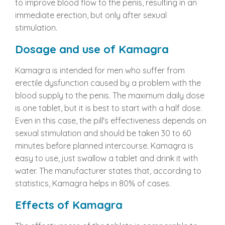
to improve blood flow to the penis, resulting in an
immediate erection, but only after sexual
stimulation.
Dosage and use of Kamagra
Kamagra is intended for men who suffer from
erectile dysfunction caused by a problem with the
blood supply to the penis. The maximum daily dose
is one tablet, but it is best to start with a half dose.
Even in this case, the pill's effectiveness depends on
sexual stimulation and should be taken 30 to 60
minutes before planned intercourse. Kamagra is
easy to use, just swallow a tablet and drink it with
water. The manufacturer states that, according to
statistics, Kamagra helps in 80% of cases.
Effects of Kamagra