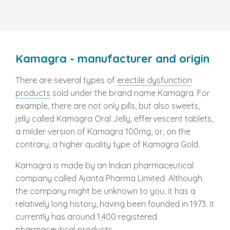
Kamagra - manufacturer and origin
There are several types of
erectile dysfunction
products
sold under the brand name Kamagra. For
example, there are not only pills, but also sweets,
jelly called Kamagra Oral Jelly, effervescent tablets,
a milder version of Kamagra 100mg, or, on the
contrary, a higher quality type of Kamagra Gold.
Kamagra is made by an Indian pharmaceutical
company called Ajanta Pharma Limited. Although
the company might be unknown to you, it has a
relatively long history, having been founded in 1973. It
currently has around 1,400 registered
pharmaceutical products.