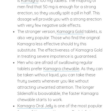
is
Kamagra
100 mg tablets. The majority of
men find that 50 mg is enough for a strong
erection, so they usually split a pill in half. This
dosage will provide you with a strong erection
with very few negative side effects.
The stronger version,
Kamagra Gold
tablets, is
also very popular. Those who find the original
Kamagra less effective should try this
substitute. The effectiveness of Kamagra Gold
in treating severe impotence is guaranteed.
Men who are afraid of swallowing regular
tablets prefer
Kamagra chewable
. As they can
be taken without liquid, you can take these
fruity sweets whenever you like without
attracting unwanted attention. The longer
Sildenafil is bioavailable, the faster Kamagra
chewable starts to work.
Kamagra Oral Jelly
is one of the most popular