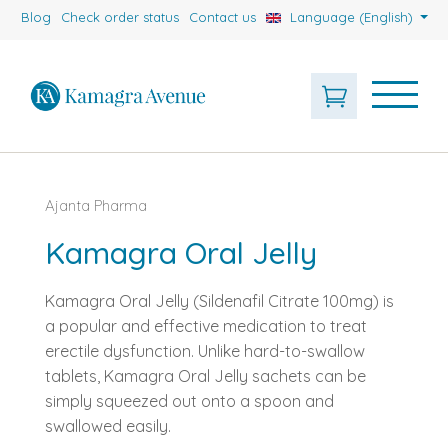
Blog
Check order status
Contact us
Language (English)
Ajanta Pharma
Kamagra Oral Jelly
Kamagra Oral Jelly (Sildenafil Citrate 100mg) is
a popular and effective medication to treat
erectile dysfunction. Unlike hard-to-swallow
tablets, Kamagra Oral Jelly sachets can be
simply squeezed out onto a spoon and
swallowed easily.