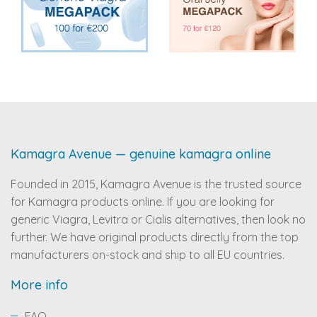
Kamagra Avenue — genuine kamagra online
Founded in 2015, Kamagra Avenue is the trusted source
for Kamagra products online. If you are looking for
generic Viagra, Levitra or Cialis alternatives, then look no
further. We have original products directly from the top
manufacturers on-stock and ship to all EU countries.
More info
FAQ