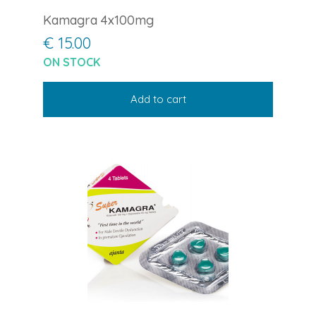
Kamagra 4x100mg
€ 15.00
ON STOCK
Add to cart