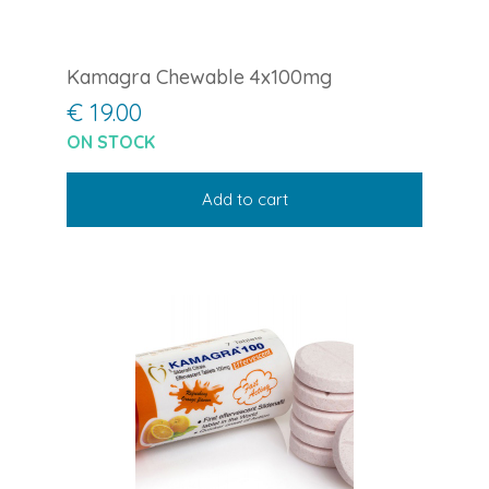
Kamagra Chewable 4x100mg
€ 19.00
ON STOCK
Add to cart