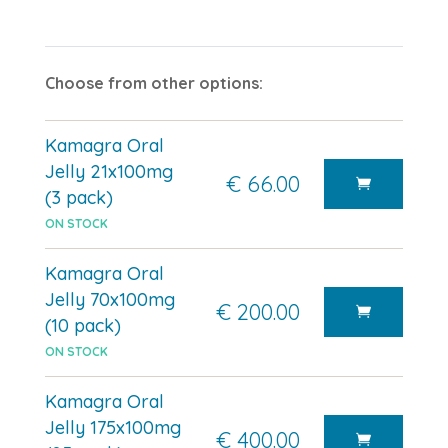
Choose from other options:
Kamagra Oral
Jelly 21x100mg
€ 66.00
(3 pack)
ON STOCK
Kamagra Oral
Jelly 70x100mg
€ 200.00
(10 pack)
ON STOCK
Kamagra Oral
Jelly 175x100mg
€ 400.00