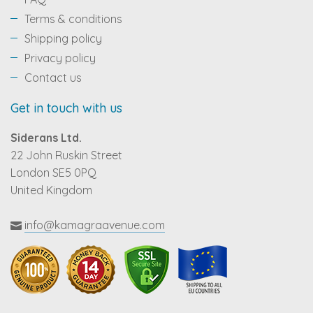
Terms & conditions
Shipping policy
Privacy policy
Contact us
Get in touch with us
Siderans Ltd.
22 John Ruskin Street
London SE5 0PQ
United Kingdom
info@kamagraavenue.com