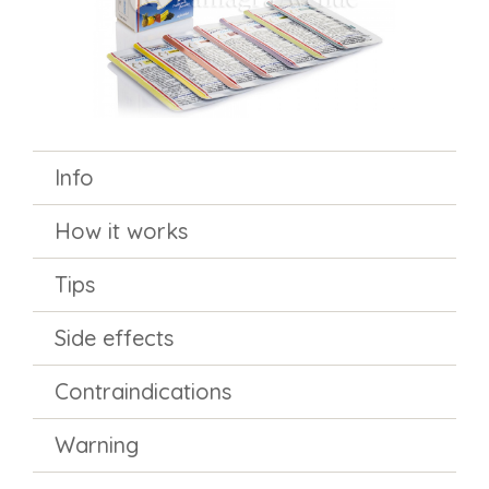
Info
How it works
Tips
Side effects
Contraindications
Warning