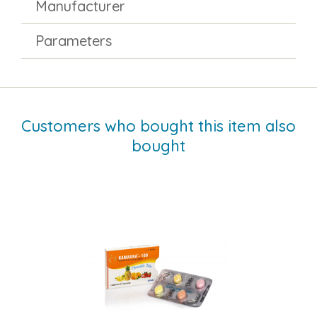
Manufacturer
Parameters
Customers who bought this item also
bought