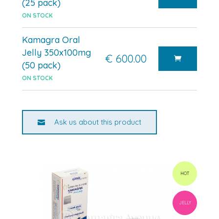
(25 pack)
ON STOCK
Kamagra Oral
Jelly 350x100mg
€ 600.00
(50 pack)
ON STOCK
Ask us about this product
HOT
JELLY