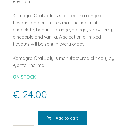
erection.
Kamagra Oral Jelly is supplied in a range of
flavours and quantities may include mint,
chocolate, banana, orange, mango, strawberry,
pineapple and vanilla. A selection of mixed
flavours will be sent in every order.
Kamagra Oral Jelly is manufactured clinically by
Ajanta Pharma.
ON STOCK
€ 24.00
Add to cart