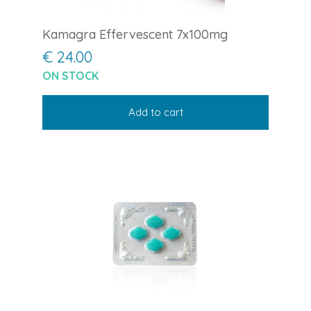
Kamagra Effervescent 7x100mg
€ 24.00
ON STOCK
Add to cart