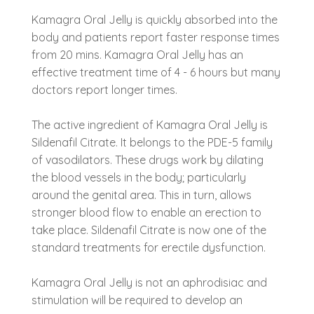
Kamagra Oral Jelly is quickly absorbed into the
body and patients report faster response times
from 20 mins. Kamagra Oral Jelly has an
effective treatment time of 4 - 6 hours but many
doctors report longer times.
The active ingredient of Kamagra Oral Jelly is
Sildenafil Citrate. It belongs to the PDE-5 family
of vasodilators. These drugs work by dilating
the blood vessels in the body; particularly
around the genital area. This in turn, allows
stronger blood flow to enable an erection to
take place. Sildenafil Citrate is now one of the
standard treatments for erectile dysfunction.
Kamagra Oral Jelly is not an aphrodisiac and
stimulation will be required to develop an