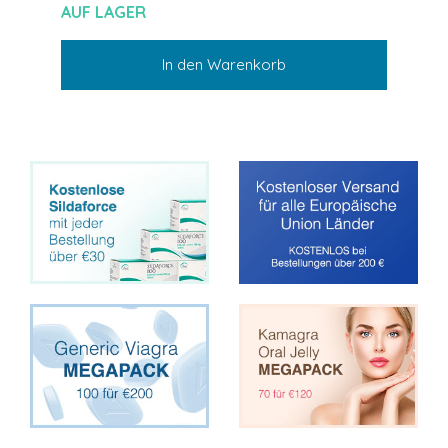
AUF LAGER
In den Warenkorb