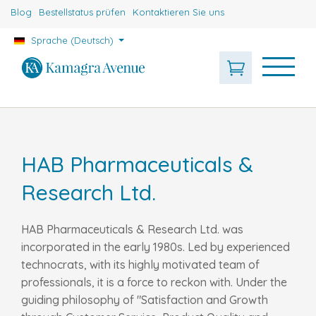
Blog
Bestellstatus prüfen
Kontaktieren Sie uns
Sprache (Deutsch)
HAB Pharmaceuticals &
Research Ltd.
HAB Pharmaceuticals & Research Ltd. was
incorporated in the early 1980s. Led by experienced
technocrats, with its highly motivated team of
professionals, it is a force to reckon with. Under the
guiding philosophy of "Satisfaction and Growth