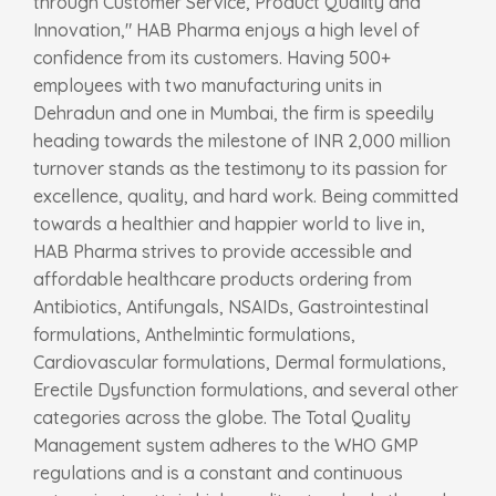
through Customer Service, Product Quality and
Innovation," HAB Pharma enjoys a high level of
confidence from its customers. Having 500+
employees with two manufacturing units in
Dehradun and one in Mumbai, the firm is speedily
heading towards the milestone of INR 2,000 million
turnover stands as the testimony to its passion for
excellence, quality, and hard work. Being committed
towards a healthier and happier world to live in,
HAB Pharma strives to provide accessible and
affordable healthcare products ordering from
Antibiotics, Antifungals, NSAIDs, Gastrointestinal
formulations, Anthelmintic formulations,
Cardiovascular formulations, Dermal formulations,
Erectile Dysfunction formulations, and several other
categories across the globe. The Total Quality
Management system adheres to the WHO GMP
regulations and is a constant and continuous