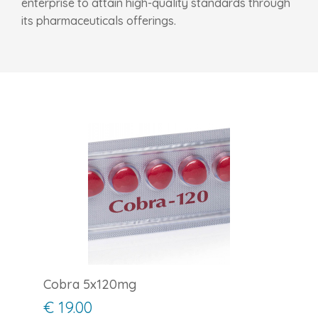
enterprise to attain high-quality standards through
its pharmaceuticals offerings.
Cobra 5x120mg
€ 19.00