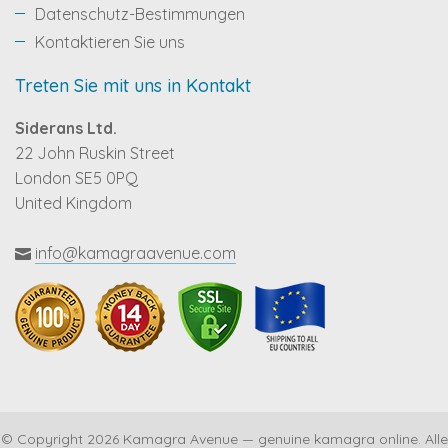
Datenschutz-Bestimmungen
Kontaktieren Sie uns
Treten Sie mit uns in Kontakt
Siderans Ltd.
22 John Ruskin Street
London SE5 0PQ
United Kingdom
info@kamagraavenue.com
© Copyright 2026 Kamagra Avenue — genuine kamagra online. Alle