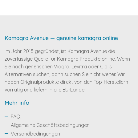
Kamagra Avenue — genuine kamagra online
Im Jahr 2015 gegründet, ist Kamagra Avenue die
zuverlässige Quelle für Kamagra Produkte online. Wenn
Sie nach generischen Viagra, Levitra oder Cialis
Alternativen suchen, dann suchen Sie nicht weiter. Wir
haben Originalprodukte direkt von den Top-Herstellern
vorrätig und liefern in alle EU-Länder.
Mehr info
FAQ
Allgemeine Geschäftsbedingungen
Versandbedingungen