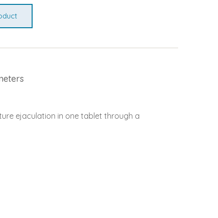
oduct
meters
ure ejaculation in one tablet through a