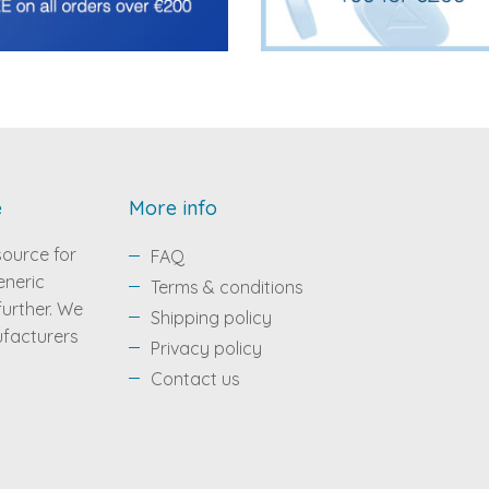
e
More info
source for
FAQ
eneric
Terms & conditions
 further. We
Shipping policy
ufacturers
Privacy policy
Contact us