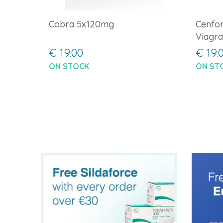
Cobra 5x120mg
Cenfor
Viagra
€ 19.00
€ 19.
ON STOCK
ON ST