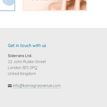
Get in touch with us
Siderans Ltd.
22 John Ruskin Street
London SE5 0PQ
United Kingdom
info@kamagraavenue.com