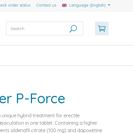
eck order status
Contact us
Language (English)
er P-Force
 unique hybrid treatment for erectile
aculation in one tablet. Containing a higher
ents sildenafil citrate (100 mg) and dapoxetine