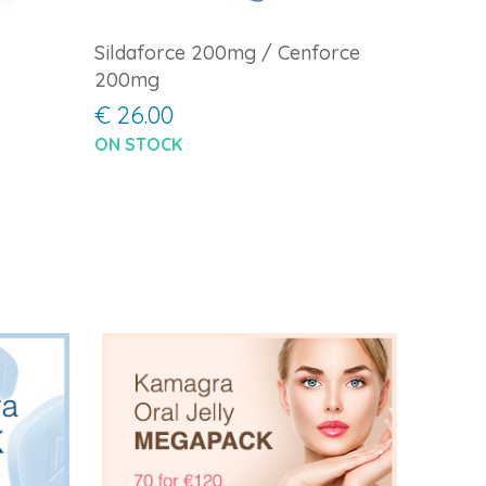
Sildaforce 200mg / Cenforce
200mg
€ 26.00
ON STOCK