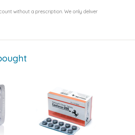
count without a prescription. We only deliver
bought