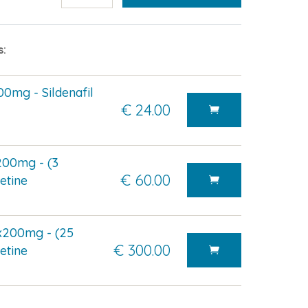
s:
0mg - Sildenafil
€ 24.00
200mg - (3
€ 60.00
etine
x200mg - (25
€ 300.00
etine