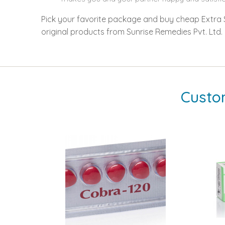
Pick your favorite package and buy cheap Extra Su
original products from Sunrise Remedies Pvt. Ltd.
Custo