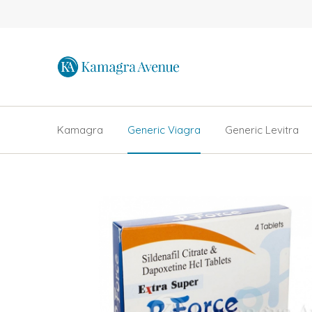
Kamagra
Generic Viagra
Generic Levitra