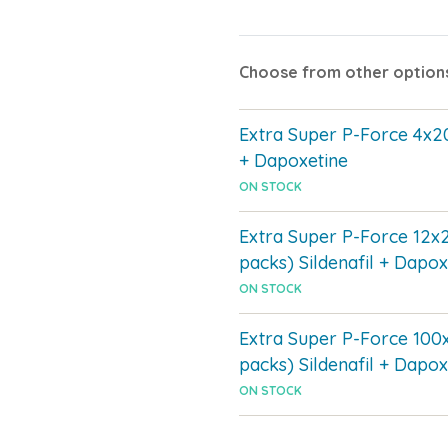
Choose from other option
Extra Super P-Force 4x20
+ Dapoxetine
ON STOCK
Extra Super P-Force 12x
packs) Sildenafil + Dapox
ON STOCK
Extra Super P-Force 100
packs) Sildenafil + Dapox
ON STOCK