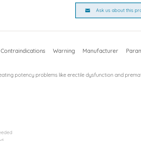
Ask us about this pr
Contraindications
Warning
Manufacturer
Para
eating potency problems like erectile dysfunction and premat
needed
ed