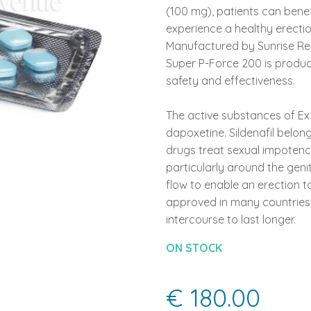
(100 mg), patients can bene
experience a healthy erecti
Manufactured by Sunrise Reme
Super P-Force 200 is produc
safety and effectiveness.
The active substances of Ext
dapoxetine. Sildenafil belon
drugs treat sexual impotence
particularly around the genit
flow to enable an erection t
approved in many countries 
intercourse to last longer.
ON STOCK
€ 180.00