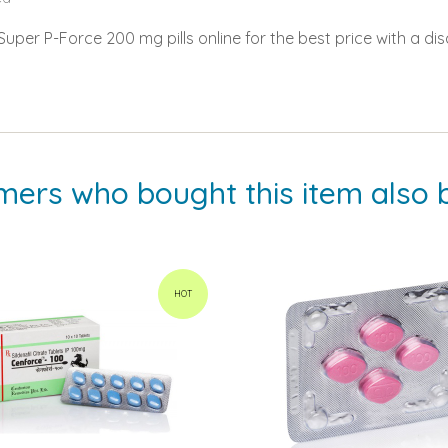
per P-Force 200 mg pills online for the best price with a dis
mers who bought this item also 
HOT