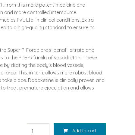
fit from this more potent medicine and
on and more controlled intercourse.
dies Pvt. Ltd. in clinical conditions, Extra
ed to a high-quality standard to ensure its
ra Super P-Force are sildenafil citrate and
gs to the PDE-5 family of vasodilators. These
 by dilating the body's blood vessels,
al area. This, in turn, allows more robust blood
o take place. Dapoxetine is clinically proven and
to treat premature ejaculation and allows
Add to cart