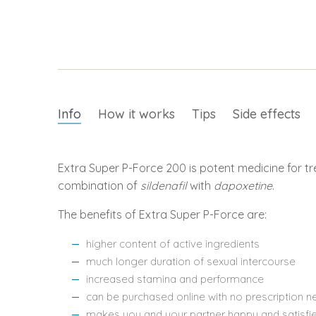
Info
How it works
Tips
Side effects
Extra Super P-Force 200 is potent medicine for tr
combination of
sildenafil
with
dapoxetine
.
The benefits of Extra Super P-Force are:
higher content of active ingredients
much longer duration of sexual intercourse
increased stamina and performance
can be purchased online with no prescription 
makes you and your partner happy and satisfi