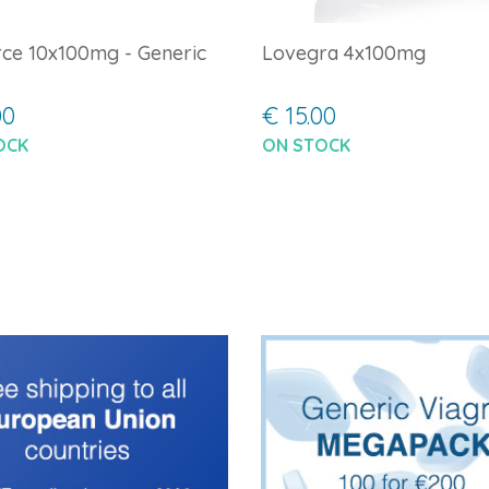
ce 10x100mg - Generic
Lovegra 4x100mg
00
€ 15.00
OCK
ON STOCK