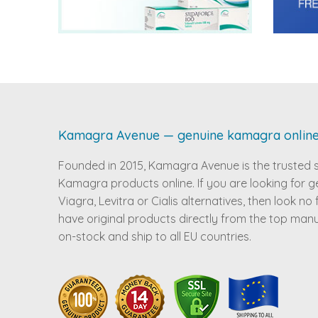
Kamagra Avenue — genuine kamagra onlin
Founded in 2015, Kamagra Avenue is the trusted 
Kamagra products online. If you are looking for g
Viagra, Levitra or Cialis alternatives, then look no
have original products directly from the top man
on-stock and ship to all EU countries.