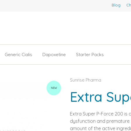
Blog
Ch
Generic Cialis
Dapoxetine
Starter Packs
Sunrise Pharma
NEW
Extra Sup
Extra Super P-Force 200 is a
dysfunction and premature ej
amount of the active ingredi