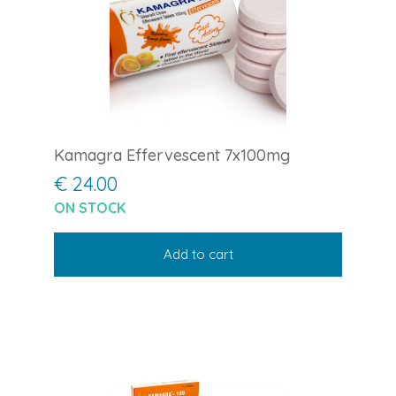
Kamagra Effervescent 7x100mg
€ 24.00
ON STOCK
Add to cart