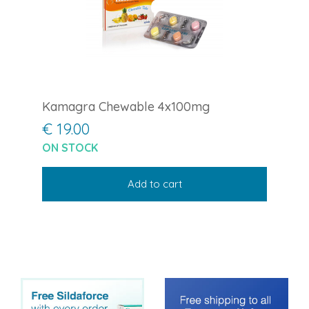
Kamagra Chewable 4x100mg
€ 19.00
ON STOCK
Add to cart