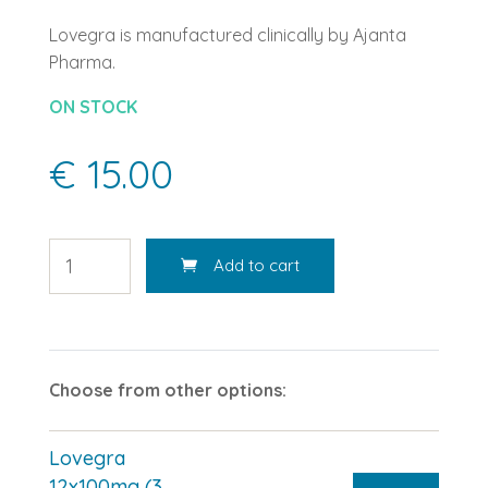
Lovegra is manufactured clinically by Ajanta
Pharma.
ON STOCK
€ 15.00
Add to cart
Choose from other options:
Lovegra
12x100mg (3