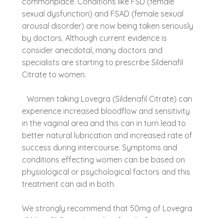
commonplace. Conditions like FSD (female
sexual dysfunction) and FSAD (female sexual
arousal disorder) are now being taken seriously
by doctors. Although current evidence is
consider anecdotal, many doctors and
specialists are starting to prescribe Sildenafil
Citrate to women.
Women taking Lovegra (Sildenafil Citrate) can
experience increased bloodflow and sensitivity
in the vaginal area and this can in turn lead to
better natural lubrication and increased rate of
success during intercourse. Symptoms and
conditions effecting women can be based on
physiological or psychological factors and this
treatment can aid in both.
We strongly recommend that 50mg of Lovegra