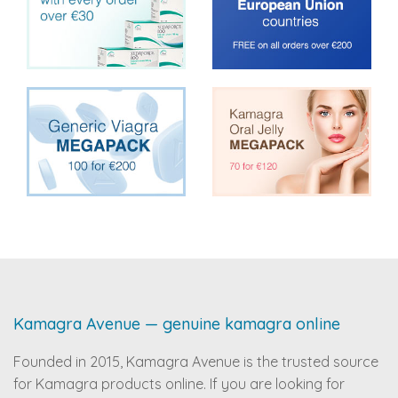
Kamagra Avenue — genuine kamagra online
Founded in 2015, Kamagra Avenue is the trusted source
for Kamagra products online. If you are looking for