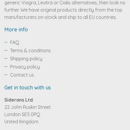
generic Viagra, Levitra or Cialis alternatives, then look no
further. We have original products directly from the top
manufacturers on-stock and ship to all EU countries.
More info
FAQ
Terms & conditions
Shipping policy
Privacy policy
Contact us
Get in touch with us
Siderans Ltd.
22 John Ruskin Street
London SE5 0PQ
United Kingdom