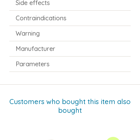
Side effects
Contraindications
Warning
Manufacturer
Parameters
Customers who bought this item also
bought