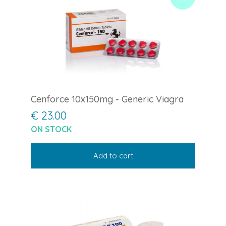
Cenforce 10x150mg - Generic Viagra
€ 23.00
ON STOCK
Add to cart