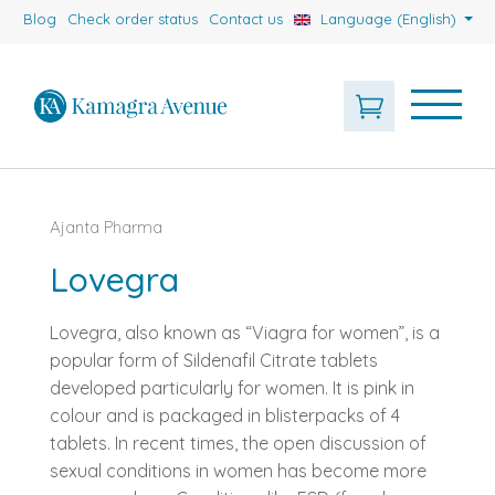
Blog
Check order status
Contact us
Language (English)
Ajanta Pharma
Lovegra
Lovegra, also known as “Viagra for women”, is a
popular form of Sildenafil Citrate tablets
developed particularly for women. It is pink in
colour and is packaged in blisterpacks of 4
tablets. In recent times, the open discussion of
sexual conditions in women has become more