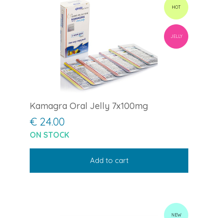
HOT
JELLY
Kamagra Oral Jelly 7x100mg
€ 24.00
ON STOCK
Add to cart
NEW