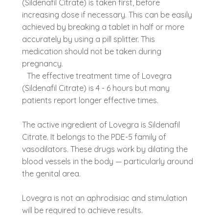
(Sildenafil Citrate) is taken first, before
increasing dose if necessary. This can be easily
achieved by breaking a tablet in half or more
accurately by using a pill splitter. This
medication should not be taken during
pregnancy.
The effective treatment time of Lovegra
(Sildenafil Citrate) is 4 - 6 hours but many
patients report longer effective times.
The active ingredient of Lovegra is Sildenafil
Citrate. It belongs to the PDE-5 family of
vasodilators. These drugs work by dilating the
blood vessels in the body — particularly around
the genital area.
Lovegra is not an aphrodisiac and stimulation
will be required to achieve results.