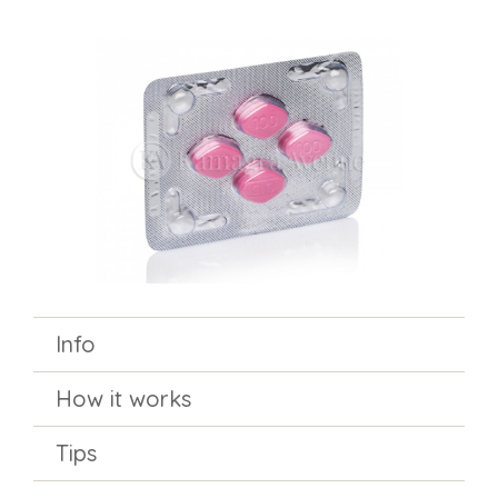
Info
How it works
Tips