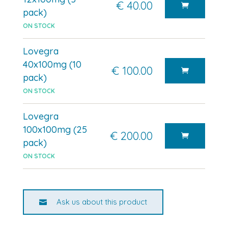
€ 40.00
pack)
ON STOCK
Lovegra
40x100mg (10
€ 100.00
pack)
ON STOCK
Lovegra
100x100mg (25
€ 200.00
pack)
ON STOCK
Ask us about this product