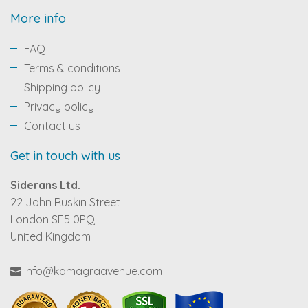
More info
FAQ
Terms & conditions
Shipping policy
Privacy policy
Contact us
Get in touch with us
Siderans Ltd.
22 John Ruskin Street
London SE5 0PQ
United Kingdom
info@kamagraavenue.com