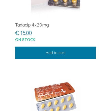
Tadacip 4x20mg
€ 15.00
ON STOCK
Add to cart