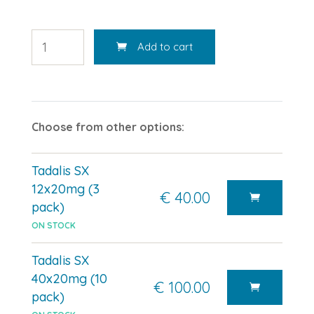
Add to cart
Choose from other options:
Tadalis SX
12x20mg (3
€ 40.00
pack)
ON STOCK
Tadalis SX
40x20mg (10
€ 100.00
pack)