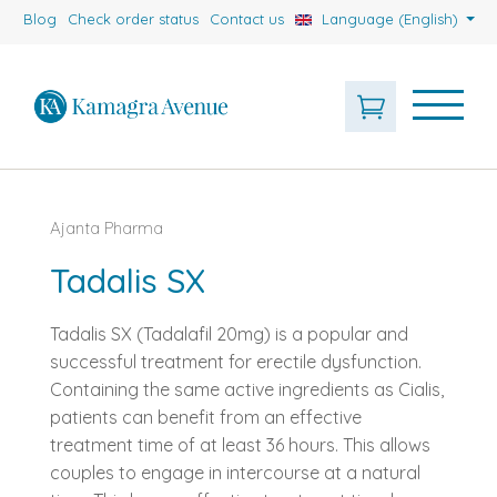
Blog
Check order status
Contact us
Language (English)
Ajanta Pharma
Tadalis SX
Tadalis SX (Tadalafil 20mg) is a popular and
successful treatment for erectile dysfunction.
Containing the same active ingredients as Cialis,
patients can benefit from an effective
treatment time of at least 36 hours. This allows
couples to engage in intercourse at a natural