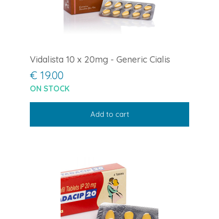
Vidalista 10 x 20mg - Generic Cialis
€ 19.00
ON STOCK
Add to cart