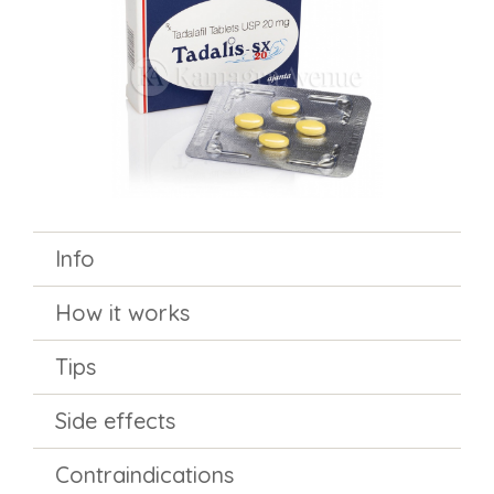
Info
How it works
Tips
Side effects
Contraindications