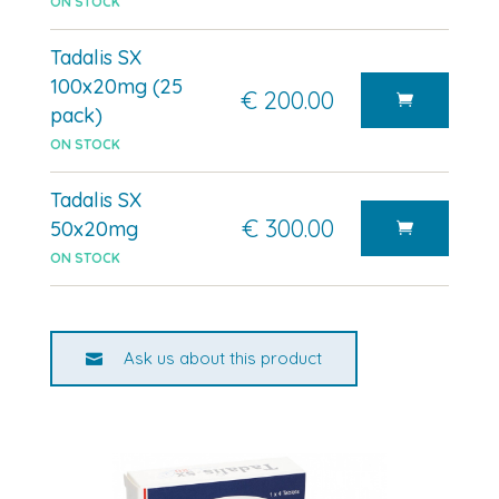
ON STOCK
Tadalis SX
100x20mg (25
€ 200.00
pack)
ON STOCK
Tadalis SX
€ 300.00
50x20mg
ON STOCK
Ask us about this product