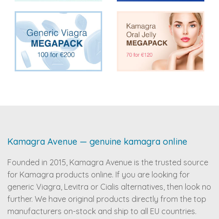
Kamagra Avenue — genuine kamagra online
Founded in 2015, Kamagra Avenue is the trusted source
for Kamagra products online. If you are looking for
generic Viagra, Levitra or Cialis alternatives, then look no
further. We have original products directly from the top
manufacturers on-stock and ship to all EU countries.