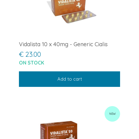
Vidalista 10 x 40mg - Generic Cialis
€ 23.00
ON STOCK
Add to cart
NEW