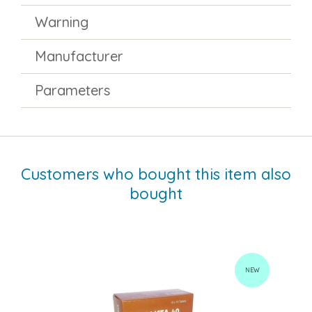
Warning
Manufacturer
Parameters
Customers who bought this item also
bought
NEW