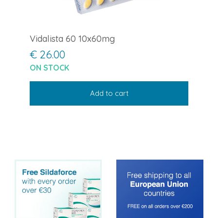
Vidalista 60 10x60mg
€ 26.00
ON STOCK
Add to cart