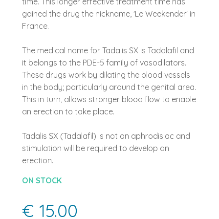
time. This longer effective treatment time has
gained the drug the nickname, 'Le Weekender' in
France.
The medical name for Tadalis SX is Tadalafil and
it belongs to the PDE-5 family of vasodilators.
These drugs work by dilating the blood vessels
in the body; particularly around the genital area.
This in turn, allows stronger blood flow to enable
an erection to take place.
Tadalis SX (Tadalafil) is not an aphrodisiac and
stimulation will be required to develop an
erection.
ON STOCK
€ 15.00