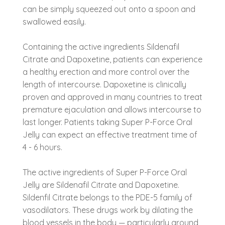
can be simply squeezed out onto a spoon and
swallowed easily.
Containing the active ingredients Sildenafil
Citrate and Dapoxetine, patients can experience
a healthy erection and more control over the
length of intercourse. Dapoxetine is clinically
proven and approved in many countries to treat
premature ejaculation and allows intercourse to
last longer. Patients taking Super P-Force Oral
Jelly can expect an effective treatment time of
4 - 6 hours.
The active ingredients of Super P-Force Oral
Jelly are Sildenafil Citrate and Dapoxetine.
Sildenfil Citrate belongs to the PDE-5 family of
vasodilators. These drugs work by dilating the
blood vessels in the body — particularly around