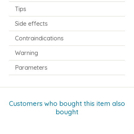
Tips
Side effects
Contraindications
Warning
Parameters
Customers who bought this item also
bought