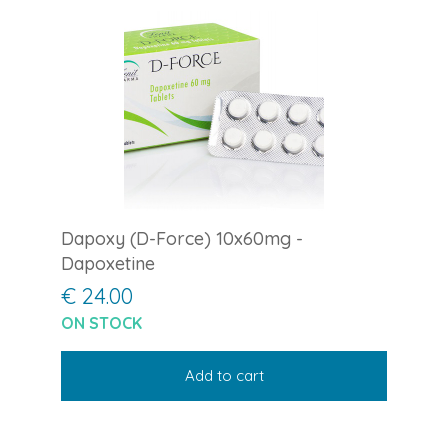
Dapoxy (D-Force) 10x60mg -
Dapoxetine
€ 24.00
ON STOCK
Add to cart