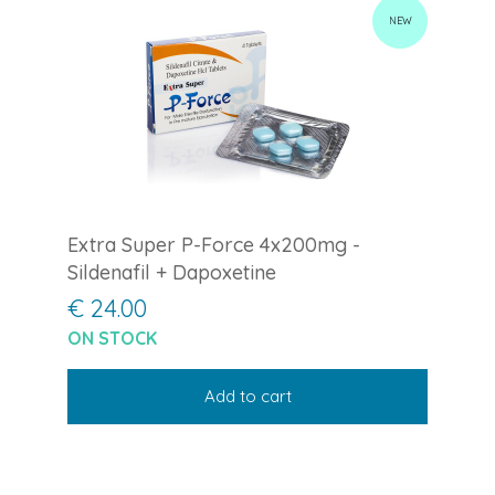
NEW
Extra Super P-Force 4x200mg -
Sildenafil + Dapoxetine
€ 24.00
ON STOCK
Add to cart