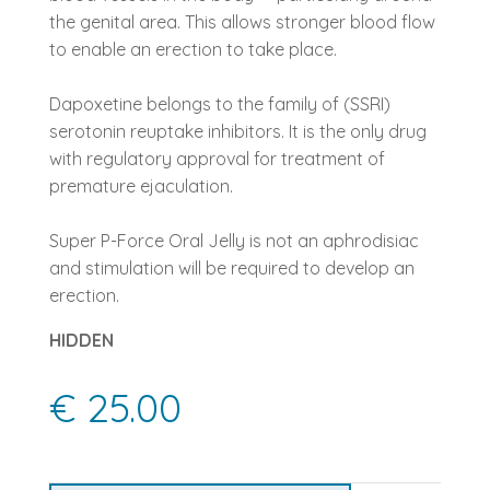
the genital area. This allows stronger blood flow
to enable an erection to take place.
Dapoxetine belongs to the family of (SSRI)
serotonin reuptake inhibitors. It is the only drug
with regulatory approval for treatment of
premature ejaculation.
Super P-Force Oral Jelly is not an aphrodisiac
and stimulation will be required to develop an
erection.
HIDDEN
€ 25.00