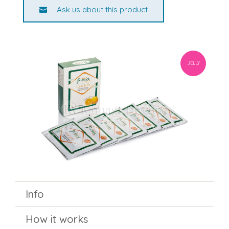
Ask us about this product
JELLY
Info
How it works