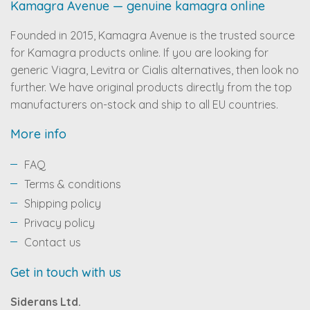
Kamagra Avenue — genuine kamagra online
Founded in 2015, Kamagra Avenue is the trusted source
for Kamagra products online. If you are looking for
generic Viagra, Levitra or Cialis alternatives, then look no
further. We have original products directly from the top
manufacturers on-stock and ship to all EU countries.
More info
FAQ
Terms & conditions
Shipping policy
Privacy policy
Contact us
Get in touch with us
Siderans Ltd.