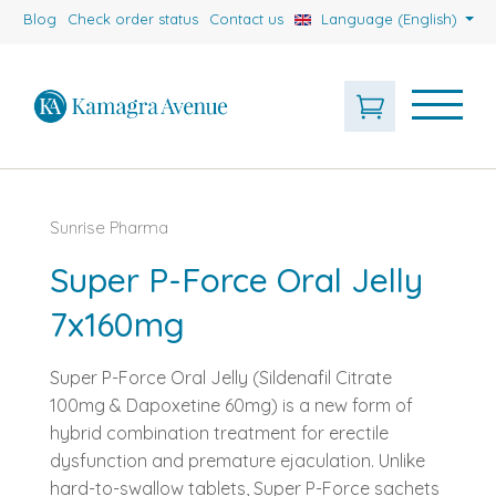
Blog
Check order status
Contact us
Language (English)
Sunrise Pharma
Super P-Force Oral Jelly
7x160mg
Super P-Force Oral Jelly (Sildenafil Citrate
100mg & Dapoxetine 60mg) is a new form of
hybrid combination treatment for erectile
dysfunction and premature ejaculation. Unlike
hard-to-swallow tablets, Super P-Force sachets