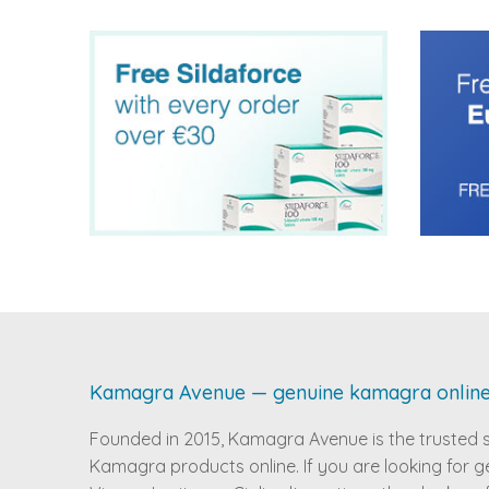
Kamagra Avenue — genuine kamagra onlin
Founded in 2015, Kamagra Avenue is the trusted 
Kamagra products online. If you are looking for g