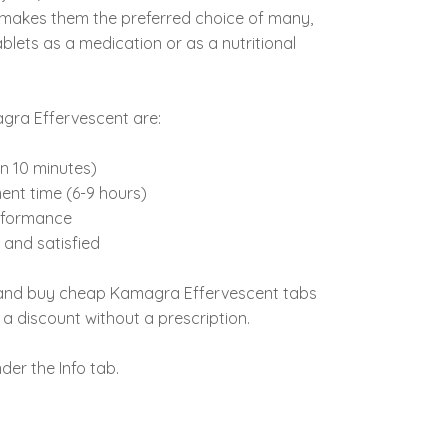
is makes them the preferred choice of many,
blets as a medication or as a nutritional
gra Effervescent are:
in 10 minutes)
ent time (6-9 hours)
rformance
and satisfied
 and buy cheap Kamagra Effervescent tabs
h a discount without a prescription.
der the Info tab.