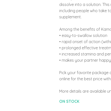
dissolve into a solution. Th
including people who take ta
supplement.
Among the benefits of Kama
• easy-to-swallow solution
• rapid onset of action (with
• prolonged effective treatm
• increased stamina and pe
• makes your partner happy 
Pick your favorite package
online for the best price wit
More details are available un
ON STOCK