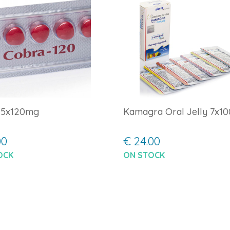
 5x120mg
Kamagra Oral Jelly 7x1
00
€ 24.00
OCK
ON STOCK