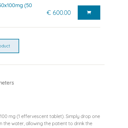
50x100mg (50
€ 600.00
oduct
meters
100 mg (1 effervescent tablet). Simply drop one
in the water, allowing the patient to drink the