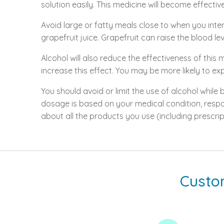
solution easily. This medicine will become effective
Avoid large or fatty meals close to when you inte
grapefruit juice. Grapefruit can raise the blood le
Alcohol will also reduce the effectiveness of thi
increase this effect. You may be more likely to e
You should avoid or limit the use of alcohol while
dosage is based on your medical condition, respo
about all the products you use (including prescri
Custo