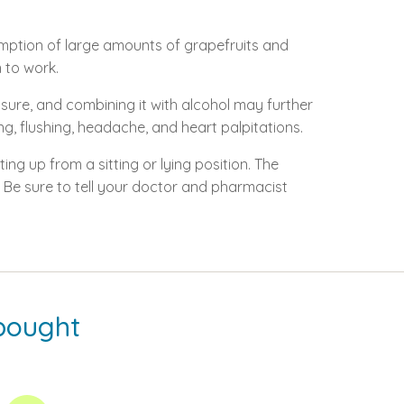
sumption of large amounts of grapefruits and
n to work.
sure, and combining it with alcohol may further
g, flushing, headache, and heart palpitations.
ing up from a sitting or lying position. The
Be sure to tell your doctor and pharmacist
bought