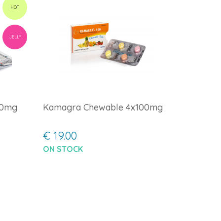
HOT
JELLY
00mg
Kamagra Chewable 4x100mg
€ 19.00
ON STOCK