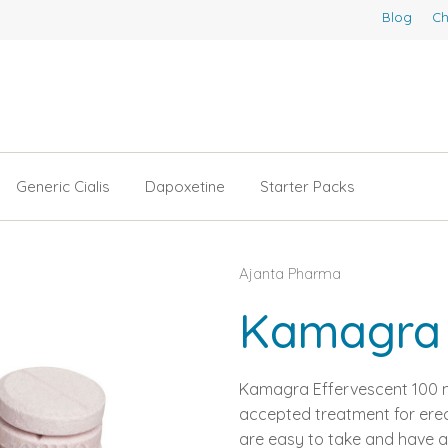
Blog
Ch
Generic Cialis
Dapoxetine
Starter Packs
Ajanta Pharma
Kamagra 
Kamagra Effervescent 100 m
accepted treatment for erec
are easy to take and have a 