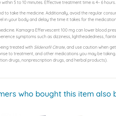
 within 5 to 10 minutes. Effective treatment time is 4– 6 hours.
nd to take the medicine. Additionally, avoid the regular con
vel in your body and delay the time it takes for the medicatio
s medicine. Kamagra Effervescent 100 mg can lower blood pres
xperience symptoms such as dizziness, lightheadedness, faintin
 being treated with
Sildenafil Citrate
, and use caution when gett
nse to treatment, and other medications you may be taking. 
ption drugs, nonprescription drugs, and herbal products).
mers who bought this item also 