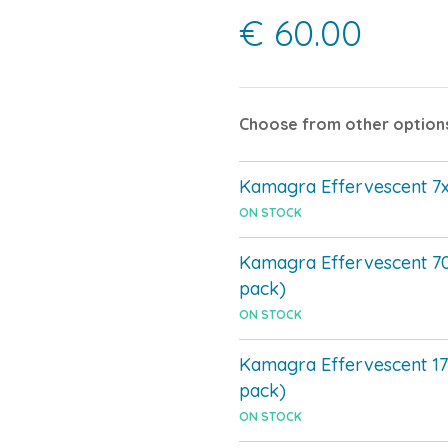
€ 60.00
Choose from other option
Kamagra Effervescent 
ON STOCK
Kamagra Effervescent 7
pack)
ON STOCK
Kamagra Effervescent 1
pack)
ON STOCK