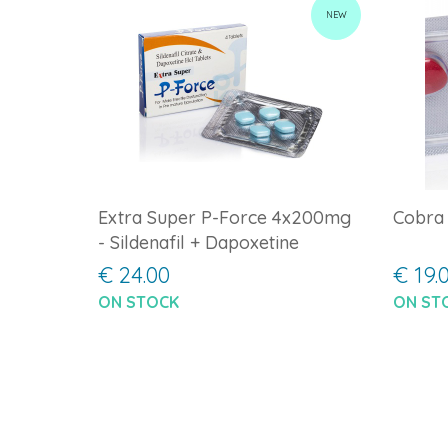
NEW
Extra Super P-Force 4x200mg
Cobra
- Sildenafil + Dapoxetine
€ 24.00
€ 19.
ON STOCK
ON ST