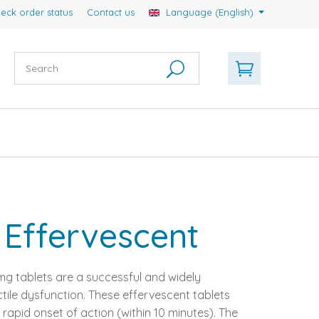
eck order status
Contact us
Language (English)
Effervescent
g tablets are a successful and widely
tile dysfunction. These effervescent tablets
rapid onset of action (within 10 minutes). The