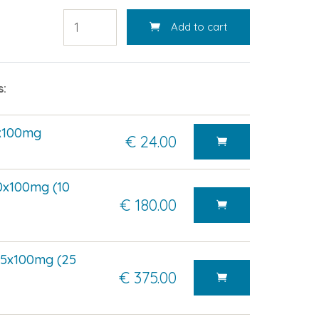
Add to cart
s:
7x100mg
€ 24.00
0x100mg (10
€ 180.00
75x100mg (25
€ 375.00