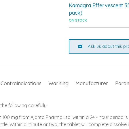
Kamagra Effervescent 3
pack)
ON STOCK
Ask us about this pr
Contraindications
Warning
Manufacturer
Para
he following carefully:
100 mg from Ajanta Pharma Ltd. within a 24 - hour period is 
ntle. Within a minute or two, the tablet will complete dissolve 