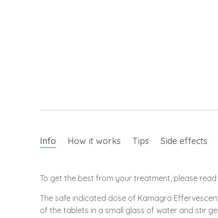
Info
How it works
Tips
Side effects
To get the best from your treatment, please read t
The safe indicated dose of Kamagra Effervescent 
of the tablets in a small glass of water and stir ge