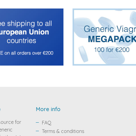
e
More info
source for
FAQ
eneric
Terms & conditions