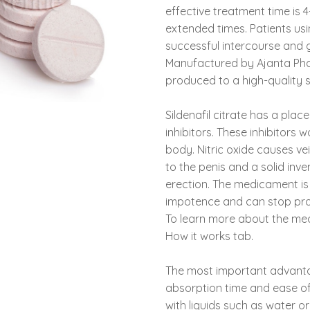
effective treatment time is
extended times. Patients us
successful intercourse and g
Manufactured by Ajanta Pharm
produced to a high-quality s
Sildenafil citrate has a plac
inhibitors. These inhibitors 
body. Nitric oxide causes ve
to the penis and a solid inv
erection. The medicament is s
impotence and can stop pro
To learn more about the medi
How it works tab.
The most important advanta
absorption time and ease of
with liquids such as water or