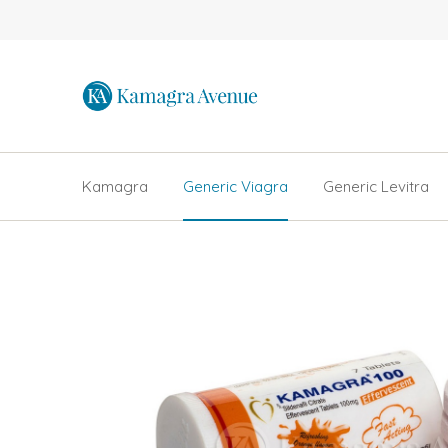
Kamagra
Generic Viagra
Generic Levitra