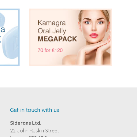
Get in touch with us
Siderans Ltd.
22 John Ruskin Street