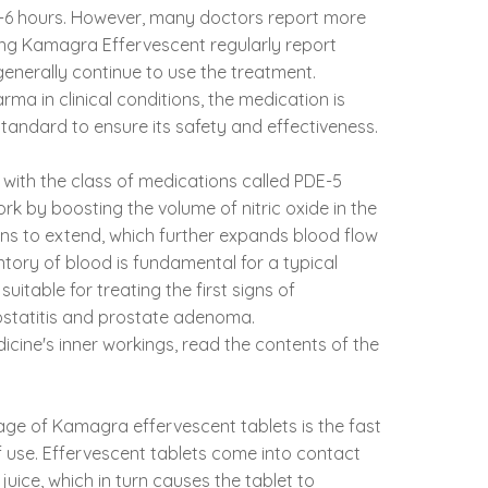
 4-6 hours. However, many doctors report more
ing Kamagra Effervescent regularly report
enerally continue to use the treatment.
a in clinical conditions, the medication is
tandard to ensure its safety and effectiveness.
e with the class of medications called PDE-5
work by boosting the volume of nitric oxide in the
ins to extend, which further expands blood flow
entory of blood is fundamental for a typical
uitable for treating the first signs of
statitis and prostate adenoma.
cine's inner workings, read the contents of the
ge of Kamagra effervescent tablets is the fast
 use. Effervescent tablets come into contact
 juice, which in turn causes the tablet to