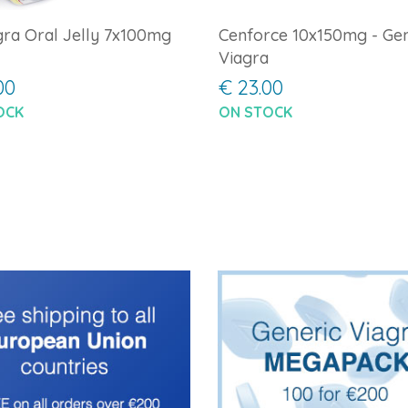
ra Oral Jelly 7x100mg
Cenforce 10x150mg - Gen
Viagra
00
€ 23.00
OCK
ON STOCK