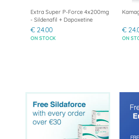
Extra Super P-Force 4x200mg
Kamag
- Sildenafil + Dapoxetine
€ 24.00
€ 24.
ON STOCK
ON ST