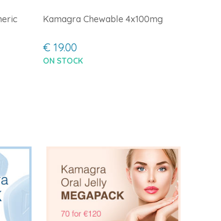
eric
Kamagra Chewable 4x100mg
€ 19.00
ON STOCK