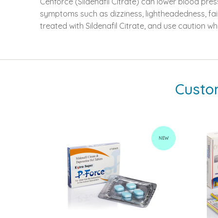
Cenforce (Sildenafil Citrate) can lower blood pres
symptoms such as dizziness, lightheadedness, faint
treated with Sildenafil Citrate, and use caution wh
Custo
NEW