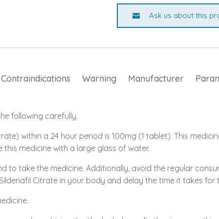
Ask us about this pr
Contraindications
Warning
Manufacturer
Para
e following carefully.
rate) within a 24 hour period is 100mg (1 tablet). This medicin
e this medicine with a large glass of water.
nd to take the medicine. Additionally, avoid the regular con
 Sildenafil Citrate in your body and delay the time it takes fo
medicine.