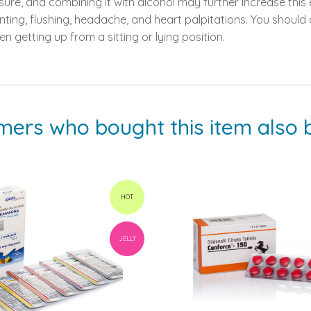
sure, and combining it with alcohol may further increase this
ing, flushing, headache, and heart palpitations. You should av
en getting up from a sitting or lying position.
mers who bought this item also 
HOT
JELLY