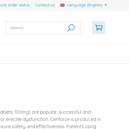
eck order status
Contact us
Language (English)
 Tablets 100mg) are popular, successful and
r erectile dysfunction. Cenforce is produced in
nsure safety and effectiveness. Patients using