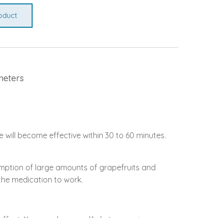
oduct
meters
e will become effective within 30 to 60 minutes.
sumption of large amounts of grapefruits and
r the medication to work.