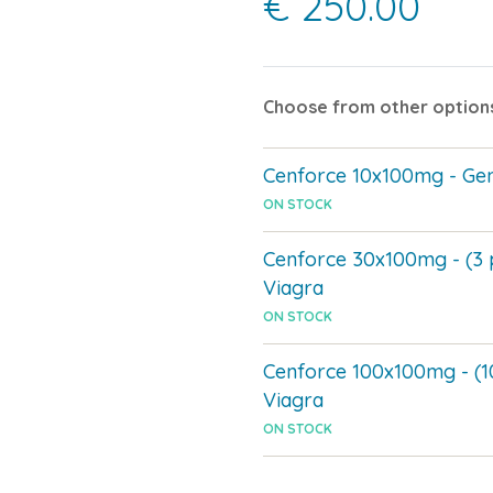
€ 250.00
Choose from other option
Cenforce 10x100mg - Gen
ON STOCK
Cenforce 30x100mg - (3 
Viagra
ON STOCK
Cenforce 100x100mg - (1
Viagra
ON STOCK