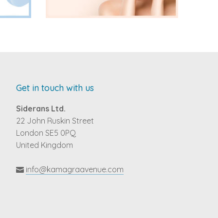
Get in touch with us
Siderans Ltd.
22 John Ruskin Street
London SE5 0PQ
United Kingdom
info@kamagraavenue.com