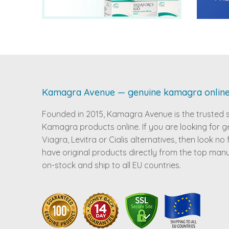
Kamagra Avenue — genuine kamagra onlin
Founded in 2015, Kamagra Avenue is the trusted 
Kamagra products online. If you are looking for g
Viagra, Levitra or Cialis alternatives, then look no
have original products directly from the top man
on-stock and ship to all EU countries.