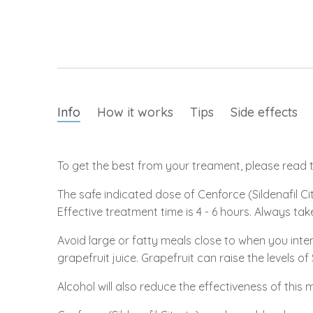
Info
How it works
Tips
Side effects
To get the best from your treament, please read th
The safe indicated dose of Cenforce (Sildenafil Cit
Effective treatment time is 4 - 6 hours. Always tak
Avoid large or fatty meals close to when you inte
grapefruit juice. Grapefruit can raise the levels of
Alcohol will also reduce the effectiveness of this 