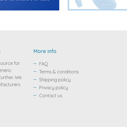
e
More info
source for
FAQ
eneric
Terms & conditions
 further. We
Shipping policy
ufacturers
Privacy policy
Contact us