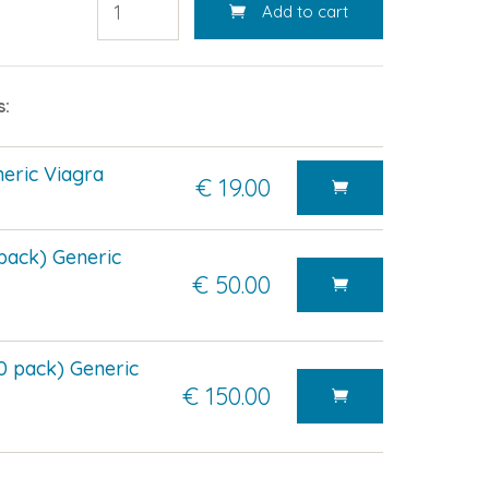
Add to cart
s:
eric Viagra
€ 19.00
pack) Generic
€ 50.00
0 pack) Generic
€ 150.00