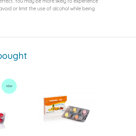
 effect. You may be more likely to experience
oid or limit the use of alcohol while being
bought
NEW