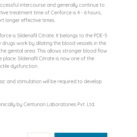
ccessful intercourse and generally continue to
tive treatment time of Cenforce is 4 - 6 hours,
 longer effective times.
orce is Sildenafil Citrate. It belongs to the PDE-5
e drugs work by dilating the blood vessels in the
he genital area. This allows stronger blood flow
 place. Sildenafil Citrate is now one of the
tile dysfunction.
ac and stimulation will be required to develop
nically by Centurion Laboratories Pvt. Ltd.