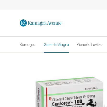
Kamagra
Generic Viagra
Generic Levitra