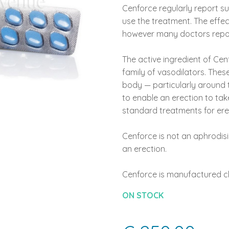
Cenforce regularly report su
use the treatment. The effec
however many doctors report
The active ingredient of Cenf
family of vasodilators. Thes
body — particularly around t
to enable an erection to take
standard treatments for erec
Cenforce is not an aphrodisi
an erection.
Cenforce is manufactured cli
ON STOCK