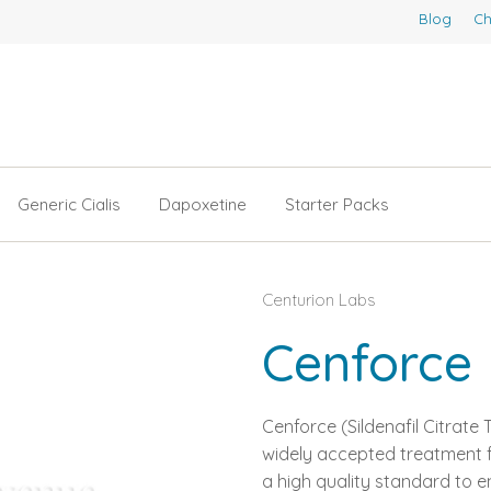
Blog
Ch
Generic Cialis
Dapoxetine
Starter Packs
Centurion Labs
Cenforce
Cenforce (Sildenafil Citrate
widely accepted treatment fo
a high quality standard to e