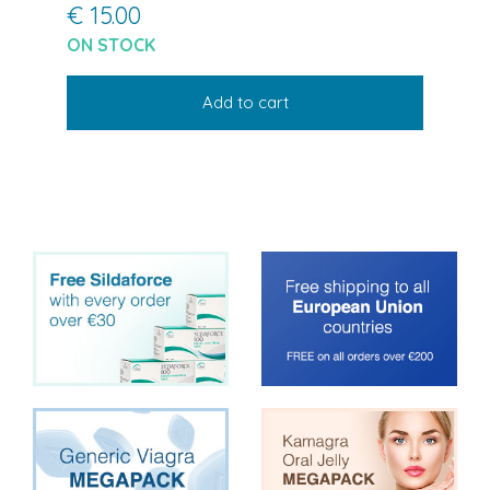
€ 15.00
ON STOCK
Add to cart