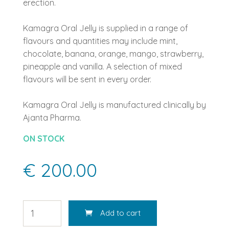
erection.
Kamagra Oral Jelly is supplied in a range of
flavours and quantities may include mint,
chocolate, banana, orange, mango, strawberry,
pineapple and vanilla. A selection of mixed
flavours will be sent in every order.
Kamagra Oral Jelly is manufactured clinically by
Ajanta Pharma.
ON STOCK
€ 200.00
Add to cart