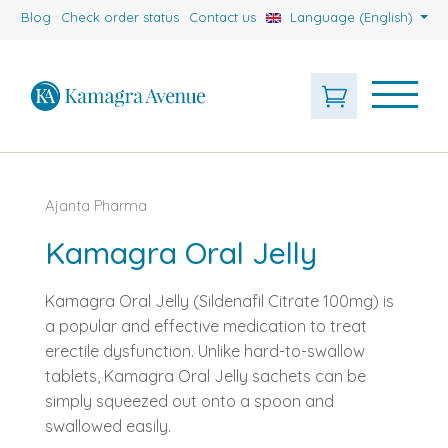
Blog
Check order status
Contact us
Language (English)
Ajanta Pharma
Kamagra Oral Jelly
Kamagra Oral Jelly (Sildenafil Citrate 100mg) is
a popular and effective medication to treat
erectile dysfunction. Unlike hard-to-swallow
tablets, Kamagra Oral Jelly sachets can be
simply squeezed out onto a spoon and
swallowed easily.