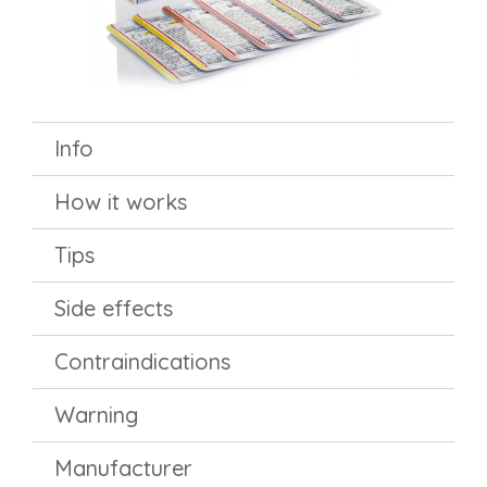
Info
How it works
Tips
Side effects
Contraindications
Warning
Manufacturer