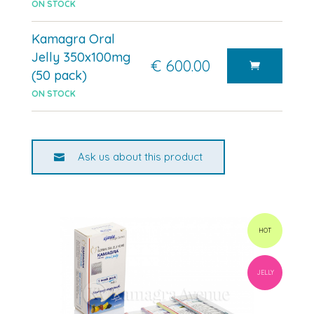
ON STOCK
Kamagra Oral
Jelly 350x100mg
€ 600.00
(50 pack)
ON STOCK
Ask us about this product
HOT
JELLY