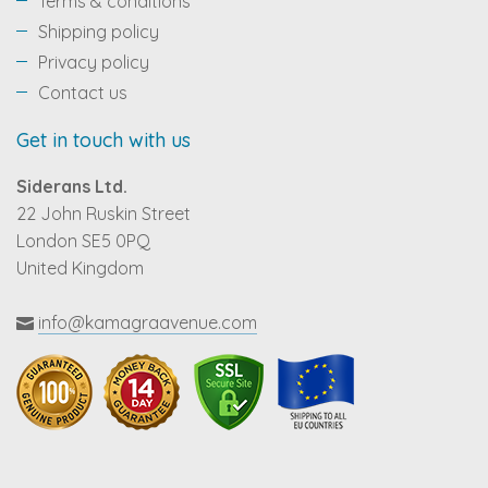
Terms & conditions
Shipping policy
Privacy policy
Contact us
Get in touch with us
Siderans Ltd.
22 John Ruskin Street
London SE5 0PQ
United Kingdom
info@kamagraavenue.com