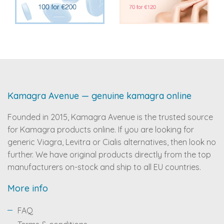
Kamagra Avenue — genuine kamagra online
Founded in 2015, Kamagra Avenue is the trusted source
for Kamagra products online. If you are looking for
generic Viagra, Levitra or Cialis alternatives, then look no
further. We have original products directly from the top
manufacturers on-stock and ship to all EU countries.
More info
FAQ