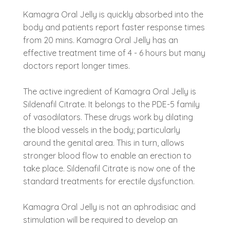
Kamagra Oral Jelly is quickly absorbed into the
body and patients report faster response times
from 20 mins. Kamagra Oral Jelly has an
effective treatment time of 4 - 6 hours but many
doctors report longer times.
The active ingredient of Kamagra Oral Jelly is
Sildenafil Citrate. It belongs to the PDE-5 family
of vasodilators. These drugs work by dilating
the blood vessels in the body; particularly
around the genital area. This in turn, allows
stronger blood flow to enable an erection to
take place. Sildenafil Citrate is now one of the
standard treatments for erectile dysfunction.
Kamagra Oral Jelly is not an aphrodisiac and
stimulation will be required to develop an