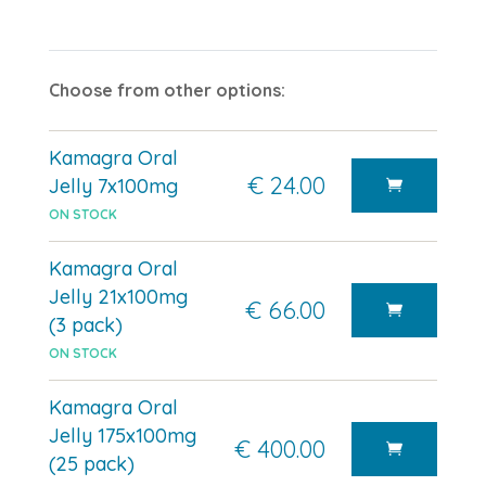
Choose from other options:
Kamagra Oral
€ 24.00
Jelly 7x100mg
ON STOCK
Kamagra Oral
Jelly 21x100mg
€ 66.00
(3 pack)
ON STOCK
Kamagra Oral
Jelly 175x100mg
€ 400.00
(25 pack)