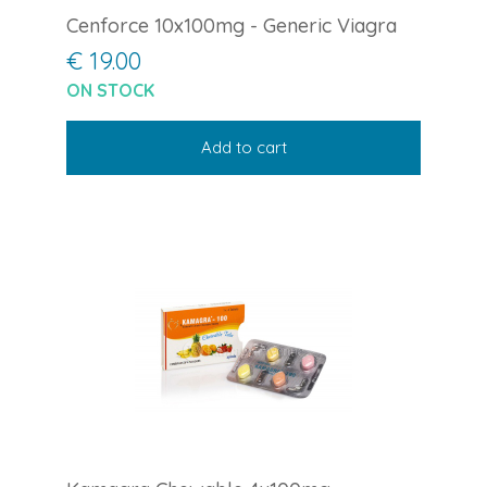
Cenforce 10x100mg - Generic Viagra
€ 19.00
ON STOCK
Add to cart