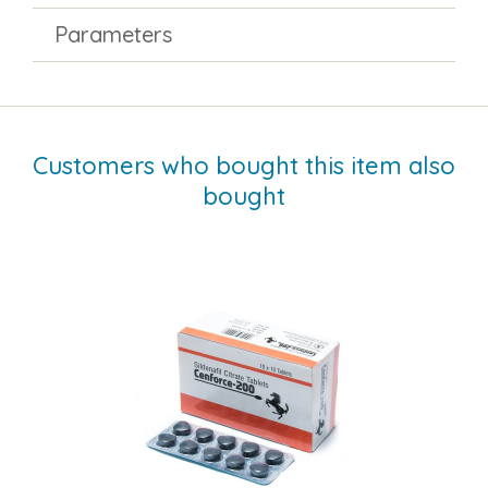
Parameters
Customers who bought this item also
bought