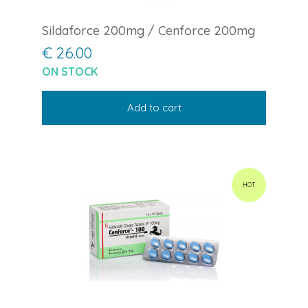
Sildaforce 200mg / Cenforce 200mg
€ 26.00
ON STOCK
Add to cart
HOT