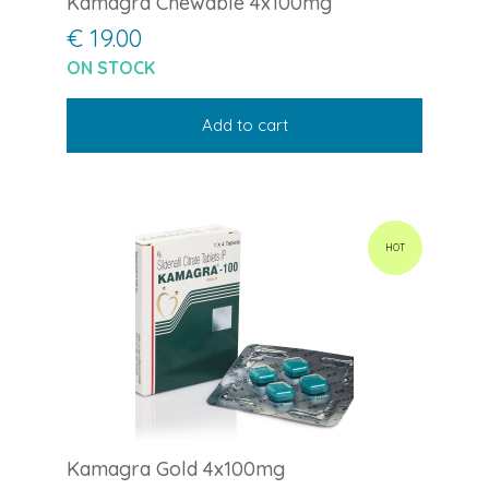
Kamagra Chewable 4x100mg
€ 19.00
ON STOCK
Add to cart
HOT
Kamagra Gold 4x100mg